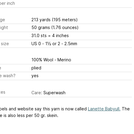
er inch
ge
213 yards
(195 meters)
ight
50 grams
(1.76 ounces)
31.0 sts
= 4 inches
 size
US 0 - 1½ or 2 - 2.5mm
100% Wool - Merino
e
plied
e wash?
yes
tes
Care:
Superwash
els and website say this yarn is now called
Lanette Babyull.
The
 is also less per 50 gr. skein.