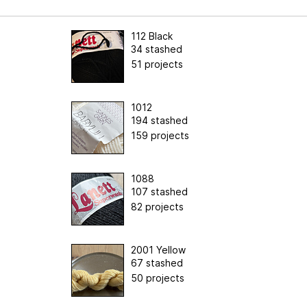
112 Black
34 stashed
51 projects
1012
194 stashed
159 projects
1088
107 stashed
82 projects
2001 Yellow
67 stashed
50 projects