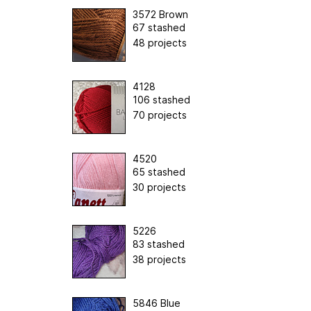
3572 Brown
67 stashed
48 projects
4128
106 stashed
70 projects
4520
65 stashed
30 projects
5226
83 stashed
38 projects
5846 Blue