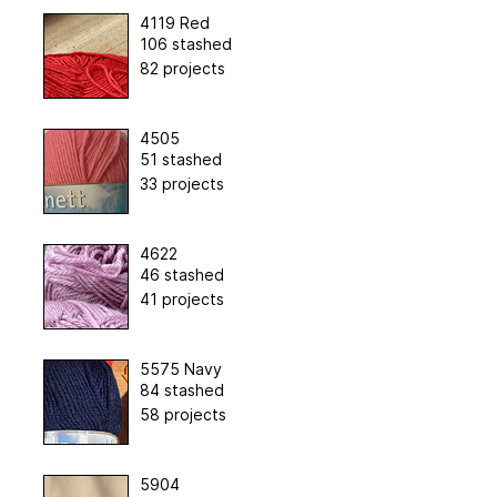
4119 Red
106 stashed
82 projects
4505
51 stashed
33 projects
4622
46 stashed
41 projects
5575 Navy
84 stashed
58 projects
5904