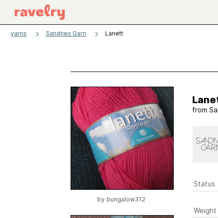
yarns
Sandnes Garn
Lanett
Lane
from
Sa
Status
by
bungalow312
Weight