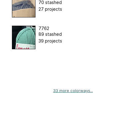
70 stashed
27 projects
7762
89 stashed
39 projects
33 more colorways...