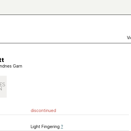
Vi
tt
ndnes Garn
discontinued
Light Fingering
?