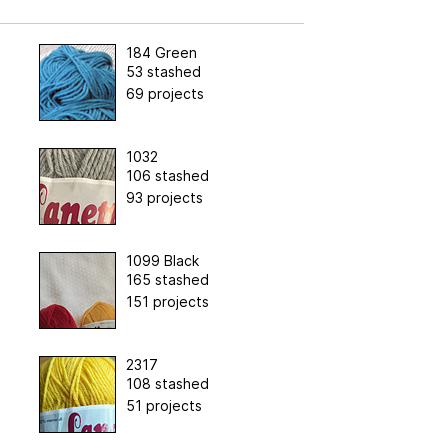
184 Green
53 stashed
69 projects
1032
106 stashed
93 projects
1099 Black
165 stashed
151 projects
2317
108 stashed
51 projects