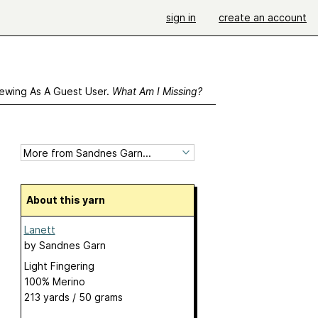
sign in
create an account
ewing As A Guest User.
What Am I Missing?
About this yarn
Lanett
by
Sandnes Garn
Light Fingering
100% Merino
213 yards / 50 grams