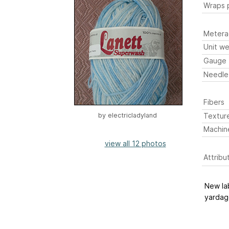
Wraps p
Metera
Unit we
Gauge
Needle
Fibers
Textur
by
electricladyland
Machin
view all 12 photos
Attribu
New lab
yardage