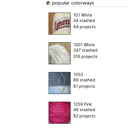
popular colorways
101 White
34 stashed
64 projects
1001 White
247 stashed
316 projects
1053
89 stashed
81 projects
1259 Pink
49 stashed
82 projects