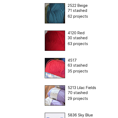
2522 Beige
71 stashed
62 projects
4120 Red
30 stashed
63 projects
4517
63 stashed
35 projects
5213 Lilac Fields
70 stashed
29 projects
5836 Sky Blue