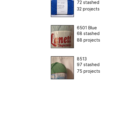
72 stashed
32 projects
6501 Blue
68 stashed
88 projects
8513
97 stashed
75 projects