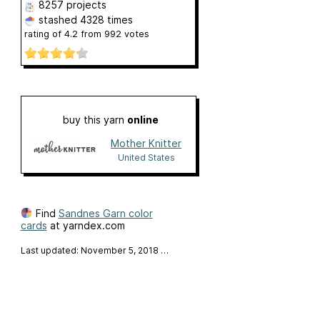
8257 projects
stashed
4328 times
rating of
4.2
from
992
votes
buy this yarn
online
Mother Knitter
United States
Find
Sandnes Garn color
cards
at yarndex.com
Last updated: November 5, 2018
…