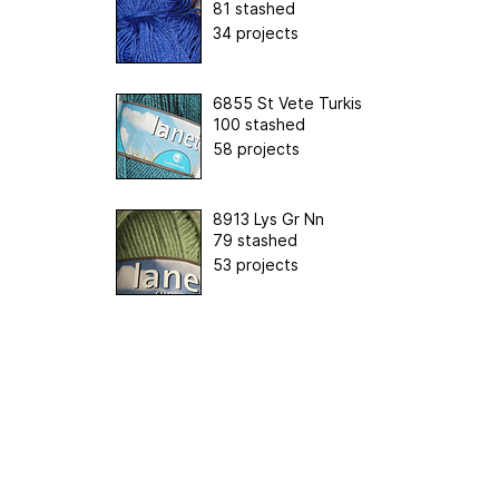
81 stashed
34 projects
6855 St Vete Turkis
100 stashed
58 projects
8913 Lys Gr Nn
79 stashed
53 projects