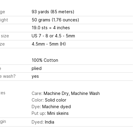
ge
93 yards
(85 meters)
ight
50 grams
(1.76 ounces)
19.0 sts
= 4 inches
 size
US 7 - 8 or 4.5 - 5mm
ize
4.5mm - 5mm (H)
100% Cotton
e
plied
e wash?
yes
tes
Care:
Machine Dry, Machine Wash
Color:
Solid color
Dye:
Machine dyed
Put up:
Mini skeins
igin
Dyed:
India