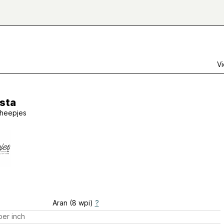
Vi
sta
heepjes
Aran (8 wpi)
?
er inch