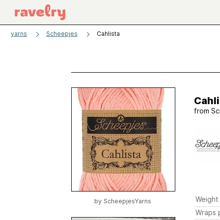
yarns
Scheepjes
Cahlista
Cahli
from
Sc
Weight
by
ScheepjesYarns
Wraps p