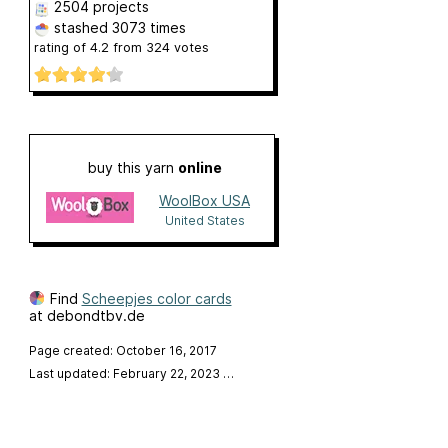
2504 projects
stashed
3073 times
rating of
4.2
from
324
votes
buy this yarn
online
WoolBox USA
United States
Find
Scheepjes color cards
at debondtbv.de
Page created: October 16, 2017
Last updated: February 22, 2023
…