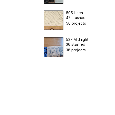
505 Linen
47 stashed
50 projects
527 Midnight
36 stashed
38 projects