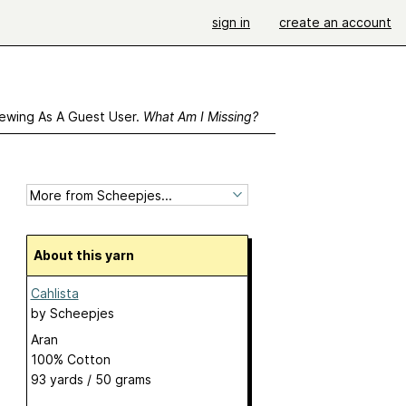
sign in
create an account
ewing As A Guest User.
What Am I Missing?
About this yarn
Cahlista
by
Scheepjes
Aran
100% Cotton
93 yards / 50 grams