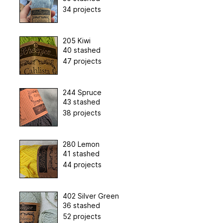
34 projects
205 Kiwi
40 stashed
47 projects
244 Spruce
43 stashed
38 projects
280 Lemon
41 stashed
44 projects
402 Silver Green
36 stashed
52 projects