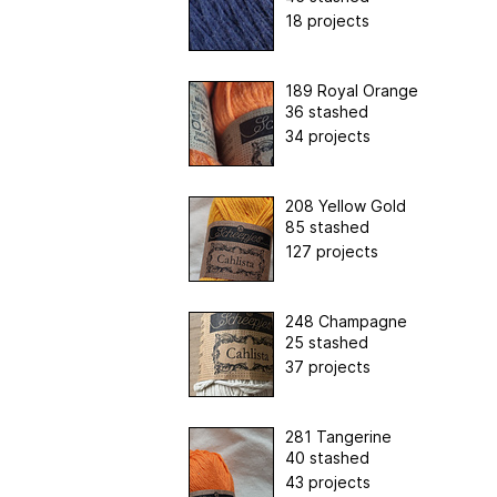
18 projects
189 Royal Orange
36 stashed
34 projects
208 Yellow Gold
85 stashed
127 projects
248 Champagne
25 stashed
37 projects
281 Tangerine
40 stashed
43 projects