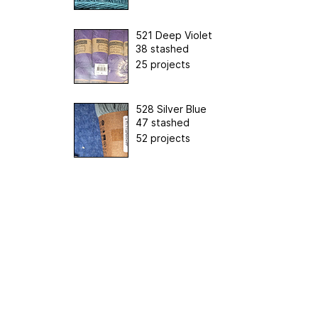
521 Deep Violet
38 stashed
25 projects
528 Silver Blue
47 stashed
52 projects