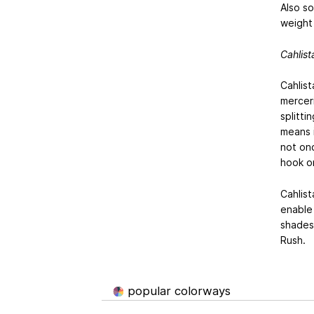
Also so
weight 
Cahlist
Cahlist
mercer
splitti
means i
not onc
hook o
Cahlis
enable
shades
Rush.
popular colorways