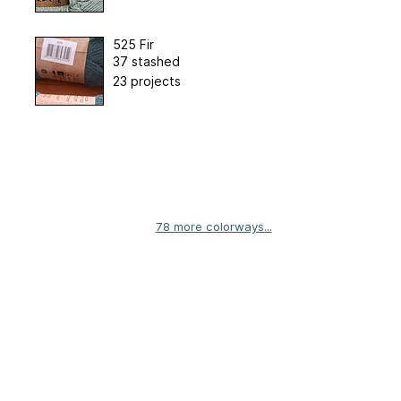
525 Fir
37 stashed
23 projects
78 more colorways...