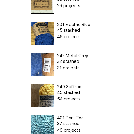
29 projects
201 Electric Blue
45 stashed
45 projects
242 Metal Grey
32 stashed
31 projects
249 Saffron
45 stashed
54 projects
401 Dark Teal
37 stashed
46 projects