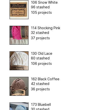
106 Snow White
96 stashed
105 projects
114 Shocking Pink
32 stashed
37 projects
130 Old Lace
80 stashed
106 projects
162 Black Coffee
42 stashed
36 projects
173 Bluebell
30 stashed