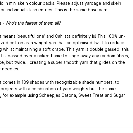
ld in mini skein colour packs. Please adjust yardage and skein
on individual stash entries. This is the same base yarn.
a - Who’s the fairest of them all?
a means ‘beautiful one’ and Cahlista definitely is! This 100% un-
ized cotton aran weight yarn has an optimised twist to reduce
ng whilst maintaining a soft drape. This yarn is double gassed, this
t is passed over a naked flame to singe away any random fibres,
e, but twice… creating a super smooth yarn that glides on the
r needles.
ta comes in 109 shades with recognizable shade numbers, to
 projects with a combination of yarn weights but the same
, for example using Scheepjes Catona, Sweet Treat and Sugar