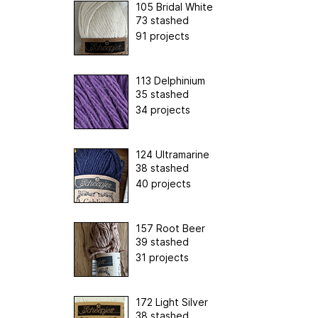
105 Bridal White
73 stashed
91 projects
113 Delphinium
35 stashed
34 projects
124 Ultramarine
38 stashed
40 projects
157 Root Beer
39 stashed
31 projects
172 Light Silver
38 stashed