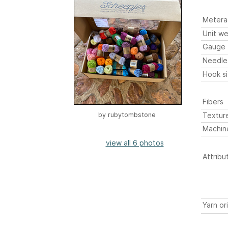
Metera
Unit we
Gauge
Needle
Hook s
Fibers
Textur
by
rubytombstone
Machin
view all 6 photos
Attribu
Yarn or