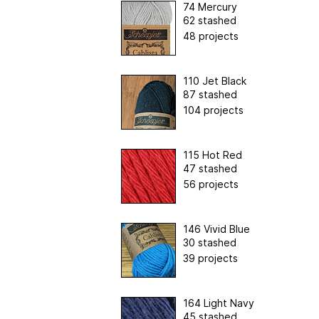
74 Mercury
62 stashed
48 projects
110 Jet Black
87 stashed
104 projects
115 Hot Red
47 stashed
56 projects
146 Vivid Blue
30 stashed
39 projects
164 Light Navy
45 stashed