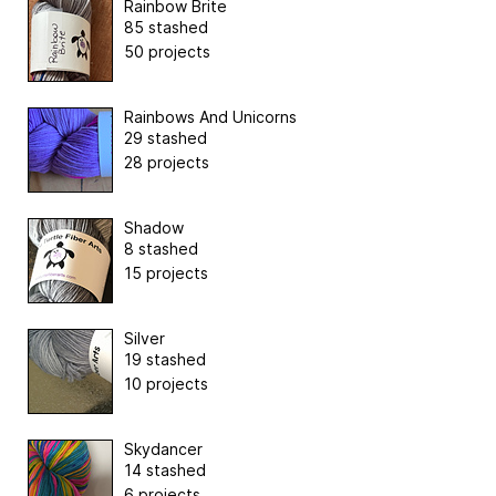
Rainbow Brite
85 stashed
50 projects
Rainbows And Unicorns
29 stashed
28 projects
Shadow
8 stashed
15 projects
Silver
19 stashed
10 projects
Skydancer
14 stashed
6 projects