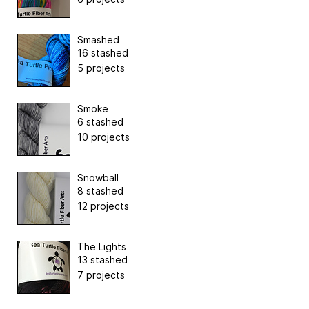
Smashed
16 stashed
5 projects
Smoke
6 stashed
10 projects
Snowball
8 stashed
12 projects
The Lights
13 stashed
7 projects