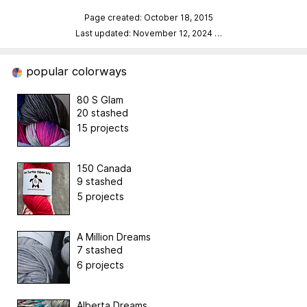
Page created: October 18, 2015
Last updated: November 12, 2024
…
popular colorways
80 S Glam
20 stashed
15 projects
150 Canada
9 stashed
5 projects
A Million Dreams
7 stashed
6 projects
Alberta Dreams