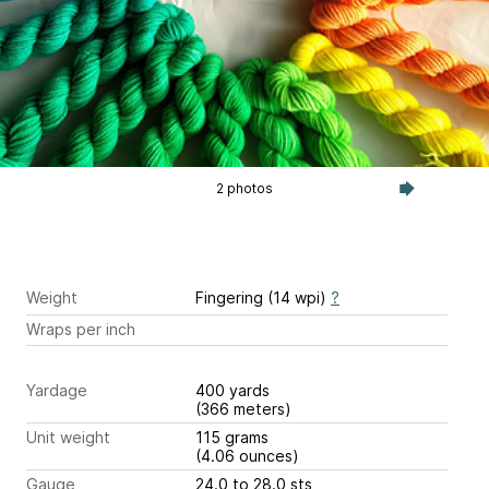
2 photos
Weight
Fingering (14 wpi)
?
Wraps per inch
Yardage
400 yards
(366 meters)
Unit weight
115 grams
(4.06 ounces)
Gauge
24.0 to 28.0 sts