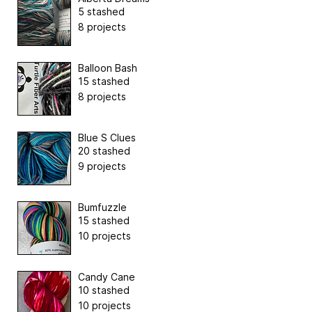
5 stashed
8 projects
Balloon Bash
15 stashed
8 projects
Blue S Clues
20 stashed
9 projects
Bumfuzzle
15 stashed
10 projects
Candy Cane
10 stashed
10 projects