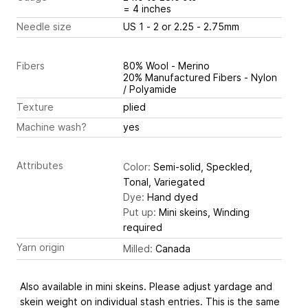
= 4 inches
Needle size
US 1 - 2 or 2.25 - 2.75mm
Fibers
80% Wool - Merino
20% Manufactured Fibers - Nylon
/ Polyamide
Texture
plied
Machine wash?
yes
Attributes
Color:
Semi-solid, Speckled,
Tonal, Variegated
Dye:
Hand dyed
Put up:
Mini skeins, Winding
required
Yarn origin
Milled:
Canada
Also available in mini skeins. Please adjust yardage and
skein weight on individual stash entries. This is the same