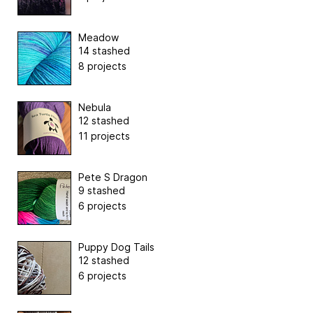
Meadow
14 stashed
8 projects
Nebula
12 stashed
11 projects
Pete S Dragon
9 stashed
6 projects
Puppy Dog Tails
12 stashed
6 projects