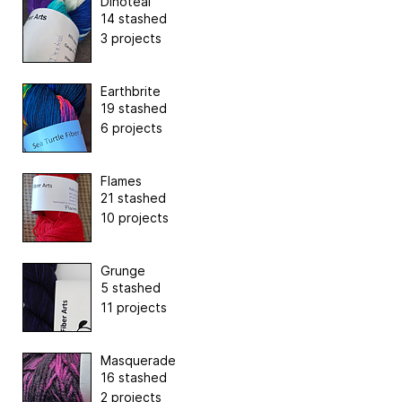
Dinoteal
14 stashed
3 projects
Earthbrite
19 stashed
6 projects
Flames
21 stashed
10 projects
Grunge
5 stashed
11 projects
Masquerade
16 stashed
2 projects