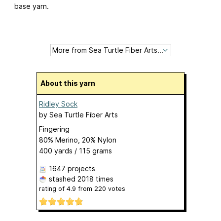
base yarn.
About this yarn
Ridley Sock
by
Sea Turtle Fiber Arts
Fingering
80% Merino, 20% Nylon
400 yards / 115 grams
1647 projects
stashed
2018 times
rating of
4.9
from
220
votes