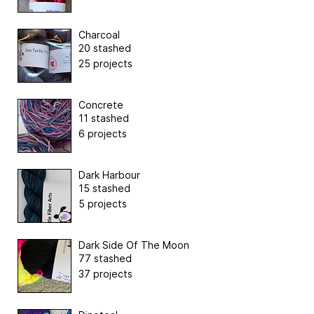
Charcoal
20 stashed
25 projects
Concrete
11 stashed
6 projects
Dark Harbour
15 stashed
5 projects
Dark Side Of The Moon
77 stashed
37 projects