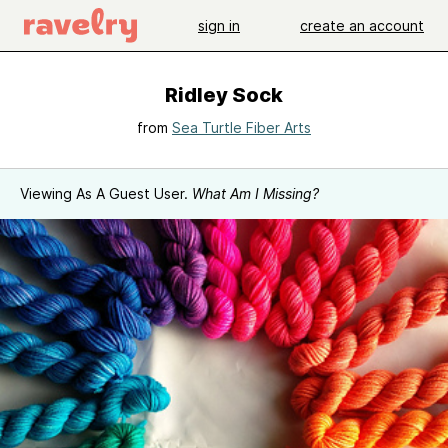
sign in
create an account
Ridley Sock
from
Sea Turtle Fiber Arts
Viewing As A Guest User.
What Am I Missing?