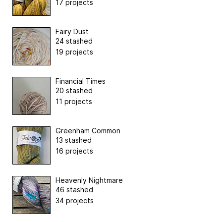
17 projects
Fairy Dust
24 stashed
19 projects
Financial Times
20 stashed
11 projects
Greenham Common
13 stashed
16 projects
Heavenly Nightmare
46 stashed
34 projects