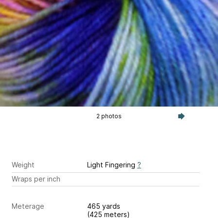
2 photos
Weight
Light Fingering
?
Wraps per inch
Meterage
465 yards
(425 meters)