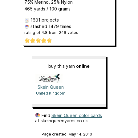
75% Merino, 25% Nylon
465 yards / 100 grams
1681 projects
stashed
1479 times
rating of
4.8
from
249
votes
buy this yarn
online
Skein Queen
United Kingdom
Find
Skein Queen color cards
at skeinqueenyarns.co.uk
Page created: May 14, 2010