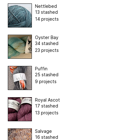
Nettlebed
13 stashed
14 projects
Oyster Bay
34 stashed
23 projects
Puffin
25 stashed
9 projects
Royal Ascot
17 stashed
13 projects
Salvage
16 stashed