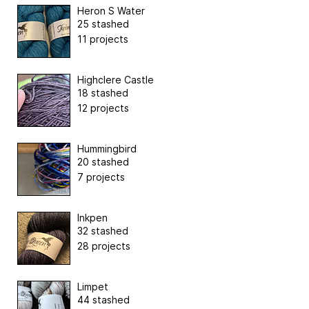
Heron S Water
25 stashed
11 projects
Highclere Castle
18 stashed
12 projects
Hummingbird
20 stashed
7 projects
Inkpen
32 stashed
28 projects
Limpet
44 stashed