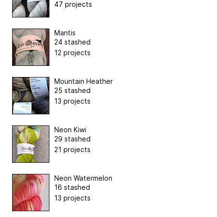
47 projects
Mantis
24 stashed
12 projects
Mountain Heather
25 stashed
13 projects
Neon Kiwi
29 stashed
21 projects
Neon Watermelon
16 stashed
13 projects