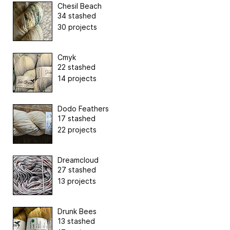
Chesil Beach
34 stashed
30 projects
Cmyk
22 stashed
14 projects
Dodo Feathers
17 stashed
22 projects
Dreamcloud
27 stashed
13 projects
Drunk Bees
13 stashed