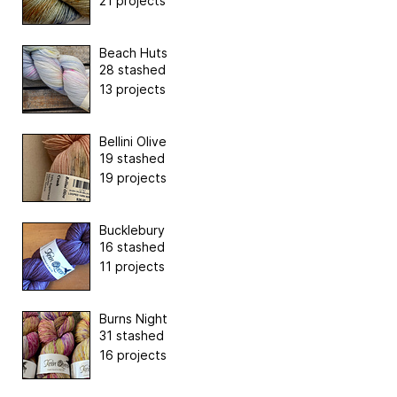
21 projects
Beach Huts
28 stashed
13 projects
Bellini Olive
19 stashed
19 projects
Bucklebury
16 stashed
11 projects
Burns Night
31 stashed
16 projects