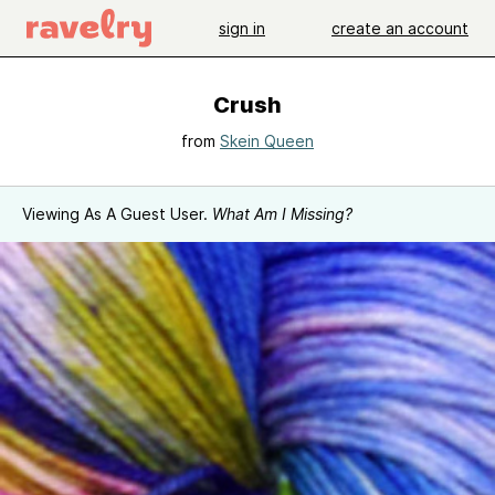
sign in
create an account
Crush
from
Skein Queen
Viewing As A Guest User.
What Am I Missing?