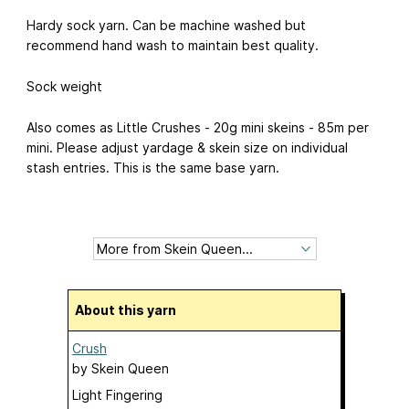
Hardy sock yarn. Can be machine washed but
recommend hand wash to maintain best quality.
Sock weight
Also comes as Little Crushes - 20g mini skeins - 85m per
mini. Please adjust yardage & skein size on individual
stash entries. This is the same base yarn.
About this yarn
Crush
by
Skein Queen
Light Fingering