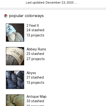
Last updated: December 23, 2020
…
popular colorways
2 Feel It
24 stashed
13 projects
Abbey Ruins
23 stashed
27 projects
Abyss
21 stashed
13 projects
Antique Map
33 stashed