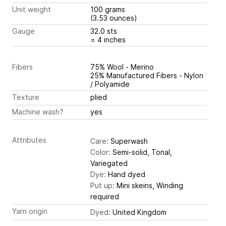
Unit weight
100 grams
(3.53 ounces)
Gauge
32.0 sts
= 4 inches
Fibers
75% Wool - Merino
25% Manufactured Fibers - Nylon
/ Polyamide
Texture
plied
Machine wash?
yes
Attributes
Care:
Superwash
Color:
Semi-solid, Tonal,
Variegated
Dye:
Hand dyed
Put up:
Mini skeins, Winding
required
Yarn origin
Dyed:
United Kingdom