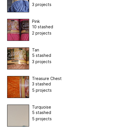
3 projects
Pink
10 stashed
2 projects
Tan
5 stashed
3 projects
Treasure Chest
3 stashed
5 projects
Turquoise
5 stashed
5 projects