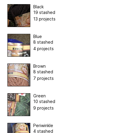
Black
19 stashed
13 projects
Blue
8 stashed
4 projects
Brown
8 stashed
7 projects
Green
10 stashed
9 projects
Periwinkle
4 stashed