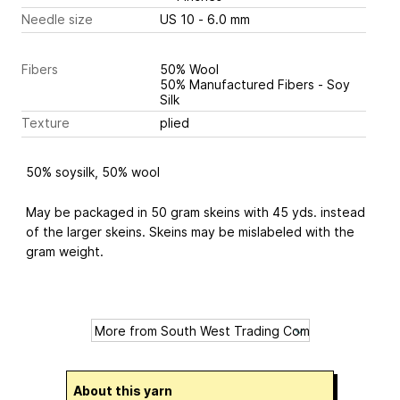
Needle size
US 10 - 6.0 mm
Fibers
50% Wool
50% Manufactured Fibers - Soy
Silk
Texture
plied
50% soysilk, 50% wool
May be packaged in 50 gram skeins with 45 yds. instead
of the larger skeins. Skeins may be mislabeled with the
gram weight.
About this yarn