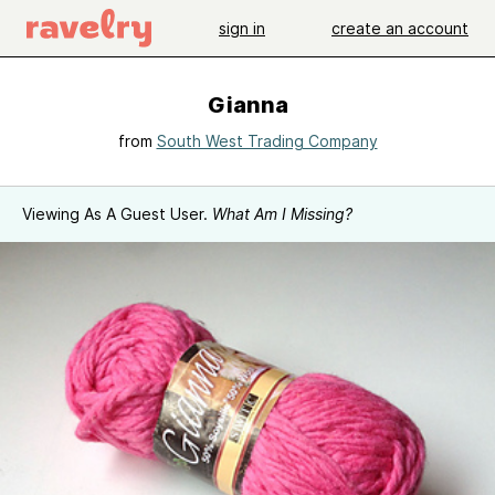
sign in
create an account
Gianna
from
South West Trading Company
Viewing As A Guest User.
What Am I Missing?