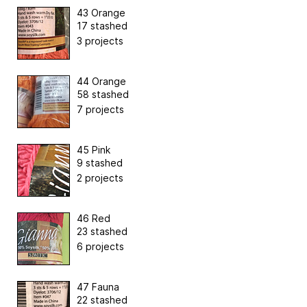
43 Orange
17 stashed
3 projects
44 Orange
58 stashed
7 projects
45 Pink
9 stashed
2 projects
46 Red
23 stashed
6 projects
47 Fauna
22 stashed