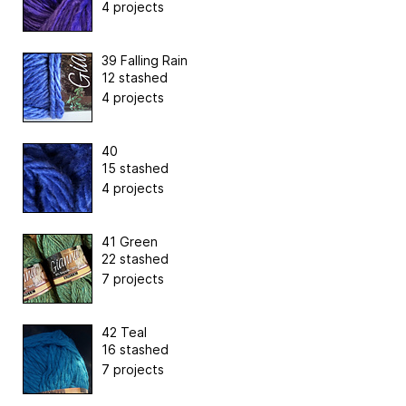
4 projects
39 Falling Rain
12 stashed
4 projects
40
15 stashed
4 projects
41 Green
22 stashed
7 projects
42 Teal
16 stashed
7 projects