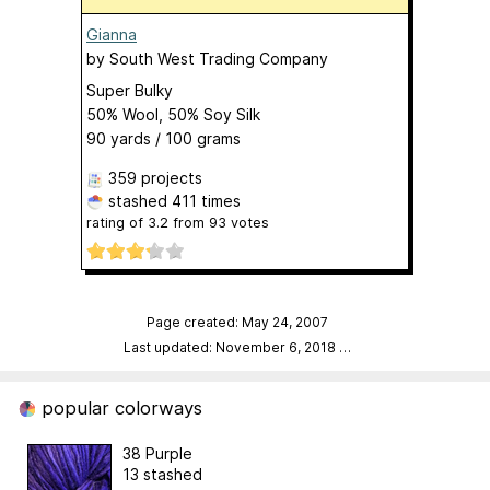
Gianna
by
South West Trading Company
Super Bulky
50% Wool, 50% Soy Silk
90 yards / 100 grams
359 projects
stashed
411 times
rating of
3.2
from
93
votes
Page created: May 24, 2007
Last updated: November 6, 2018
…
popular colorways
38 Purple
13 stashed