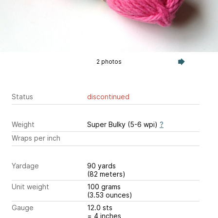
2 photos
Status
discontinued
Weight
Super Bulky (5-6 wpi)
?
Wraps per inch
Yardage
90 yards
(82 meters)
Unit weight
100 grams
(3.53 ounces)
Gauge
12.0 sts
= 4 inches