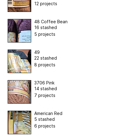
12 projects
48 Coffee Bean
16 stashed
5 projects
49
22 stashed
8 projects
3706 Pink
14 stashed
7 projects
American Red
5 stashed
6 projects