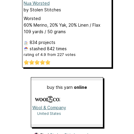
Nua Worsted
by
Stolen Stitches
Worsted
60% Merino, 20% Yak, 20% Linen / Flax
109 yards / 50 grams
834 projects
stashed
842 times
rating of
4.9
from
227
votes
buy this yarn
online
Wool & Company
United States