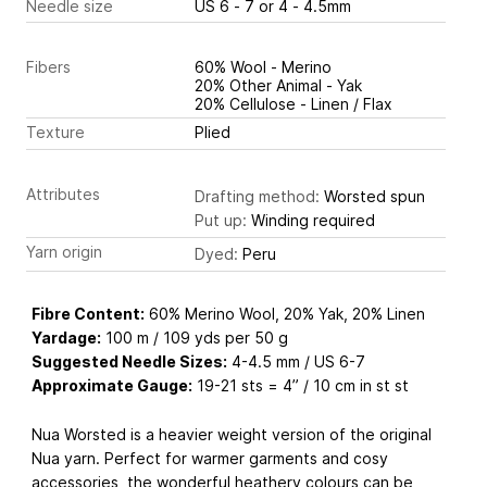
Needle size
US 6 - 7 or 4 - 4.5mm
Fibers
60% Wool - Merino
20% Other Animal - Yak
20% Cellulose - Linen / Flax
Texture
Plied
Attributes
Drafting method:
Worsted spun
Put up:
Winding required
Yarn origin
Dyed:
Peru
Fibre Content:
60% Merino Wool, 20% Yak, 20% Linen
Yardage:
100 m / 109 yds per 50 g
Suggested Needle Sizes:
4-4.5 mm / US 6-7
Approximate Gauge:
19-21 sts = 4” / 10 cm in st st
Nua Worsted is a heavier weight version of the original
Nua yarn. Perfect for warmer garments and cosy
accessories, the wonderful heathery colours can be