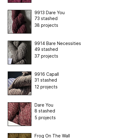
9913 Dare You
73 stashed
38 projects
9914 Bare Necessities
49 stashed
37 projects
9916 Capall
31 stashed
12 projects
Dare You
8 stashed
5 projects
Frog On The Wall