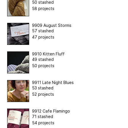
50 stashed
58 projects
9909 August Storms
57 stashed
47 projects
9910 Kitten Fluff
49 stashed
50 projects
9911 Late Night Blues
53 stashed
52 projects
9912 Cafe Flamingo
71 stashed
54 projects