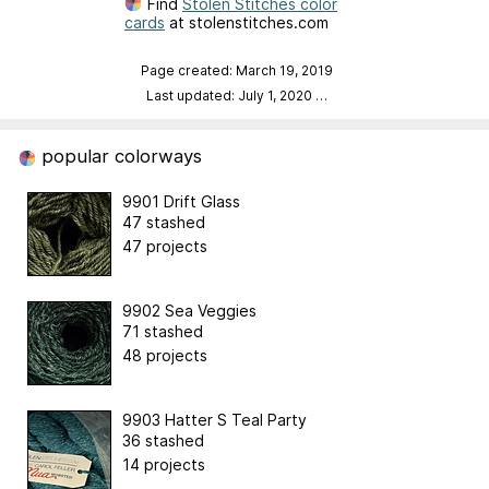
Find
Stolen Stitches color
cards
at stolenstitches.com
Page created: March 19, 2019
Last updated: July 1, 2020
…
popular colorways
9901 Drift Glass
47 stashed
47 projects
9902 Sea Veggies
71 stashed
48 projects
9903 Hatter S Teal Party
36 stashed
14 projects