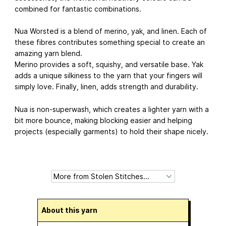
combined for fantastic combinations.
Nua Worsted is a blend of merino, yak, and linen. Each of
these fibres contributes something special to create an
amazing yarn blend.
Merino provides a soft, squishy, and versatile base. Yak
adds a unique silkiness to the yarn that your fingers will
simply love. Finally, linen, adds strength and durability.
Nua is non-superwash, which creates a lighter yarn with a
bit more bounce, making blocking easier and helping
projects (especially garments) to hold their shape nicely.
About this yarn