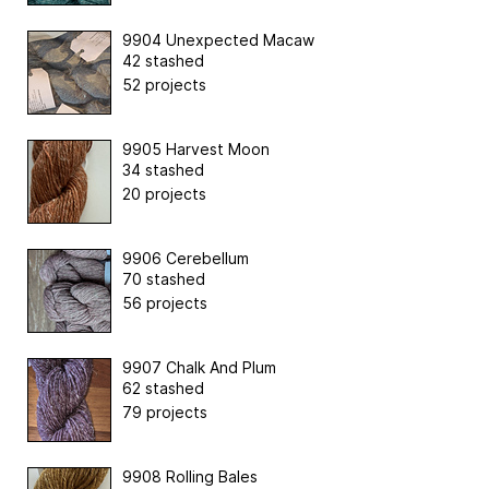
9904 Unexpected Macaw
42 stashed
52 projects
9905 Harvest Moon
34 stashed
20 projects
9906 Cerebellum
70 stashed
56 projects
9907 Chalk And Plum
62 stashed
79 projects
9908 Rolling Bales