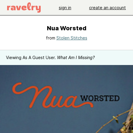
sign in
create an account
Nua Worsted
from
Stolen Stitches
Viewing As A Guest User.
What Am I Missing?