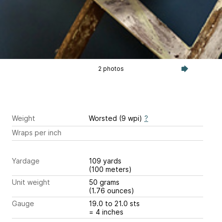
2 photos
Weight
Worsted (9 wpi)
?
Wraps per inch
Yardage
109 yards
(100 meters)
Unit weight
50 grams
(1.76 ounces)
Gauge
19.0 to 21.0 sts
= 4 inches