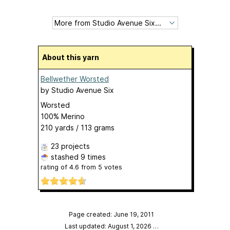
About this yarn
Bellwether Worsted
by
Studio Avenue Six
Worsted
100% Merino
210 yards / 113 grams
23 projects
stashed
9 times
rating of
4.6
from
5
votes
Page created: June 19, 2011
Last updated: August 1, 2026
…