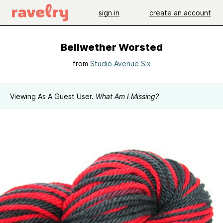
sign in
create an account
Bellwether Worsted
from
Studio Avenue Six
Viewing As A Guest User.
What Am I Missing?