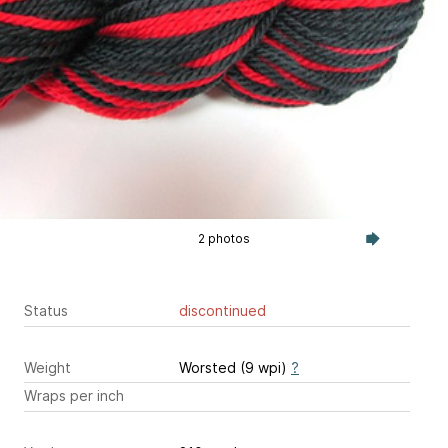
2 photos
Status
discontinued
Weight
Worsted (9 wpi)
?
Wraps per inch