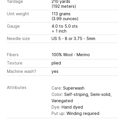
Yardage
210 yards
(192 meters)
Unit weight
113 grams
(3.99 ounces)
Gauge
4.0 to 5.0 sts
= 1 inch
Needle size
US 5 - 8 or 3.75 - 5mm
Fibers
100% Wool - Merino
Texture
plied
Machine wash?
yes
Attributes
Care:
Superwash
Color:
Self-striping, Semi-solid,
Variegated
Dye:
Hand dyed
Put up:
Winding required