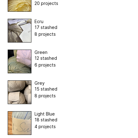
20 projects
Ecru
17 stashed
8 projects
Green
12 stashed
6 projects
Grey
15 stashed
8 projects
Light Blue
18 stashed
4 projects