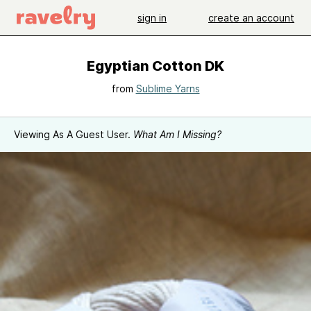
sign in
create an account
Egyptian Cotton DK
from
Sublime Yarns
Viewing As A Guest User.
What Am I Missing?