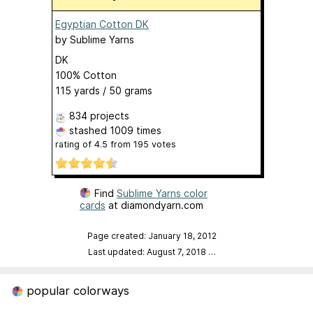
Egyptian Cotton DK
by
Sublime Yarns
DK
100% Cotton
115 yards / 50 grams
834 projects
stashed
1009 times
rating of
4.5
from
195
votes
Find
Sublime Yarns color
cards
at diamondyarn.com
Page created: January 18, 2012
Last updated: August 7, 2018
…
popular colorways