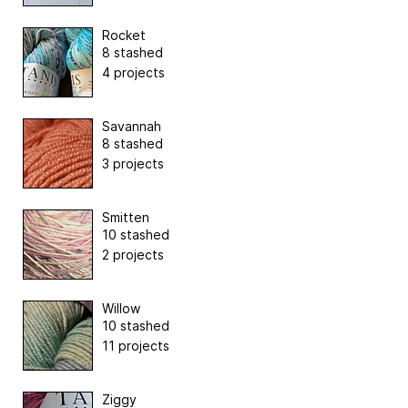
Rocket
8 stashed
4 projects
Savannah
8 stashed
3 projects
Smitten
10 stashed
2 projects
Willow
10 stashed
11 projects
Ziggy