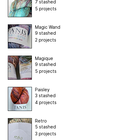
7 stashed
5 projects
Magic Wand
9 stashed
2 projects
Magique
9 stashed
5 projects
Paisley
3 stashed
4 projects
Retro
5 stashed
3 projects