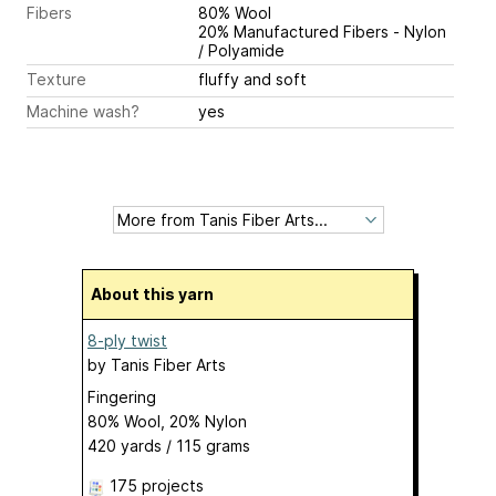
Fibers
80% Wool
20% Manufactured Fibers - Nylon
/ Polyamide
Texture
fluffy and soft
Machine wash?
yes
About this yarn
8-ply twist
by
Tanis Fiber Arts
Fingering
80% Wool, 20% Nylon
420 yards / 115 grams
175 projects