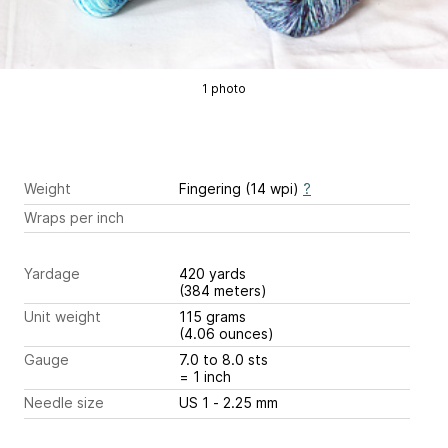
1 photo
Weight
Fingering (14 wpi)
?
Wraps per inch
Yardage
420 yards
(384 meters)
Unit weight
115 grams
(4.06 ounces)
Gauge
7.0 to 8.0 sts
= 1 inch
Needle size
US 1 - 2.25 mm