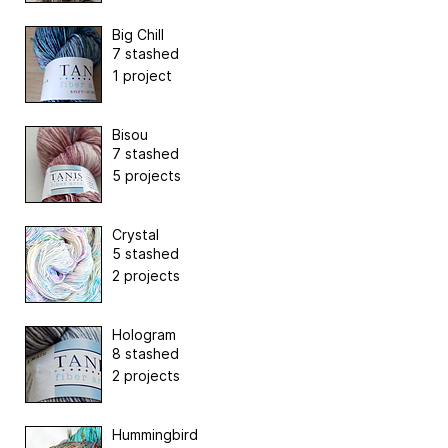
Big Chill
7 stashed
1 project
Bisou
7 stashed
5 projects
Crystal
5 stashed
2 projects
Hologram
8 stashed
2 projects
Hummingbird