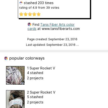
stashed
203 times
rating of
4.9
from
39
votes
Find
Tanis Fiber Arts color
cards
at www.tanisfiberarts.com
Page created: September 23, 2016
Last updated: September 23, 2016
…
popular colorways
1 Super Rocket V
4 stashed
2 projects
2 Super Rocket V
5 stashed
2 projects