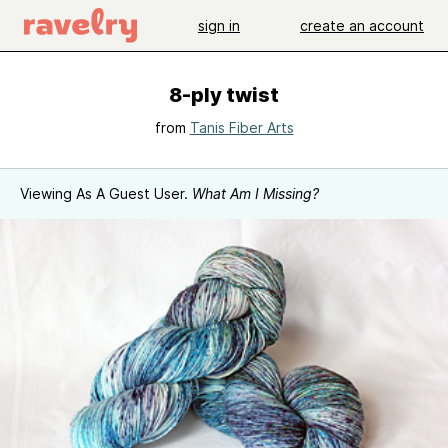
sign in
create an account
8-ply twist
from
Tanis Fiber Arts
Viewing As A Guest User.
What Am I Missing?