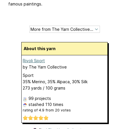
famous paintings.
About this yarn
Rivoli Sport
by
The Yarn Collective
Sport
35% Merino, 35% Alpaca, 30% Silk
273 yards / 100 grams
99 projects
stashed
110 times
rating of
4.9
from
20
votes