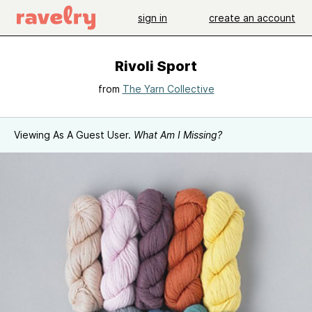
sign in
create an account
Rivoli Sport
from
The Yarn Collective
Viewing As A Guest User.
What Am I Missing?