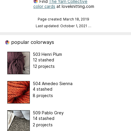
Find
The Yarn Collective
color cards
at loveknitting.com
Page created: March 18, 2019
Last updated: October 1, 2021
…
popular colorways
503 Henri Plum
12 stashed
12 projects
504 Amedeo Sienna
4 stashed
8 projects
509 Pablo Grey
14 stashed
2 projects