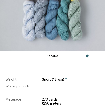
2 photos
Weight
Sport (12 wpi)
?
Wraps per inch
Meterage
273 yards
(250 meters)