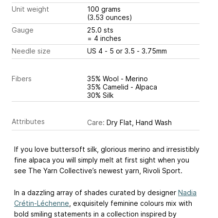
Unit weight
100 grams
(3.53 ounces)
Gauge
25.0 sts
= 4 inches
Needle size
US 4 - 5 or 3.5 - 3.75mm
Fibers
35% Wool - Merino
35% Camelid - Alpaca
30% Silk
Attributes
Care:
Dry Flat, Hand Wash
If you love buttersoft silk, glorious merino and irresistibly
fine alpaca you will simply melt at first sight when you
see The Yarn Collective’s newest yarn, Rivoli Sport.
In a dazzling array of shades curated by designer
Nadia
Crétin-Léchenne
, exquisitely feminine colours mix with
bold smiling statements in a collection inspired by