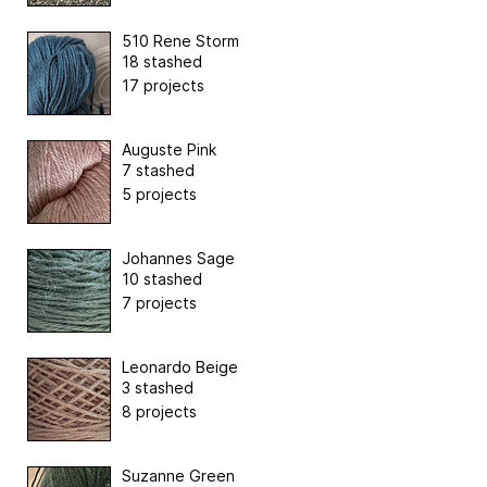
510 Rene Storm
18 stashed
17 projects
Auguste Pink
7 stashed
5 projects
Johannes Sage
10 stashed
7 projects
Leonardo Beige
3 stashed
8 projects
Suzanne Green