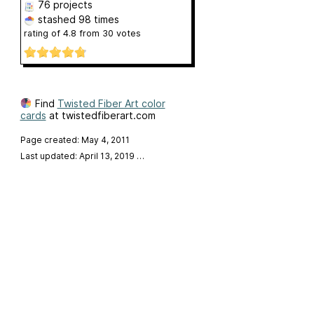
76 projects
stashed
98 times
rating of
4.8
from
30
votes
Find
Twisted Fiber Art color
cards
at twistedfiberart.com
Page created: May 4, 2011
Last updated: April 13, 2019
…