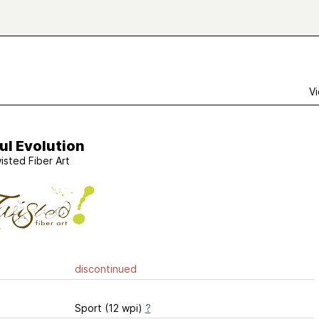
Vi
ul Evolution
isted Fiber Art
discontinued
Sport (12 wpi)
?