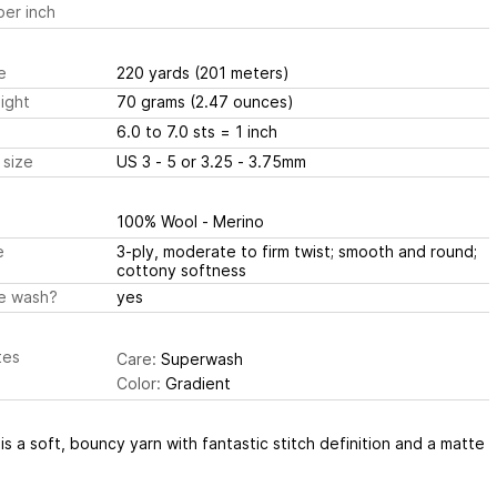
er inch
e
220 yards
(201 meters)
ight
70 grams
(2.47 ounces)
6.0 to 7.0 sts
= 1 inch
 size
US 3 - 5 or 3.25 - 3.75mm
100% Wool - Merino
e
3-ply, moderate to firm twist; smooth and round;
cottony softness
e wash?
yes
tes
Care:
Superwash
Color:
Gradient
 is a soft, bouncy yarn with fantastic stitch definition and a matte