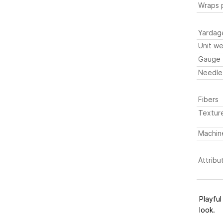
Wraps p
Yardag
Unit we
Gauge
Needle
Fibers
Textur
Machin
Attribu
Playful
look.