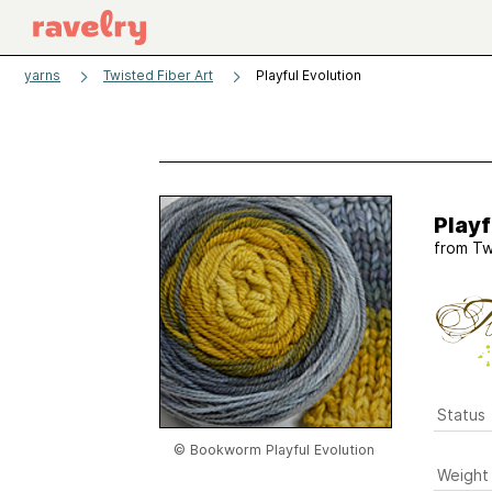
yarns
Twisted Fiber Art
Playful Evolution
Playf
from
Tw
Status
© Bookworm Playful Evolution
Weight