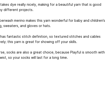
 takes dye really nicely, making for a beautiful yarn that is good
y different projects.
perwash merino makes this yarn wonderful for baby and children’s
g, sweaters, and gloves or hats.
 has fantastic stitch definition, so textured stitches and cables
vely; this yarn is great for showing off your skills.
se, socks are also a great choice, because Playful is smooth with
twist, so your socks will last for a long time.