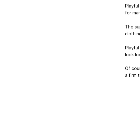
Playful
for man
The su
clothin
Playful
look lo
Of cour
a firm 