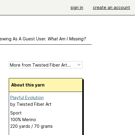
sign in
create an account
ewing As A Guest User.
What Am I Missing?
About this yarn
Playful Evolution
by
Twisted Fiber Art
Sport
100% Merino
220 yards / 70 grams