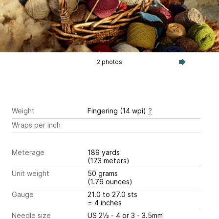
2 photos
Weight
Fingering (14 wpi)
?
Wraps per inch
Meterage
189 yards
(173 meters)
Unit weight
50 grams
(1.76 ounces)
Gauge
21.0 to 27.0 sts
= 4 inches
Needle size
US 2½ - 4 or 3 - 3.5mm