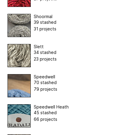
Shoormal
39 stashed
31 projects
Slett
34 stashed
23 projects
Speedwell
70 stashed
79 projects
Speedwell Heath
45 stashed
66 projects