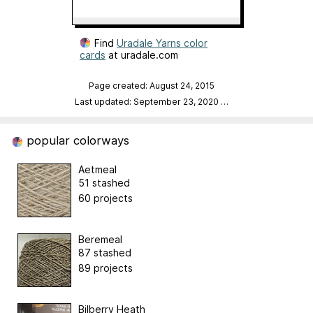
Find
Uradale Yarns color
cards
at uradale.com
Page created: August 24, 2015
Last updated: September 23, 2020
…
popular colorways
Aetmeal
51 stashed
60 projects
Beremeal
87 stashed
89 projects
Bilberry Heath