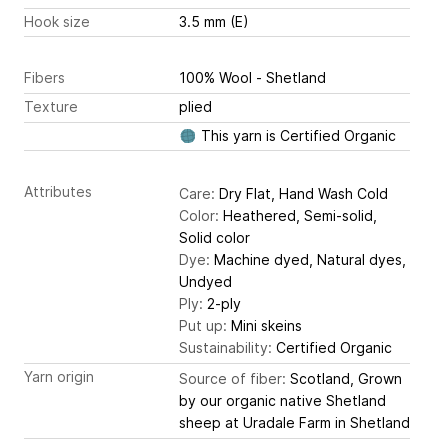
Hook size
3.5 mm (E)
Fibers
100% Wool - Shetland
Texture
plied
This yarn is Certified Organic
Attributes
Care:
Dry Flat, Hand Wash Cold
Color:
Heathered, Semi-solid,
Solid color
Dye:
Machine dyed, Natural dyes,
Undyed
Ply:
2-ply
Put up:
Mini skeins
Sustainability:
Certified Organic
Yarn origin
Source of fiber:
Scotland, Grown
by our organic native Shetland
sheep at Uradale Farm in Shetland