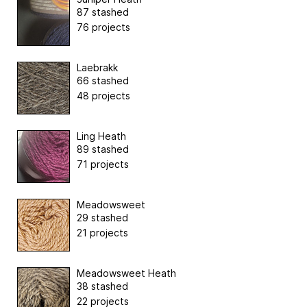
87 stashed
76 projects
Laebrakk
66 stashed
48 projects
Ling Heath
89 stashed
71 projects
Meadowsweet
29 stashed
21 projects
Meadowsweet Heath
38 stashed
22 projects