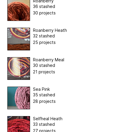
Roanberry
36 stashed
30 projects
Roanberry Heath
32 stashed
25 projects
Roanberry Meal
30 stashed
21 projects
Sea Pink
35 stashed
28 projects
Selfheal Heath
33 stashed
27 projects