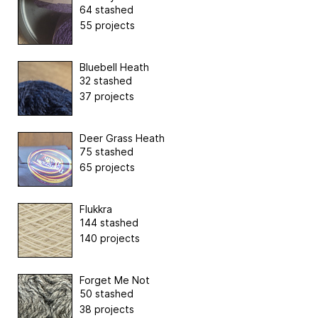
64 stashed
55 projects
Bluebell Heath
32 stashed
37 projects
Deer Grass Heath
75 stashed
65 projects
Flukkra
144 stashed
140 projects
Forget Me Not
50 stashed
38 projects