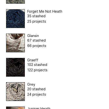
Forget Me Not Heath
35 stashed
25 projects
Glansin
67 stashed
66 projects
Graeff
102 stashed
122 projects
Grey
20 stashed
24 projects
Juniper Heath