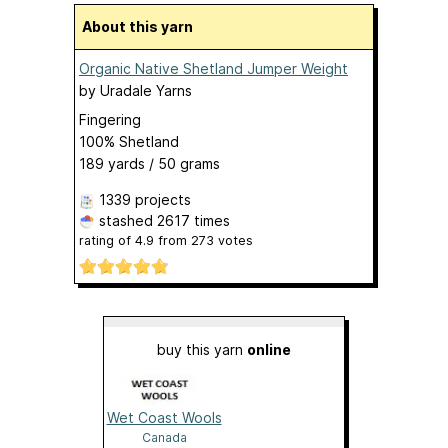
About this yarn
Organic Native Shetland Jumper Weight
by
Uradale Yarns
Fingering
100% Shetland
189 yards / 50 grams
1339 projects
stashed
2617 times
rating of
4.9
from
273
votes
buy this yarn
online
Wet Coast Wools
Canada