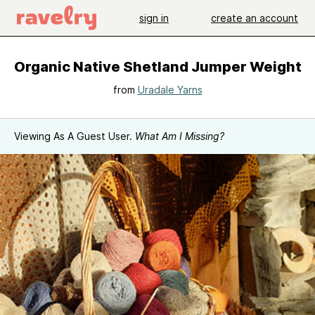
sign in
create an account
Organic Native Shetland Jumper Weight
from
Uradale Yarns
Viewing As A Guest User.
What Am I Missing?