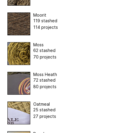
Moorit
119 stashed
114 projects
Moss
62 stashed
70 projects
Moss Heath
72 stashed
80 projects
Oatmeal
25 stashed
27 projects