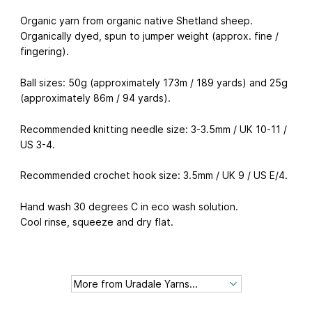
Organic yarn from organic native Shetland sheep.
Organically dyed, spun to jumper weight (approx. fine /
fingering).
Ball sizes: 50g (approximately 173m / 189 yards) and 25g
(approximately 86m / 94 yards).
Recommended knitting needle size: 3-3.5mm / UK 10-11 /
US 3-4.
Recommended crochet hook size: 3.5mm / UK 9 / US E/4.
Hand wash 30 degrees C in eco wash solution.
Cool rinse, squeeze and dry flat.