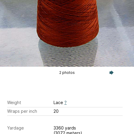
2 photos
Weight
Lace
?
Wraps per inch
20
Yardage
3360 yards
(3072 meters)