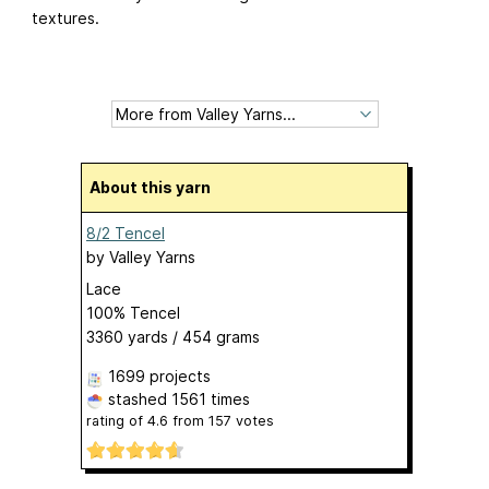
textures.
About this yarn
8/2 Tencel
by
Valley Yarns
Lace
100% Tencel
3360 yards / 454 grams
1699 projects
stashed
1561 times
rating of
4.6
from
157
votes