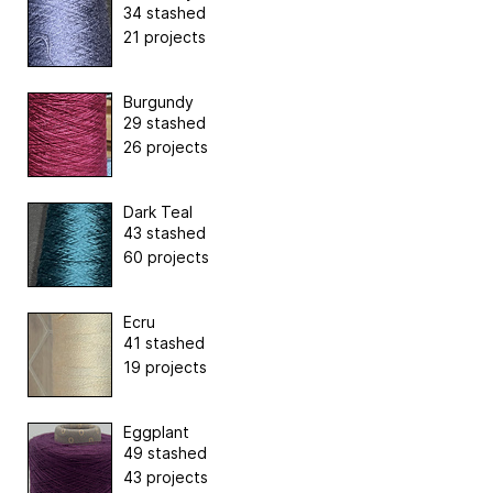
34 stashed
21 projects
Burgundy
29 stashed
26 projects
Dark Teal
43 stashed
60 projects
Ecru
41 stashed
19 projects
Eggplant
49 stashed
43 projects