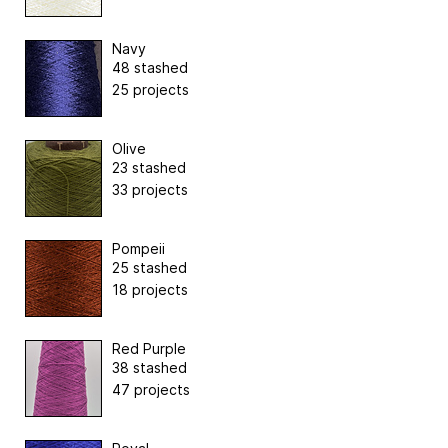
Navy
48 stashed
25 projects
Olive
23 stashed
33 projects
Pompeii
25 stashed
18 projects
Red Purple
38 stashed
47 projects