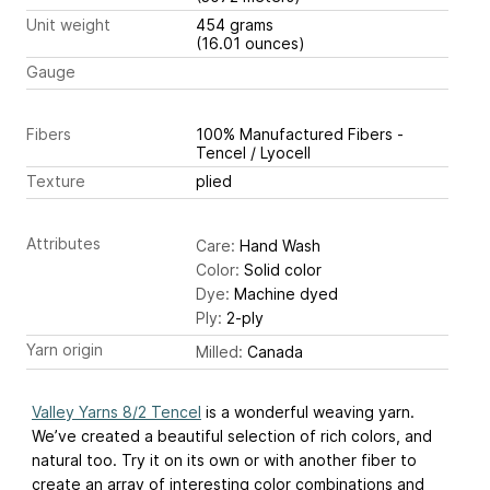
Unit weight
454 grams
(16.01 ounces)
Gauge
Fibers
100% Manufactured Fibers -
Tencel / Lyocell
Texture
plied
Attributes
Care:
Hand Wash
Color:
Solid color
Dye:
Machine dyed
Ply:
2-ply
Yarn origin
Milled:
Canada
Valley Yarns 8/2 Tencel
is a wonderful weaving yarn.
We’ve created a beautiful selection of rich colors, and
natural too. Try it on its own or with another fiber to
create an array of interesting color combinations and