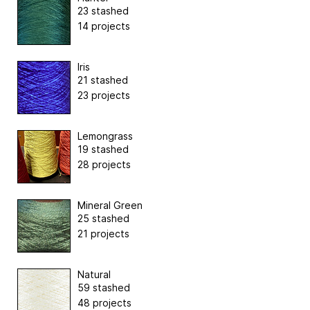
23 stashed
14 projects
Iris
21 stashed
23 projects
Lemongrass
19 stashed
28 projects
Mineral Green
25 stashed
21 projects
Natural
59 stashed
48 projects