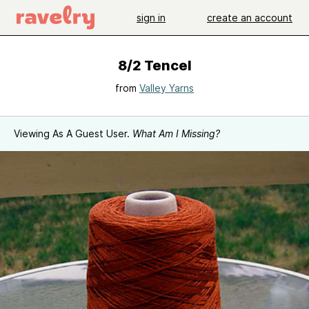
sign in
create an account
8/2 Tencel
from
Valley Yarns
Viewing As A Guest User.
What Am I Missing?