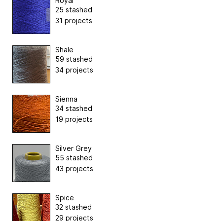
Royal
25 stashed
31 projects
Shale
59 stashed
34 projects
Sienna
34 stashed
19 projects
Silver Grey
55 stashed
43 projects
Spice
32 stashed
29 projects