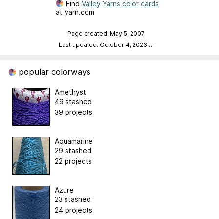
Find
Valley Yarns color cards
at yarn.com
Page created: May 5, 2007
Last updated: October 4, 2023
…
popular colorways
Amethyst
49 stashed
39 projects
Aquamarine
29 stashed
22 projects
Azure
23 stashed
24 projects