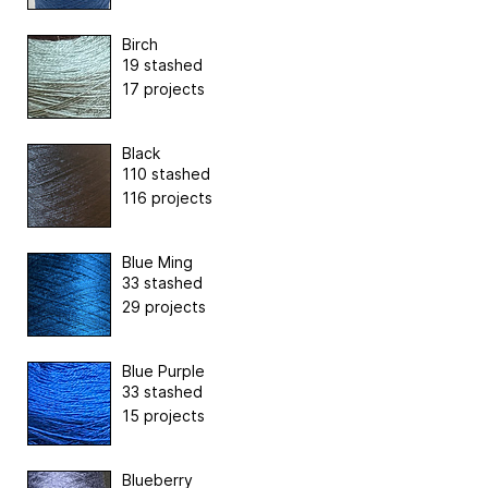
Birch
19 stashed
17 projects
Black
110 stashed
116 projects
Blue Ming
33 stashed
29 projects
Blue Purple
33 stashed
15 projects
Blueberry