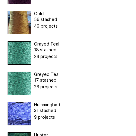
Gold
56 stashed
49 projects
Grayed Teal
18 stashed
24 projects
Greyed Teal
17 stashed
26 projects
Hummingbird
31 stashed
9 projects
Hunter