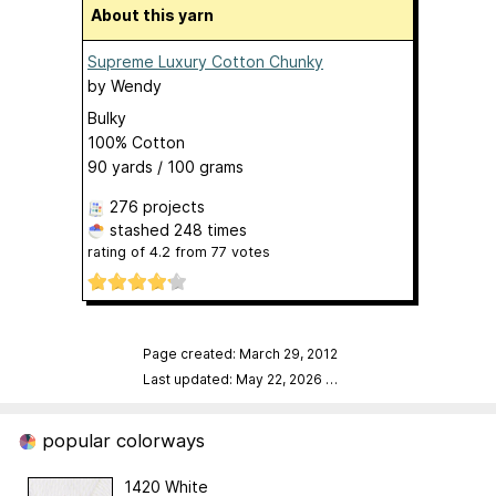
About this yarn
Supreme Luxury Cotton Chunky
by
Wendy
Bulky
100% Cotton
90 yards / 100 grams
276 projects
stashed
248 times
rating of
4.2
from
77
votes
Page created: March 29, 2012
Last updated: May 22, 2026
…
popular colorways
1420 White