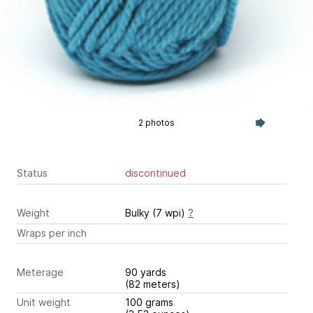
2 photos
Status
discontinued
Weight
Bulky (7 wpi)
?
Wraps per inch
Meterage
90 yards
(82 meters)
Unit weight
100 grams