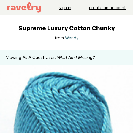
sign in
create an account
Supreme Luxury Cotton Chunky
from
Wendy
Viewing As A Guest User.
What Am I Missing?