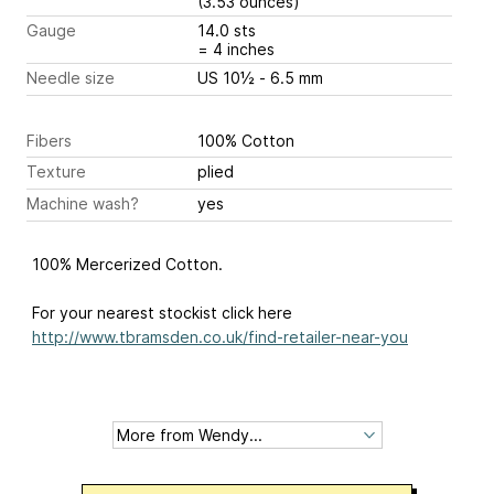
(3.53 ounces)
Gauge
14.0 sts
= 4 inches
Needle size
US 10½ - 6.5 mm
Fibers
100% Cotton
Texture
plied
Machine wash?
yes
100% Mercerized Cotton.
For your nearest stockist click here
http://www.tbramsden.co.uk/find-retailer-near-you