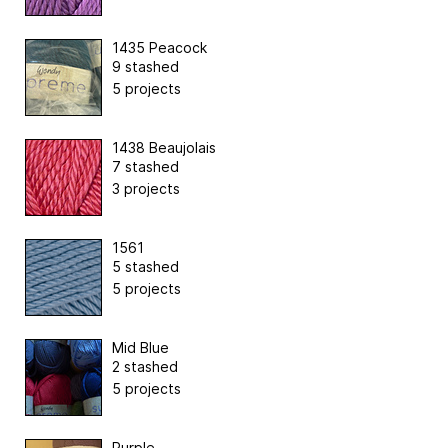
1435 Peacock
9 stashed
5 projects
1438 Beaujolais
7 stashed
3 projects
1561
5 stashed
5 projects
Mid Blue
2 stashed
5 projects
Purple