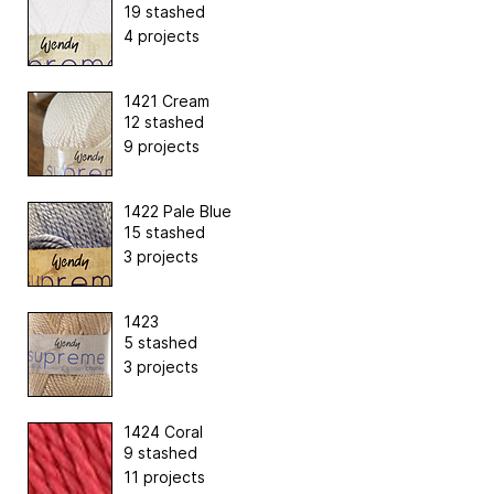
19 stashed
4 projects
1421 Cream
12 stashed
9 projects
1422 Pale Blue
15 stashed
3 projects
1423
5 stashed
3 projects
1424 Coral
9 stashed
11 projects