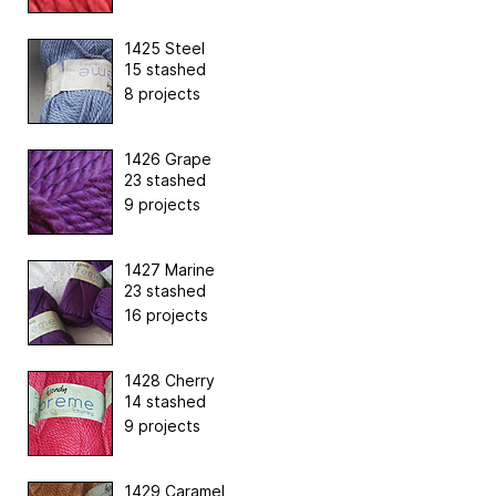
1425 Steel
15 stashed
8 projects
1426 Grape
23 stashed
9 projects
1427 Marine
23 stashed
16 projects
1428 Cherry
14 stashed
9 projects
1429 Caramel