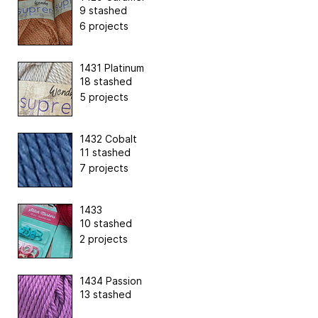
9 stashed
6 projects
1431 Platinum
18 stashed
5 projects
1432 Cobalt
11 stashed
7 projects
1433
10 stashed
2 projects
1434 Passion
13 stashed