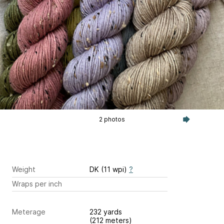
2 photos
Weight
DK (11 wpi)
?
Wraps per inch
Meterage
232 yards
(212 meters)