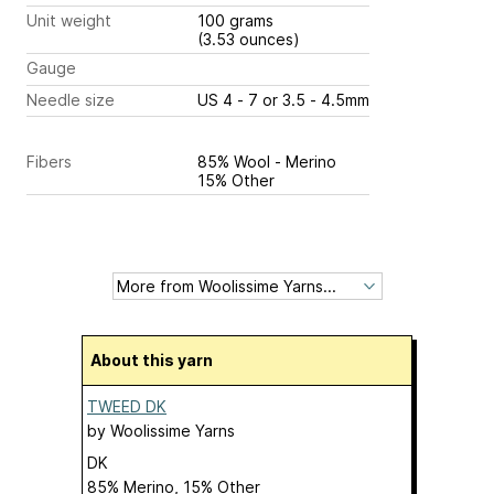
Unit weight
100 grams
(3.53 ounces)
Gauge
Needle size
US 4 - 7 or 3.5 - 4.5mm
Fibers
85% Wool - Merino
15% Other
About this yarn
TWEED DK
by
Woolissime Yarns
DK
85% Merino, 15% Other