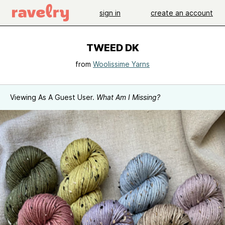
sign in
create an account
TWEED DK
from
Woolissime Yarns
Viewing As A Guest User.
What Am I Missing?