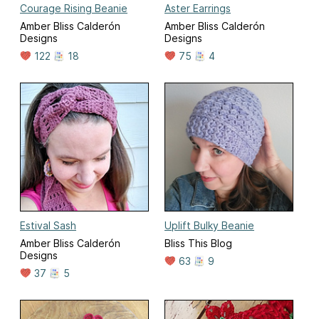
Courage Rising Beanie
Aster Earrings
Amber Bliss Calderón
Amber Bliss Calderón
Designs
Designs
122
18
75
4
Estival Sash
Uplift Bulky Beanie
Amber Bliss Calderón
Bliss This Blog
Designs
63
9
37
5