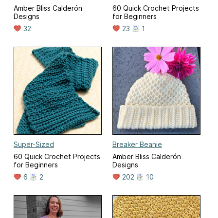
Amber Bliss Calderón
60 Quick Crochet Projects
Designs
for Beginners
32
23
1
Super-Sized
Breaker Beanie
60 Quick Crochet Projects
Amber Bliss Calderón
for Beginners
Designs
6
2
202
10