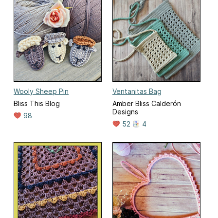
Wooly Sheep Pin
Ventanitas Bag
Bliss This Blog
Amber Bliss Calderón
Designs
98
52
4