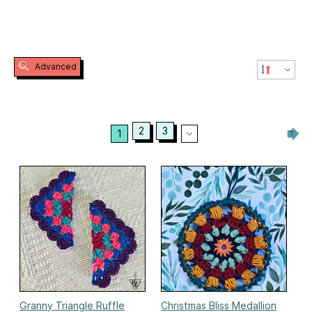
Advanced
2
3
1
Granny Triangle Ruffle
Christmas Bliss Medallion