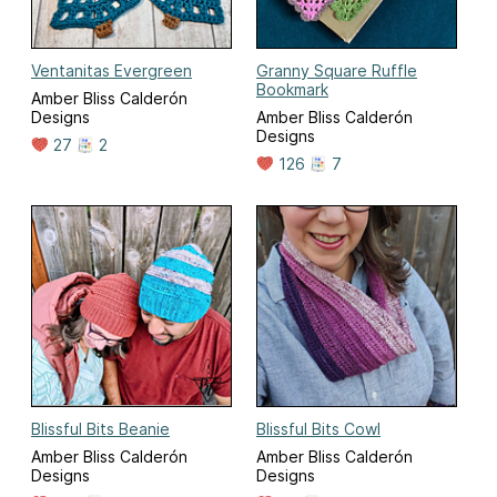
Ventanitas Evergreen
Granny Square Ruffle
Bookmark
Amber Bliss Calderón
Designs
Amber Bliss Calderón
Designs
27
2
126
7
Blissful Bits Beanie
Blissful Bits Cowl
Amber Bliss Calderón
Amber Bliss Calderón
Designs
Designs