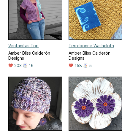
Ventanitas Top
Terrebonne Washcloth
Amber Bliss Calderón
Amber Bliss Calderón
Designs
Designs
203
16
158
5