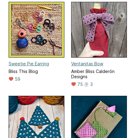
Sweetie Pie Earring
Ventanitas Bow
Bliss This Blog
Amber Bliss Calderón
Designs
59
75
3