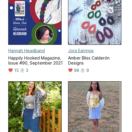
Hannah Headband
Jora Earrings
Happily Hooked Magazine,
Amber Bliss Calderón
Issue #90, September 2021
Designs
15
3
98
9