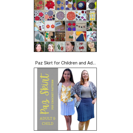
Paz Skirt for Children and Adult
s