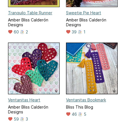
Tranquilo Table Runner
Sweetie Pie Heart
Amber Bliss Calderón
Amber Bliss Calderón
Designs
Designs
60
2
39
1
Ventanitas Heart
Ventanitas Bookmark
Amber Bliss Calderón
Bliss This Blog
Designs
46
5
59
3