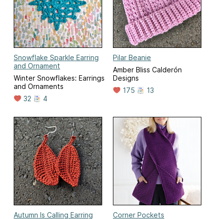
Snowflake Sparkle Earring
Pilar Beanie
and Ornament
Amber Bliss Calderón
Winter Snowflakes: Earrings
Designs
and Ornaments
175
13
32
4
Autumn Is Calling Earring
Corner Pockets