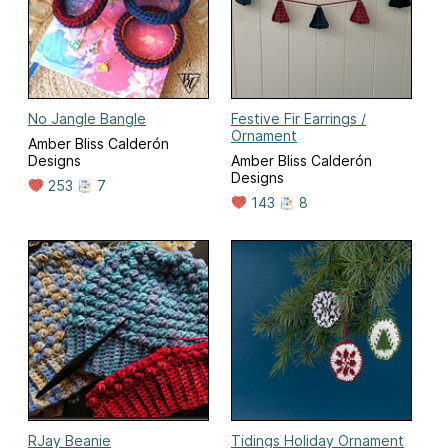
No Jangle Bangle
Festive Fir Earrings /
Ornament
Amber Bliss Calderón
Designs
Amber Bliss Calderón
Designs
253
7
143
8
RJay Beanie
Tidings Holiday Ornament