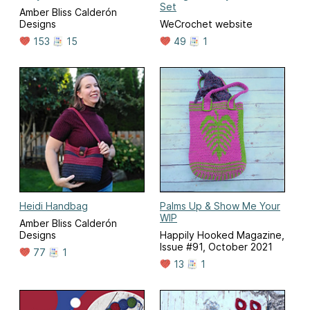
Set
Amber Bliss Calderón
Designs
WeCrochet website
153
15
49
1
Heidi Handbag
Palms Up & Show Me Your
WIP
Amber Bliss Calderón
Designs
Happily Hooked Magazine,
Issue #91, October 2021
77
1
13
1