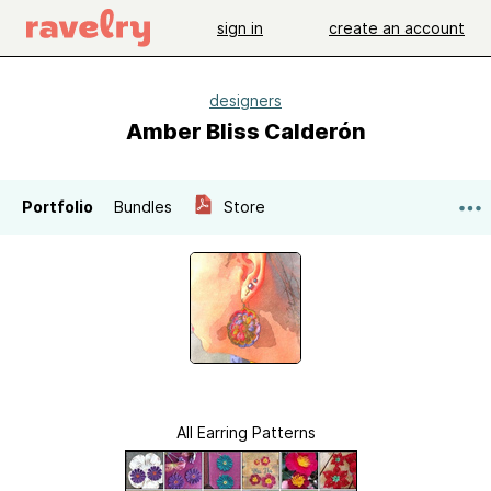
sign in
create an account
designers
Amber Bliss Calderón
Portfolio
Bundles
Store
All Earring Patterns