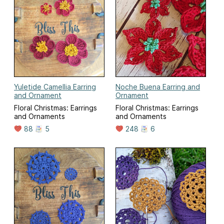
Yuletide Camellia Earring
Noche Buena Earring and
and Ornament
Ornament
Floral Christmas: Earrings
Floral Christmas: Earrings
and Ornaments
and Ornaments
88
5
248
6