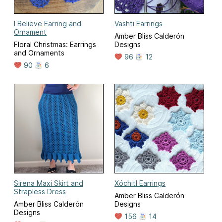
I Believe Earring and
Vashti Earrings
Ornament
Amber Bliss Calderón
Floral Christmas: Earrings
Designs
and Ornaments
96
12
90
6
Sirena Maxi Skirt and
Xóchitl Earrings
Strapless Dress
Amber Bliss Calderón
Amber Bliss Calderón
Designs
Designs
156
14