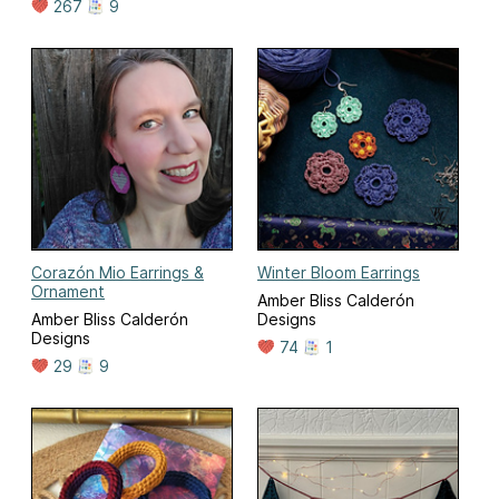
267
9
Corazón Mio Earrings &
Winter Bloom Earrings
Ornament
Amber Bliss Calderón
Amber Bliss Calderón
Designs
Designs
74
1
29
9