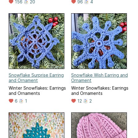
156
20
96
4
Snowflake Surprise Earring
Snowflake Wish Earring and
and Ornament
Ornament
Winter Snowflakes: Earrings
Winter Snowflakes: Earrings
and Ornaments
and Ornaments
6
1
12
2