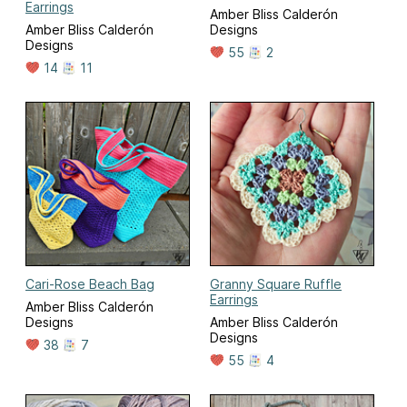
Earrings
Amber Bliss Calderón
Amber Bliss Calderón
Designs
Designs
55
2
14
11
Cari-Rose Beach Bag
Granny Square Ruffle
Earrings
Amber Bliss Calderón
Designs
Amber Bliss Calderón
Designs
38
7
55
4