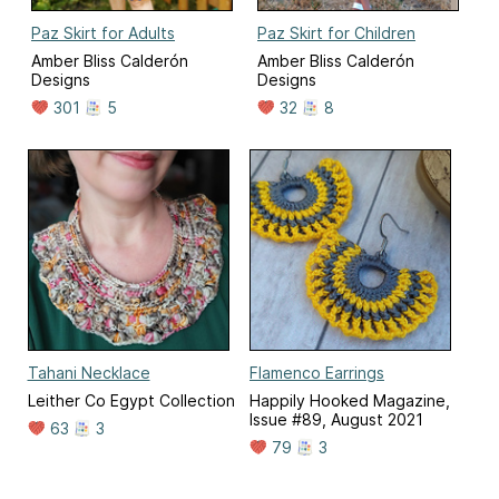
Paz Skirt for Adults
Paz Skirt for Children
Amber Bliss Calderón
Amber Bliss Calderón
Designs
Designs
301
5
32
8
Tahani Necklace
Flamenco Earrings
Leither Co Egypt Collection
Happily Hooked Magazine,
Issue #89, August 2021
63
3
79
3