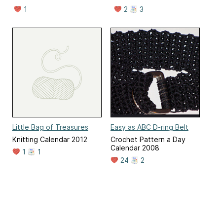
1
2
3
Little Bag of Treasures
Easy as ABC D-ring Belt
Knitting Calendar 2012
Crochet Pattern a Day
Calendar 2008
1
1
24
2