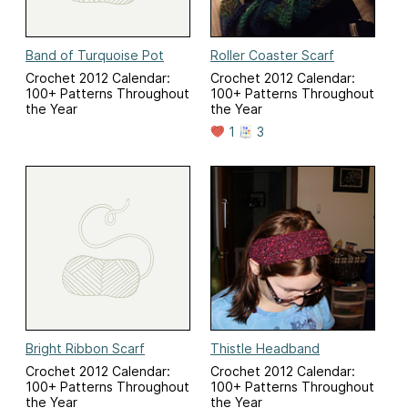
Band of Turquoise Pot
Roller Coaster Scarf
Crochet 2012 Calendar:
Crochet 2012 Calendar:
100+ Patterns Throughout
100+ Patterns Throughout
the Year
the Year
1
3
Bright Ribbon Scarf
Thistle Headband
Crochet 2012 Calendar:
Crochet 2012 Calendar:
100+ Patterns Throughout
100+ Patterns Throughout
the Year
the Year