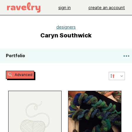
sign in
create an account
designers
Caryn Southwick
Portfolio
Advanced