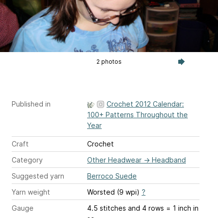
2 photos
Published in
Crochet 2012 Calendar:
100+ Patterns Throughout the
Year
Craft
Crochet
Category
Other Headwear
→
Headband
Suggested yarn
Berroco Suede
Yarn weight
Worsted (9 wpi)
?
Gauge
4.5 stitches and 4 rows = 1 inch
in