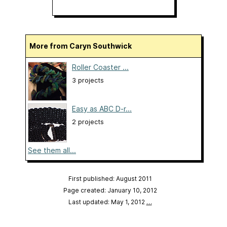
More from Caryn Southwick
Roller Coaster ...
3 projects
Easy as ABC D-r...
2 projects
See them all...
First published: August 2011
Page created: January 10, 2012
Last updated: May 1, 2012
…