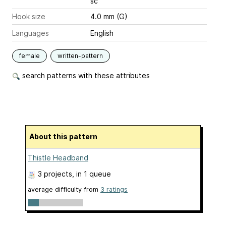
sc
Hook size
4.0 mm (G)
Languages
English
female
written-pattern
search patterns with these attributes
About this pattern
Thistle Headband
3 projects
, in 1 queue
average difficulty from
3 ratings