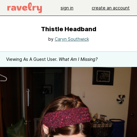
sign in
create an account
Thistle Headband
by
Caryn Southwick
Viewing As A Guest User.
What Am I Missing?