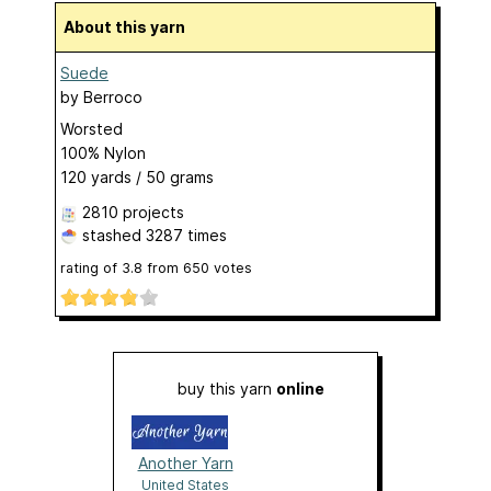
About this yarn
Suede
by
Berroco
Worsted
100% Nylon
120 yards / 50 grams
2810 projects
stashed
3287 times
rating of
3.8
from
650
votes
buy this yarn
online
Another Yarn
United States