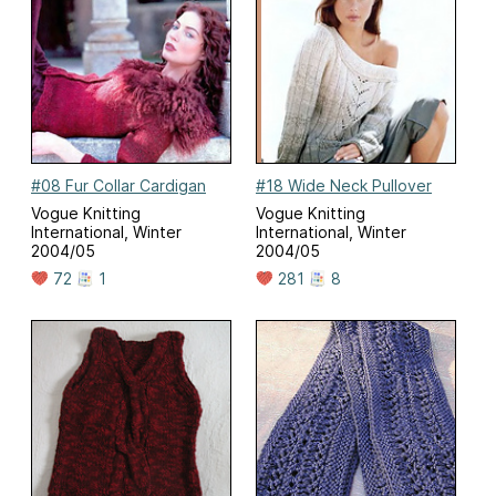
#08 Fur Collar Cardigan
#18 Wide Neck Pullover
Vogue Knitting
Vogue Knitting
International, Winter
International, Winter
2004/05
2004/05
72
1
281
8