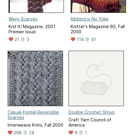
Wavy Scarves
Ribbing is No Yoke
Knit It! Magazine, 2001
Knitter's Magazine 60, Fall
Premier Issue
2000
21
5
114
41
Casual-Formal Reversible
Double Crochet Shrug
Scarves
Craft Yarn Council of
Interweave Knits, Fall 2000
America
298
24
9
1