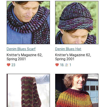
Denim Blues Scarf
Denim Blues Hat
Knitter's Magazine 62,
Knitter's Magazine 62,
Spring 2001
Spring 2001
23
18
1