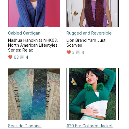
Cabled Cardigan
Rugged and Reversible
Nashua Handknits NHK03,
Lion Brand Yarn Just
North American Lifestyles
Scarves
Series: Relax
3
4
63
4
Seaside Diagonal
#20 Fur Collared Jacket