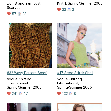
Lion Brand Yarn Just
Knit.1, Spring/Summer 2005
Scarves
33
3
57
28
#32 Wavy Pattern Scarf
#17 Seed Stitch Shell
Vogue Knitting
Vogue Knitting
International,
International,
Spring/Summer 2005
Spring/Summer 2005
241
17
132
8