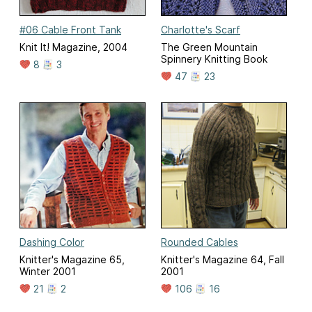
#06 Cable Front Tank
Charlotte's Scarf
Knit It! Magazine, 2004
The Green Mountain
Spinnery Knitting Book
8
3
47
23
Dashing Color
Rounded Cables
Knitter's Magazine 65,
Knitter's Magazine 64, Fall
Winter 2001
2001
21
2
106
16