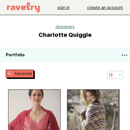
sign in
create an account
designers
Charlotte Quiggle
Portfolio
Advanced