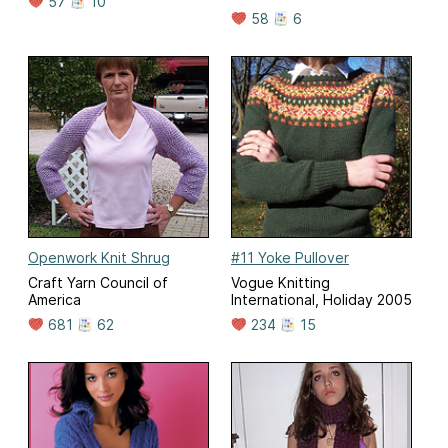
57
10
58
6
Openwork Knit Shrug
#11 Yoke Pullover
Craft Yarn Council of
Vogue Knitting
America
International, Holiday 2005
681
62
234
15