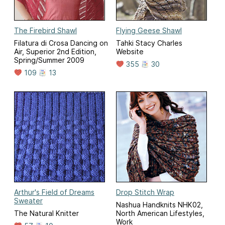
The Firebird Shawl
Flying Geese Shawl
Filatura di Crosa Dancing on
Tahki Stacy Charles
Air, Superior 2nd Edition,
Website
Spring/Summer 2009
355
30
109
13
Arthur's Field of Dreams
Drop Stitch Wrap
Sweater
Nashua Handknits NHK02,
The Natural Knitter
North American Lifestyles,
Work