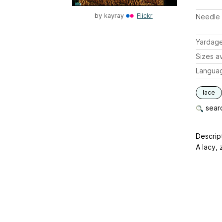
by
kayray
Flickr
Needle 
Yardag
Sizes av
Langua
lace
searc
Descrip
A lacy, 