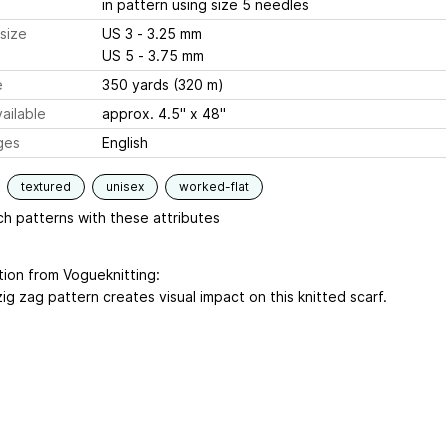
in pattern using size 5 needles
size
US 3 - 3.25 mm
US 5 - 3.75 mm
e
350 yards (320 m)
ailable
approx. 4.5" x 48"
ges
English
textured
unisex
worked-flat
h patterns with these attributes
tion from Vogueknitting:
zig zag pattern creates visual impact on this knitted scarf.