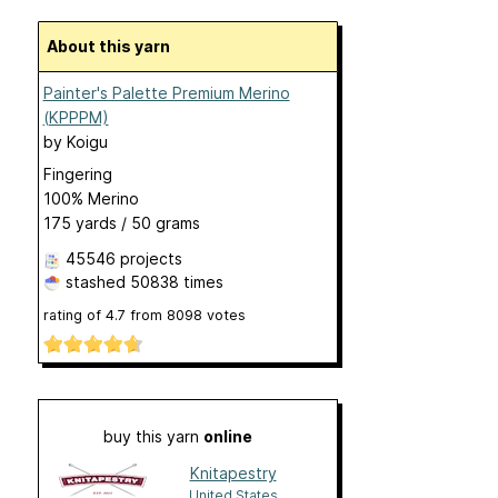
About this yarn
Painter's Palette Premium Merino
(KPPPM)
by
Koigu
Fingering
100% Merino
175 yards / 50 grams
45546 projects
stashed
50838 times
rating of
4.7
from
8098
votes
buy this yarn
online
Knitapestry
United States