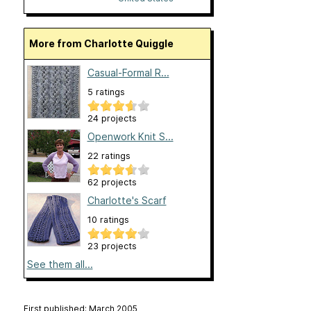
More from Charlotte Quiggle
Casual-Formal R...
5 ratings
24 projects
Openwork Knit S...
22 ratings
62 projects
Charlotte's Scarf
10 ratings
23 projects
See them all...
First published: March 2005