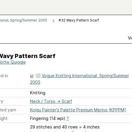
tional, Spring/Summer 2005
#32 Wavy Pattern Scarf
Vi
Wavy Pattern Scarf
lotte Quiggle
d in
Vogue Knitting International, Spring/Summer
2005
Knitting
ry
Neck / Torso
→
Scarf
ted yarn
Koigu Painter's Palette Premium Merino (KPPPM)
ight
Fingering (14 wpi)
?
29 stitches and 40 rows = 4 inches