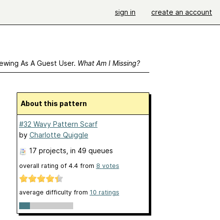
sign in
create an account
ewing As A Guest User.
What Am I Missing?
About this pattern
#32 Wavy Pattern Scarf
by
Charlotte Quiggle
17 projects
, in 49 queues
overall rating of
4.4
from
8
votes
average difficulty from
10 ratings