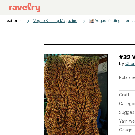
patterns
Vogue Knitting Magazine
Vogue Knitting Interna
#32 
by
Char
Publishe
Craft
Catego
Sugges
Yarn we
Gauge