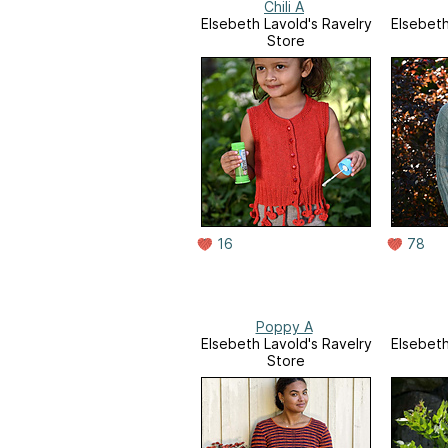
Chili A
Elsebeth Lavold's Ravelry
Elsebeth
Store
16
78
Poppy A
Elsebeth Lavold's Ravelry
Elsebeth
Store