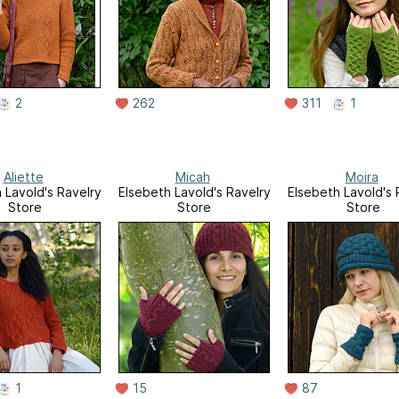
2
262
311
1
Aliette
Micah
Moira
 Lavold's Ravelry
Elsebeth Lavold's Ravelry
Elsebeth Lavold's 
Store
Store
Store
1
15
87