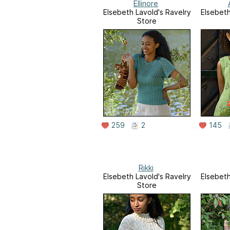
Ellinore
Elsebeth Lavold's Ravelry
Elsebeth
Store
259
2
145
Rikki
Elsebeth Lavold's Ravelry
Elsebeth
Store