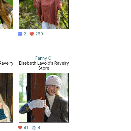
2
269
Fanny O
Ravelry
Elsebeth Lavold's Ravelry
Store
81
4