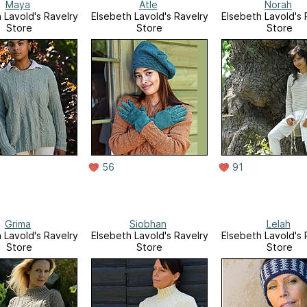
Maya
Atle
Norah
 Lavold's Ravelry
Elsebeth Lavold's Ravelry
Elsebeth Lavold's 
Store
Store
Store
56
91
Grima
Siobhan
Lelah
 Lavold's Ravelry
Elsebeth Lavold's Ravelry
Elsebeth Lavold's 
Store
Store
Store