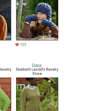
105
Diana
Ravelry
Elsebeth Lavold's Ravelry
Store