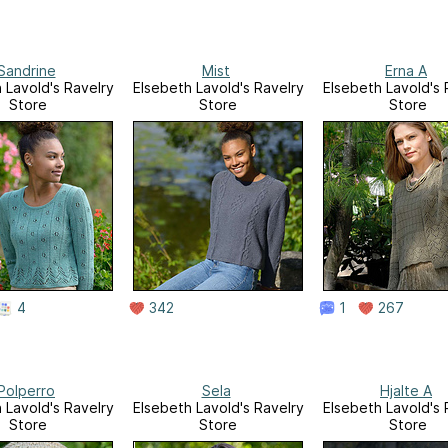
Sandrine
Mist
Erna A
 Lavold's Ravelry
Elsebeth Lavold's Ravelry
Elsebeth Lavold's 
Store
Store
Store
4
342
1
267
Polperro
Sela
Hjalte A
 Lavold's Ravelry
Elsebeth Lavold's Ravelry
Elsebeth Lavold's 
Store
Store
Store