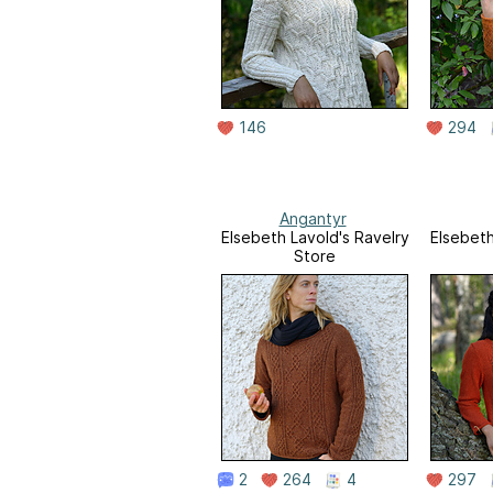
146
294
Angantyr
Elsebeth Lavold's Ravelry
Elsebeth
Store
2
264
4
297