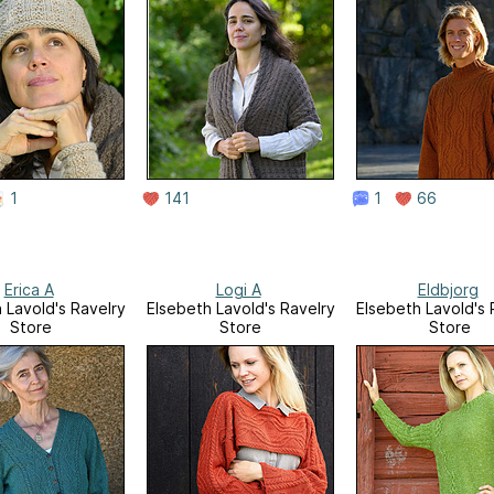
1
141
1
66
Erica A
Logi A
Eldbjorg
 Lavold's Ravelry
Elsebeth Lavold's Ravelry
Elsebeth Lavold's 
Store
Store
Store