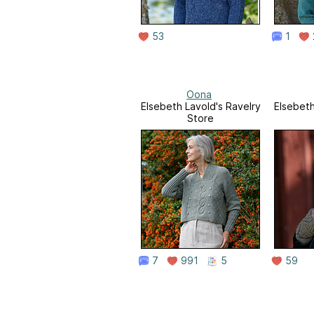
53
1
Oona
Elsebeth Lavold's Ravelry
Elsebeth
Store
7
991
5
59