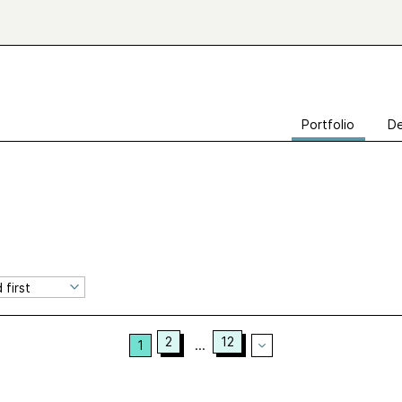
Portfolio
De
2
12
1
...