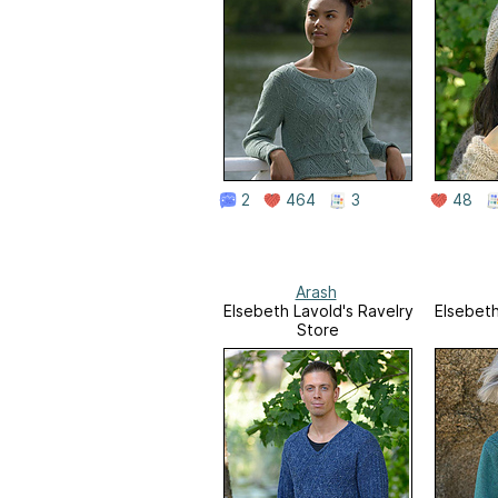
2
464
3
48
Arash
Elsebeth Lavold's Ravelry
Elsebeth
Store