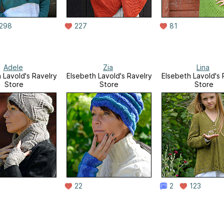
298
227
81
Adele
Zia
Lina
 Lavold's Ravelry
Elsebeth Lavold's Ravelry
Elsebeth Lavold's 
Store
Store
Store
22
2
123