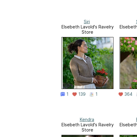
Siri
Elsebeth Lavold's Ravelry
Elsebeth
Store
1
139
1
364
Kendra
Elsebeth Lavold's Ravelry
Elsebeth
Store