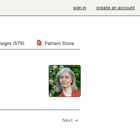
sign in
create an account
signs (579)
Pattern Store
Next
→