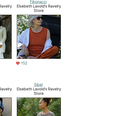
Fibonacci
Ravelry
Elsebeth Lavold's Ravelry
Store
152
Sibel
Ravelry
Elsebeth Lavold's Ravelry
Store