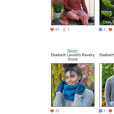
91
1
1
Neem
Elsebeth Lavold's Ravelry
Elsebeth
Store
32
1