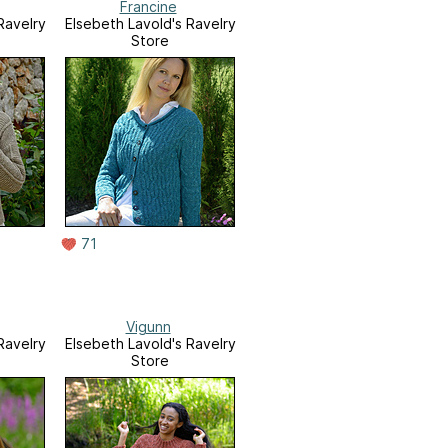
Francine
Ravelry
Elsebeth Lavold's Ravelry
Store
71
Vigunn
Ravelry
Elsebeth Lavold's Ravelry
Store