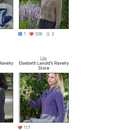
1
338
2
Lila
Ravelry
Elsebeth Lavold's Ravelry
Store
117