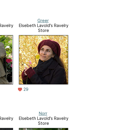
Greer
Ravelry
Elsebeth Lavold's Ravelry
Store
29
Norr
Ravelry
Elsebeth Lavold's Ravelry
Store