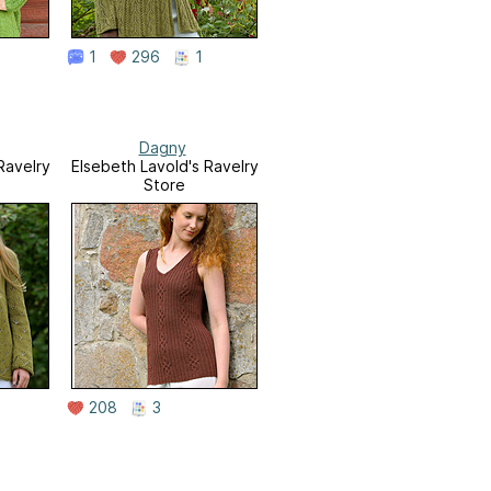
1
296
1
Dagny
Ravelry
Elsebeth Lavold's Ravelry
Store
208
3