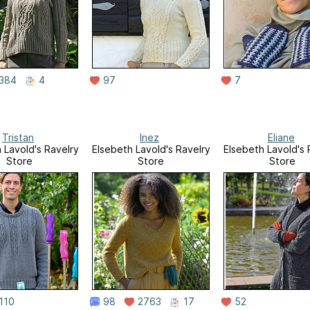
384
4
97
7
Tristan
Inez
Eliane
 Lavold's Ravelry
Elsebeth Lavold's Ravelry
Elsebeth Lavold's 
Store
Store
Store
110
98
2763
17
52