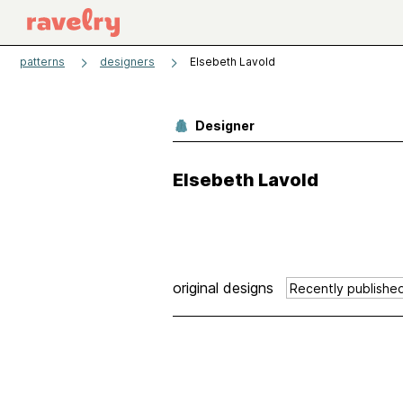
patterns
designers
Elsebeth Lavold
Designer
Elsebeth Lavold
original designs