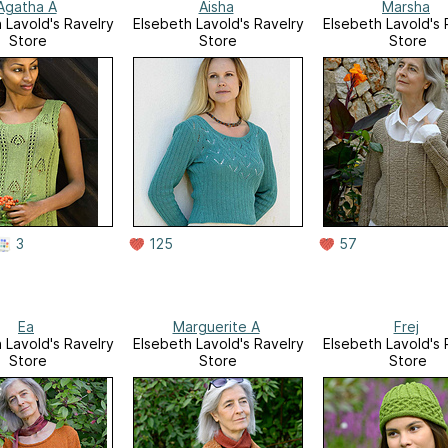
Agatha A
Aisha
Marsha
 Lavold's Ravelry
Elsebeth Lavold's Ravelry
Elsebeth Lavold's 
Store
Store
Store
3
125
57
Ea
Marguerite A
Frej
 Lavold's Ravelry
Elsebeth Lavold's Ravelry
Elsebeth Lavold's 
Store
Store
Store