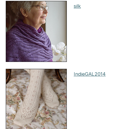
silk
IndieGAL2014