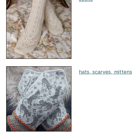
hats, scarves, mittens