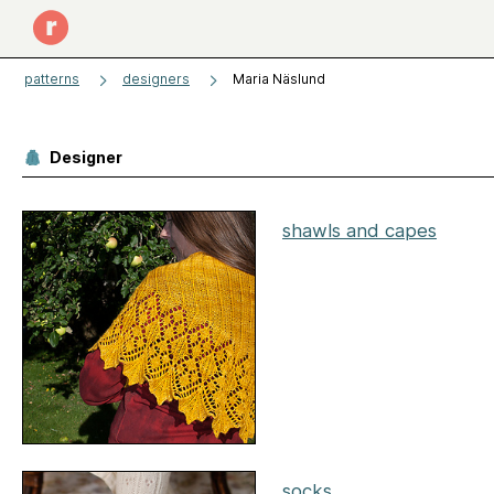
patterns
designers
Maria Näslund
Designer
shawls and capes
socks