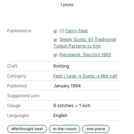
1 photo
Published in
Fancy Feet
Simply Socks: 45 Traditional
Turkish Patterns to Knit
Piecework, Sep/Oct 1993
Craft
Knitting
Category
Feet / Legs
→
Socks
→
Mid-calf
Published
January 1994
Suggested yarn
Gauge
6 stitches = 1 inch
Languages
English
afterthought-heel
in-the-round
one-piece