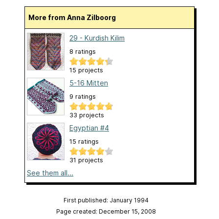
More from Anna Zilboorg
29 - Kurdish Kilim
8 ratings
15 projects
5-16 Mitten
9 ratings
33 projects
Egyptian #4
15 ratings
31 projects
See them all...
First published: January 1994
Page created: December 15, 2008