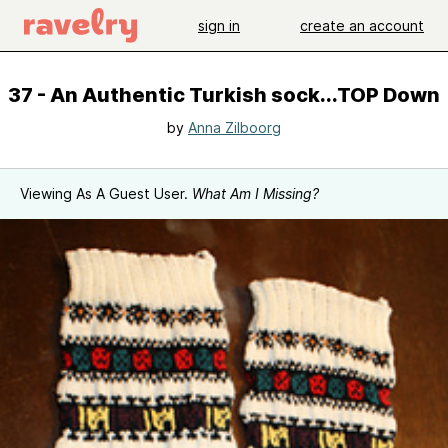
sign in
create an account
37 - An Authentic Turkish sock...TOP Down
by
Anna Zilboorg
Viewing As A Guest User.
What Am I Missing?