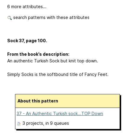
6 more attributes...
search patterns with these attributes
Sock 37, page 100.
From the book’s description:
An authentic Turkish Sock but knit top down.
Simply Socks is the softbound title of Fancy Feet.
About this pattern
37 - An Authentic Turkish sock...TOP Down
3 projects
, in 9 queues