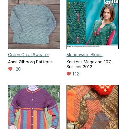
Green Oasis Sweater
Meadows in Bloom
Anna Zilboorg Patterns
Knitter's Magazine 107,
Summer 2012
120
132