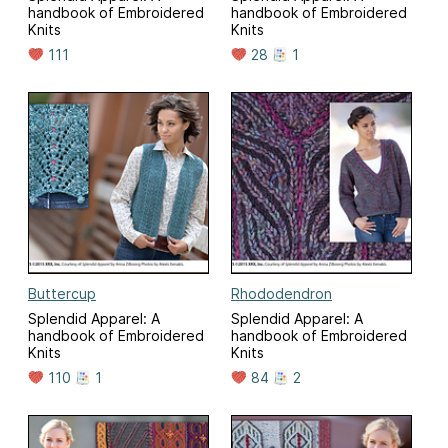
handbook of Embroidered
handbook of Embroidered
Knits
Knits
111
28
1
Buttercup
Rhododendron
Splendid Apparel: A
Splendid Apparel: A
handbook of Embroidered
handbook of Embroidered
Knits
Knits
110
1
84
2