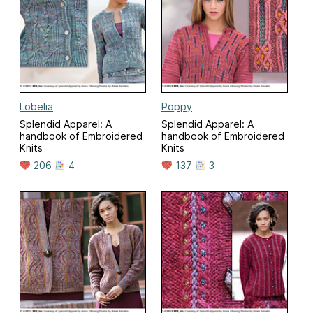
Lobelia
Poppy
Splendid Apparel: A
Splendid Apparel: A
handbook of Embroidered
handbook of Embroidered
Knits
Knits
206
4
137
3