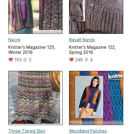
Nacre
Basalt Bands
Knitter's Magazine 125,
Knitter's Magazine 122,
Winter 2016
Spring 2016
103
3
248
4
Three Tiered Skirt
Woodland Patches