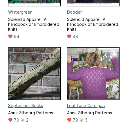
Wintergreen
Dodder
Splendid Apparel: A
Splendid Apparel: A
handbook of Embroidered
handbook of Embroidered
Knits
Knits
94
48
September Socks
Leaf Lace Cardigan
Anna Zilboorg Patterns
Anna Zilboorg Patterns
70
2
79
5