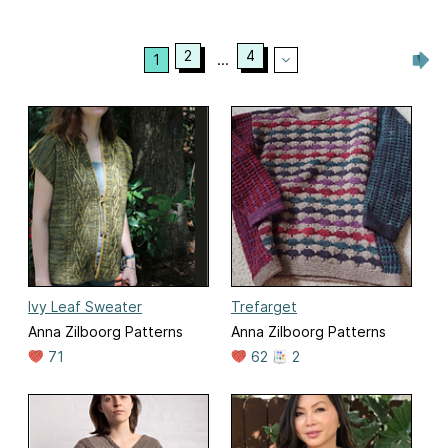
2
4
1
...
Ivy Leaf Sweater
Trefarget
Anna Zilboorg Patterns
Anna Zilboorg Patterns
71
62
2