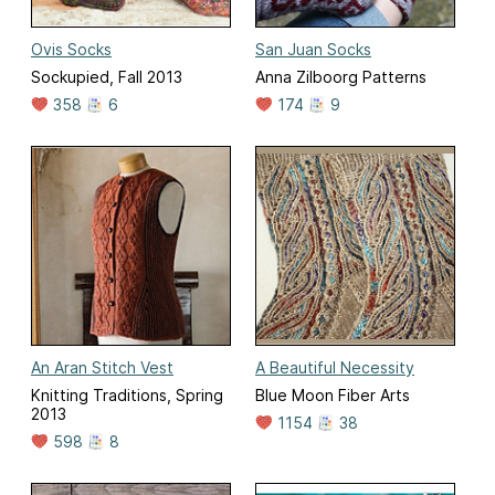
Ovis Socks
San Juan Socks
Sockupied, Fall 2013
Anna Zilboorg Patterns
358
6
174
9
An Aran Stitch Vest
A Beautiful Necessity
Knitting Traditions, Spring
Blue Moon Fiber Arts
2013
1154
38
598
8