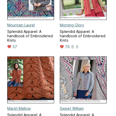
Mountain Laurel
Morning Glory
Splendid Apparel: A
Splendid Apparel: A
handbook of Embroidered
handbook of Embroidered
Knits
Knits
57
79
3
Marsh Mallow
Sweet William
Splendid Apparel: A
Splendid Apparel: A