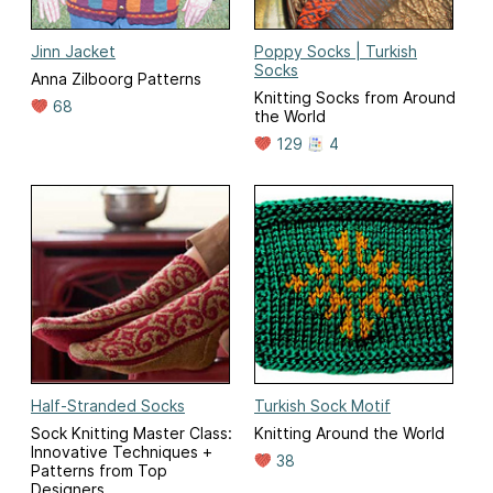
Jinn Jacket
Poppy Socks | Turkish
Socks
Anna Zilboorg Patterns
Knitting Socks from Around
68
the World
129
4
Half-Stranded Socks
Turkish Sock Motif
Sock Knitting Master Class:
Knitting Around the World
Innovative Techniques +
38
Patterns from Top
Designers