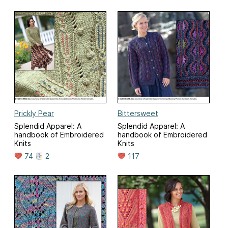
Prickly Pear
Bittersweet
Splendid Apparel: A
Splendid Apparel: A
handbook of Embroidered
handbook of Embroidered
Knits
Knits
74
2
117