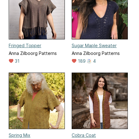
Fringed Topper
Sugar Maple Sweater
Anna Zilboorg Patterns
Anna Zilboorg Patterns
31
189
4
Spring Mix
Cobra Coat