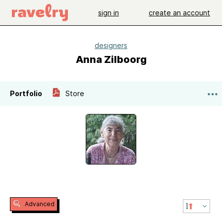
sign in
create an account
designers
Anna Zilboorg
Portfolio
Store
Advanced