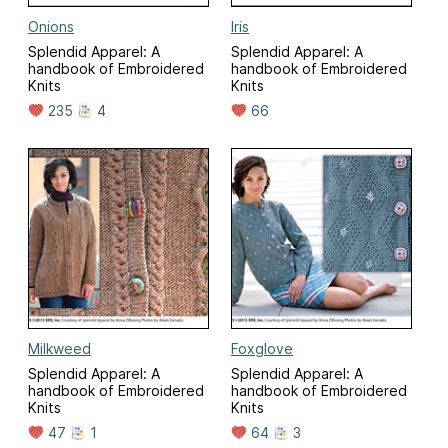
Onions
Iris
Splendid Apparel: A
Splendid Apparel: A
handbook of Embroidered
handbook of Embroidered
Knits
Knits
235
4
66
Milkweed
Foxglove
Splendid Apparel: A
Splendid Apparel: A
handbook of Embroidered
handbook of Embroidered
Knits
Knits
47
1
64
3