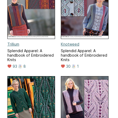
Trillium
Knotweed
Splendid Apparel: A
Splendid Apparel: A
handbook of Embroidered
handbook of Embroidered
Knits
Knits
93
8
30
1