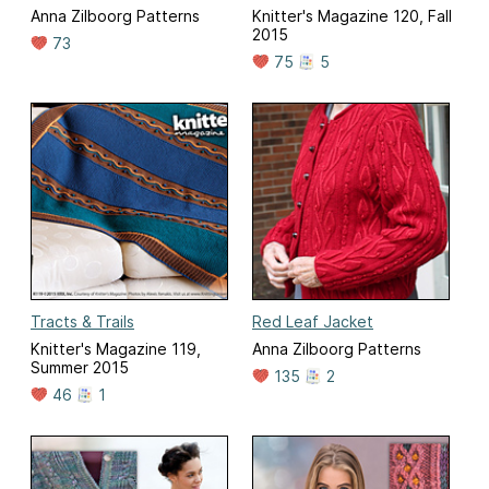
Anna Zilboorg Patterns
Knitter's Magazine 120, Fall
2015
73
75
5
Tracts & Trails
Red Leaf Jacket
Knitter's Magazine 119,
Anna Zilboorg Patterns
Summer 2015
135
2
46
1