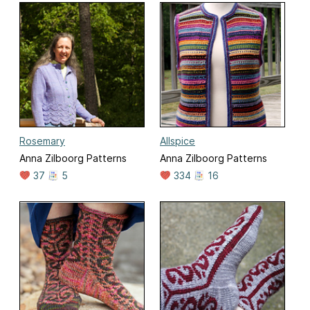
Rosemary
Allspice
Anna Zilboorg Patterns
Anna Zilboorg Patterns
37
5
334
16