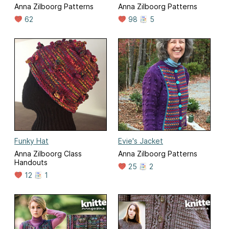
Anna Zilboorg Patterns
Anna Zilboorg Patterns
62
98
5
Funky Hat
Evie's Jacket
Anna Zilboorg Class
Anna Zilboorg Patterns
Handouts
25
2
12
1