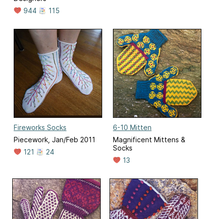
944
115
Fireworks Socks
6-10 Mitten
Piecework, Jan/Feb 2011
Magnificent Mittens &
Socks
121
24
13