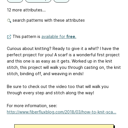
12 more attributes...
search patterns with these attributes
This pattern is
available for
free
.
Curious about knitting? Ready to give it a whirl? I have the
perfect project for you! A scarf is a wonderful first project
and this one is as easy as it gets. Worked up in the knit
stitch, this project will walk you through casting on, the knit
stitch, binding off, and weaving in ends!
Be sure to check out the video too that will walk you
through every step and stitch along the way!
For more information, see:
http://www.fiberfluxblog.com/2018/03/how-to-knit-sca...