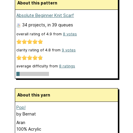
About this pattern
Absolute Beginner Knit Scarf
34 projects
, in 39 queues
overall rating of
4.9
from
8
votes
clarity rating of
4.8
from
9
votes
average difficulty from
8 ratings
About this yarn
Pop!
by
Bernat
Aran
100% Acrylic