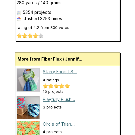
280 yards / 140 grams
5354 projects
stashed
3253 times
rating of
4.2
from
800
votes
More from Fiber Flux / Jennif...
Starry Forest S...
4 ratings
15 projects
Playfully Plush...
3 projects
Circle of Trian...
4 projects