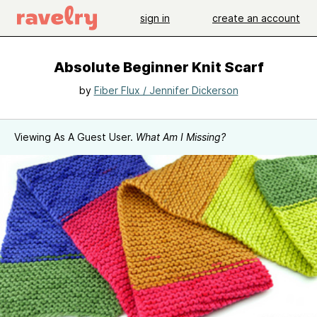
sign in
create an account
Absolute Beginner Knit Scarf
by
Fiber Flux / Jennifer Dickerson
Viewing As A Guest User.
What Am I Missing?