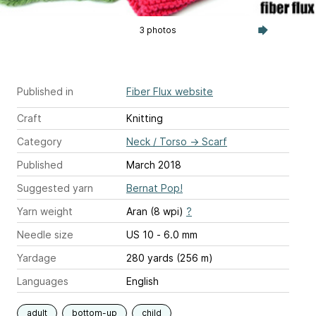
3 photos
Published in
Fiber Flux website
Craft
Knitting
Category
Neck / Torso
→
Scarf
Published
March 2018
Suggested yarn
Bernat Pop!
Yarn weight
Aran (8 wpi)
?
Needle size
US 10 - 6.0 mm
Yardage
280 yards (256 m)
Languages
English
adult
bottom-up
child