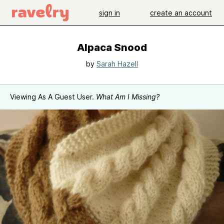
sign in
create an account
Alpaca Snood
by
Sarah Hazell
Viewing As A Guest User.
What Am I Missing?