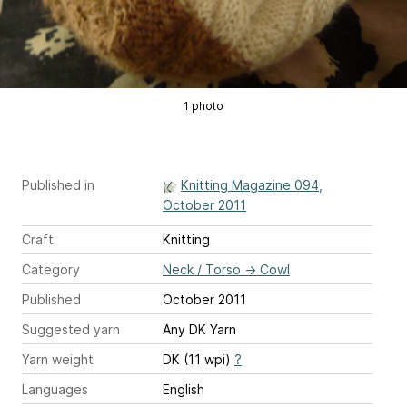
1 photo
Published in
Knitting Magazine 094,
October 2011
Craft
Knitting
Category
Neck / Torso
→
Cowl
Published
October 2011
Suggested yarn
Any DK Yarn
Yarn weight
DK (11 wpi)
?
Languages
English