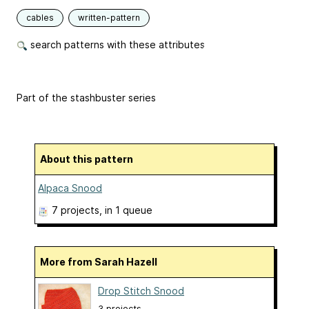
cables
written-pattern
search patterns with these attributes
Part of the stashbuster series
About this pattern
Alpaca Snood
7 projects
, in 1 queue
More from Sarah Hazell
Drop Stitch Snood
3 projects