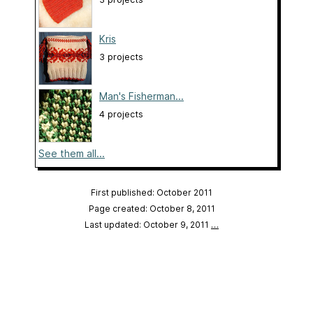
Kris
3 projects
Man's Fisherman...
4 projects
See them all...
First published: October 2011
Page created: October 8, 2011
Last updated: October 9, 2011
…