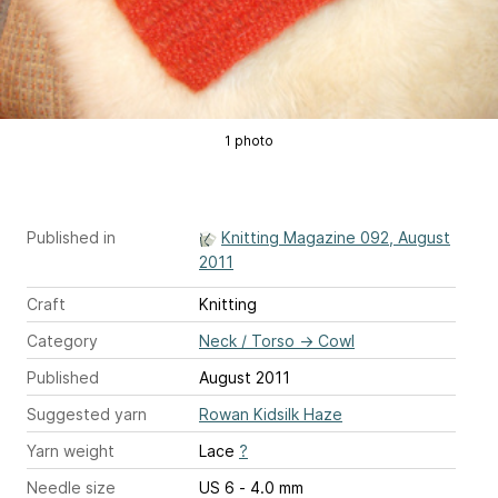
1 photo
Published in
Knitting Magazine 092, August
2011
Craft
Knitting
Category
Neck / Torso
→
Cowl
Published
August 2011
Suggested yarn
Rowan Kidsilk Haze
Yarn weight
Lace
?
Needle size
US 6 - 4.0 mm