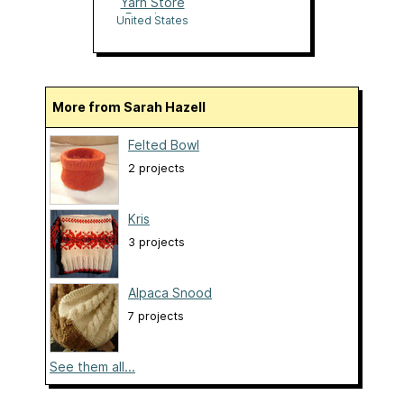
Yarn Store
Boutique
United States
More from Sarah Hazell
Felted Bowl
2 projects
Kris
3 projects
Alpaca Snood
7 projects
See them all...