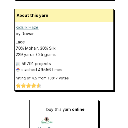
About this yarn
Kidsilk Haze
by
Rowan
Lace
70% Mohair, 30% Silk
229 yards / 25 grams
59791 projects
stashed
49556 times
rating of
4.5
from
10017
votes
buy this yarn
online