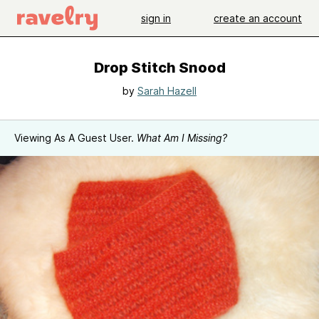
sign in
create an account
Drop Stitch Snood
by
Sarah Hazell
Viewing As A Guest User.
What Am I Missing?