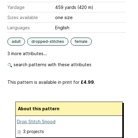
Yardage
459 yards (420 m)
Sizes available
one size
Languages
English
adult
dropped-stitches
female
3 more attributes...
search patterns with these attributes
This pattern is available in print
for
£4.99
.
About this pattern
Drop Stitch Snood
3 projects