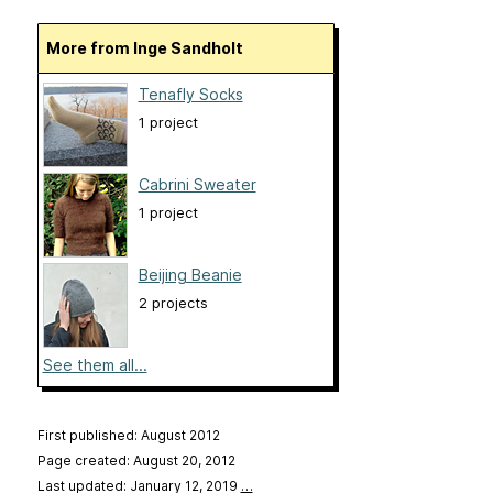
More from Inge Sandholt
Tenafly Socks
1 project
Cabrini Sweater
1 project
Beijing Beanie
2 projects
See them all...
First published: August 2012
Page created: August 20, 2012
Last updated: January 12, 2019
…