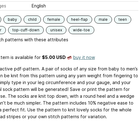
ges
English
baby
child
female
heel-flap
male
teen
r
top-cuff-down
unisex
wide-toe
h patterns with these attributes
tern is available
for
$5.00 USD
buy it now
ractive pdf-pattern. A pair of socks of any size from baby to men’s
n be knit from this pattern using any yarn weight from fingering to
Simply type in your leg circumference and your gauge, and your
l sock pattern will be generated! Save or print the pattern for
use. The socks are knit top down, with a round heel and a wedge
an’t be much simpler. The pattern includes 10% negative ease to
 perfect fit. Use the pattern to knit lovely socks for the whole
 ad stripes or your own stitch patterns for variation.