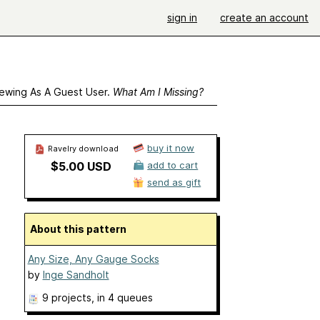
sign in
create an account
ewing As A Guest User.
What Am I Missing?
buy it now
Ravelry download
$5.00 USD
add to cart
send as gift
About this pattern
Any Size, Any Gauge Socks
by
Inge Sandholt
9 projects
, in 4 queues