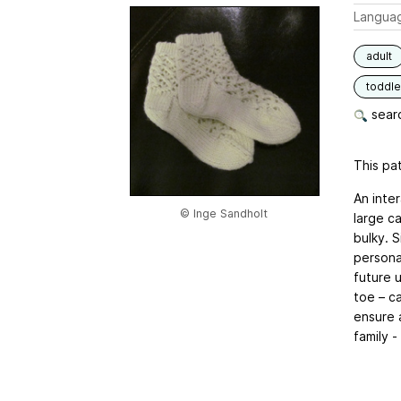
Langua
adult
toddle
searc
This pat
An inte
© Inge Sandholt
large ca
bulky. 
persona
future 
toe – c
ensure a
family -