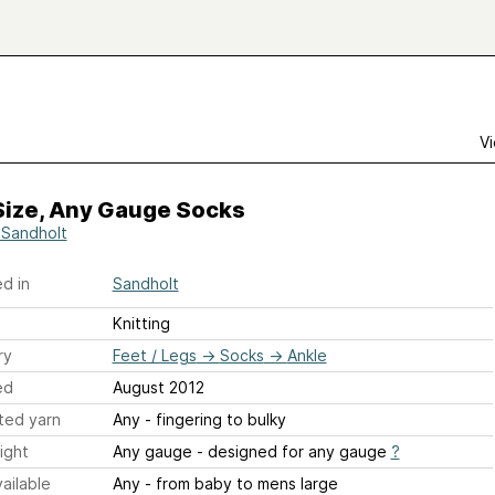
Vi
Size, Any Gauge Socks
 Sandholt
d in
Sandholt
Knitting
ry
Feet / Legs
→
Socks
→
Ankle
ed
August 2012
ted yarn
Any - fingering to bulky
ight
Any gauge - designed for any gauge
?
ailable
Any - from baby to mens large