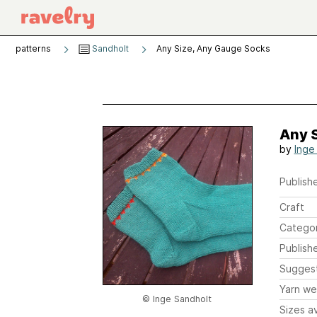
patterns
Sandholt
Any Size, Any Gauge Socks
Any 
by
Inge
Publishe
Craft
Catego
Publish
Sugges
Yarn we
© Inge Sandholt
Sizes av