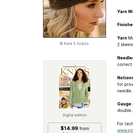
Yarn W
Finishe
Yarn
Mu
© Kate E Scalzo
2 skeins
Needle
correct
Notion
for prov
needle.
Gauge
double.
Digital edition
For tech
$14.99
from
www.int