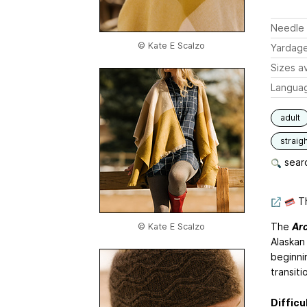
Needle 
© Kate E Scalzo
Yardag
Sizes av
Langua
adult
straigh
searc
Th
The
Ar
© Kate E Scalzo
Alaskan
beginnin
transiti
Difficu