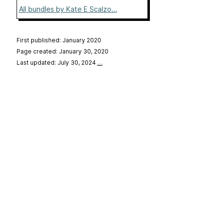
All bundles by Kate E Scalzo...
First published: January 2020
Page created: January 30, 2020
Last updated: July 30, 2024
…