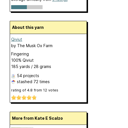
About this yarn
Qiviut
by
The Musk Ox Farm
Fingering
100% Qiviut
185 yards / 28 grams
54 projects
stashed
72 times
rating of
4.8
from
12
votes
More from Kate E Scalzo