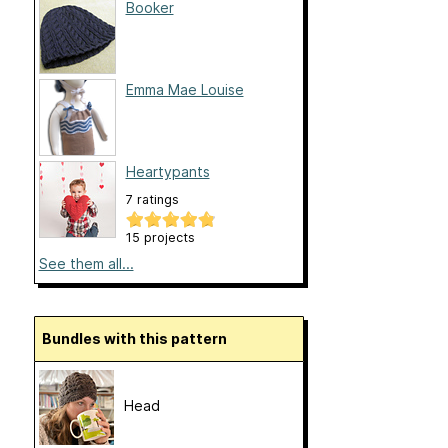
Booker
Emma Mae Louise
Heartypants
7 ratings
15 projects
See them all...
Bundles with this pattern
Head