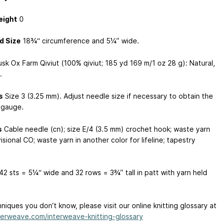
eight
0
d Size
18¾“ circumference and 5¼” wide.
sk Ox Farm Qiviut (100% qiviut; 185 yd
169 m
/1 oz
28 g
): Natural,
.
s
Size 3 (3.25 mm). Adjust needle size if necessary to obtain the
 gauge.
s
Cable needle (cn); size E/4 (3.5 mm) crochet hook; waste yarn
isional CO; waste yarn in another color for lifeline; tapestry
42 sts = 5¼“ wide and 32 rows = 3¾” tall in patt with yarn held
niques you don’t know, please visit our online knitting glossary at
erweave.com/interweave-knitting-glossary