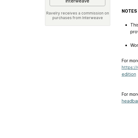
Interweave
NOTES
Ravelry receives a commission on
purchases from Interweave
Thi
pro
Wor
For mor
https:/
edition
For mor
headban