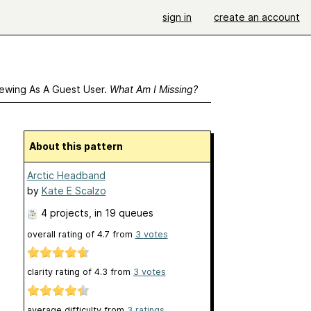
sign in
create an account
ewing As A Guest User.
What Am I Missing?
About this pattern
Arctic Headband
by
Kate E Scalzo
4 projects
, in 19 queues
overall rating of
4.7
from
3
votes
clarity rating of
4.3
from
3
votes
average difficulty from
3 ratings