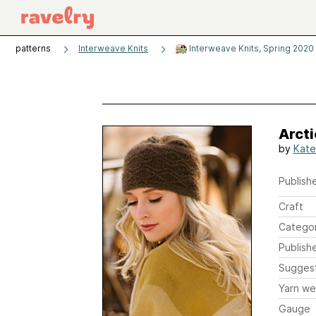
patterns
Interweave Knits
Interweave Knits, Spring 2020
Arct
by
Kate
Publishe
Craft
Catego
Publish
Sugges
Yarn we
Gauge