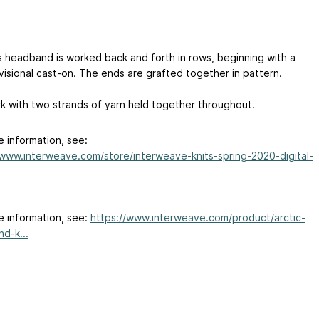
s headband is worked back and forth in rows, beginning with a
visional cast-on. The ends are grafted together in pattern.
k with two strands of yarn held together throughout.
e information, see:
/www.interweave.com/store/interweave-knits-spring-2020-digital-
e information, see:
https://www.interweave.com/product/arctic-
d-k...