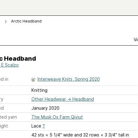
Arctic Headband
Vi
ic Headband
 E Scalzo
d in
Interweave Knits, Spring 2020
Knitting
ry
Other Headwear
→
Headband
ed
January 2020
ted yarn
The Musk Ox Farm Qiviut
ight
Lace
?
42 sts = 5 1/4'' wide and 32 rows = 3 3/4'' tall in