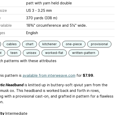
patt with yarn held double
size
US 3 - 3.25 mm
e
370 yards (338 m)
ailable
18¾" circumference and 5¼" wide.
ges
English
cables
chart
kitchener
one-piece
provisional
t
teen
unisex
worked-flat
written-pattern
h patterns with these attributes
is pattern is
available from interweave.com
for
$7.99
.
ctic Headband
is knitted up in buttery-soft qiviut yarn from the
 musk ox. This headband is worked back and forth in rows,
g with a provisional cast-on, and grafted in pattern for a flawless
on.
lty
Intermediate