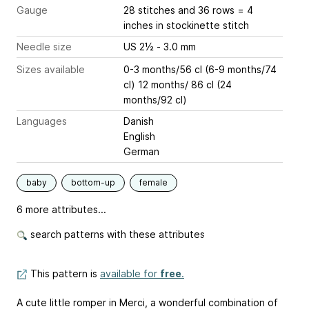
Gauge
28 stitches and 36 rows = 4
inches
in stockinette stitch
Needle size
US 2½ - 3.0 mm
Sizes available
0-3 months/56 cl (6-9 months/74
cl) 12 months/ 86 cl (24
months/92 cl)
Languages
Danish
English
German
baby
bottom-up
female
6 more attributes...
search patterns with these attributes
This pattern is
available for
free
.
A cute little romper in Merci, a wonderful combination of