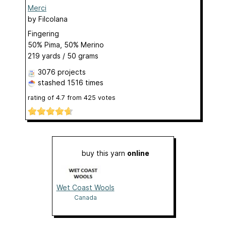
Merci
by
Filcolana
Fingering
50% Pima, 50% Merino
219 yards / 50 grams
3076 projects
stashed
1516 times
rating of
4.7
from
425
votes
buy this yarn
online
Wet Coast Wools
Canada