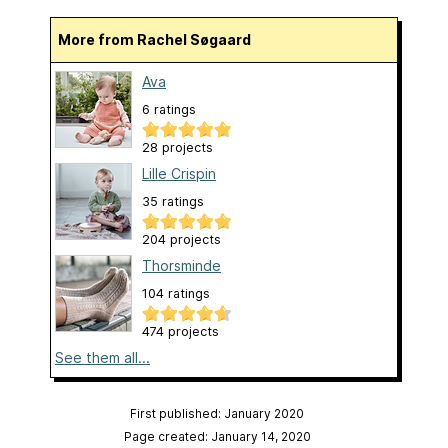
More from Rachel Søgaard
Ava
6 ratings
28 projects
Lille Crispin
35 ratings
204 projects
Thorsminde
104 ratings
474 projects
See them all...
First published: January 2020
Page created: January 14, 2020