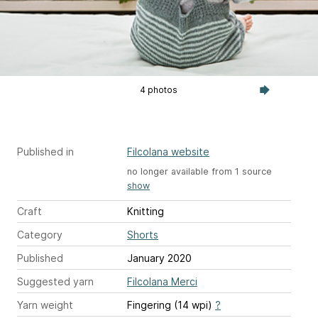
4 photos
Published in
Filcolana website
no longer available from 1 source
show
Craft
Knitting
Category
Shorts
Published
January 2020
Suggested yarn
Filcolana Merci
Yarn weight
Fingering (14 wpi)
?