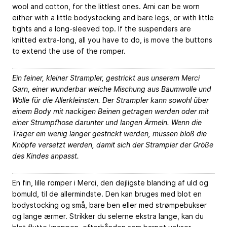
wool and cotton, for the littlest ones. Arni can be worn
either with a little bodystocking and bare legs, or with little
tights and a long-sleeved top. If the suspenders are
knitted extra-long, all you have to do, is move the buttons
to extend the use of the romper.
Ein feiner, kleiner Strampler, gestrickt aus unserem Merci
Garn, einer wunderbar weiche Mischung aus Baumwolle und
Wolle für die Allerkleinsten. Der Strampler kann sowohl über
einem Body mit nackigen Beinen getragen werden oder mit
einer Strumpfhose darunter und langen Ärmeln. Wenn die
Träger ein wenig länger gestrickt werden, müssen bloß die
Knöpfe versetzt werden, damit sich der Strampler der Größe
des Kindes anpasst.
En fin, lille romper i Merci, den dejligste blanding af uld og
bomuld, til de allermindste. Den kan bruges med blot en
bodystocking og små, bare ben eller med strømpebukser
og lange ærmer. Strikker du selerne ekstra lange, kan du