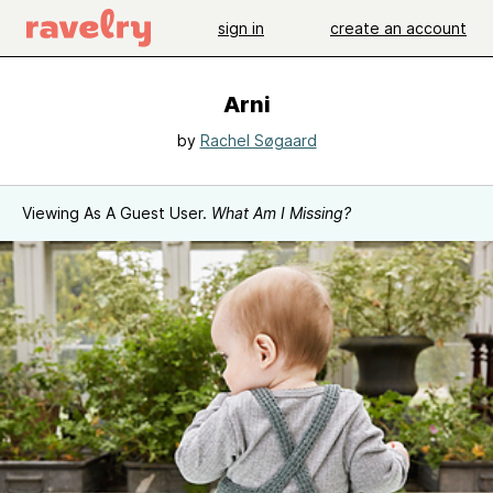
sign in
create an account
Arni
by
Rachel Søgaard
Viewing As A Guest User.
What Am I Missing?