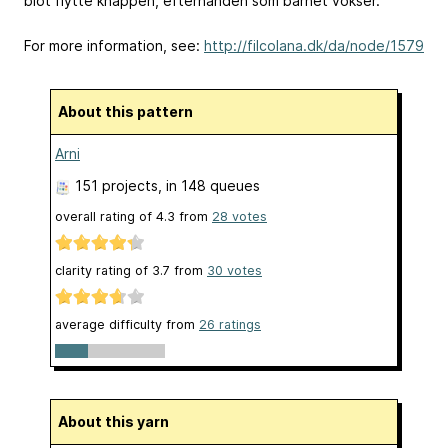
blot flytte knappen, efterhånden som barnet vokser.
For more information, see:
http://filcolana.dk/da/node/1579
About this pattern
Arni
151 projects
, in 148 queues
overall rating of
4.3
from
28
votes
clarity rating of
3.7
from
30
votes
average difficulty from
26 ratings
About this yarn