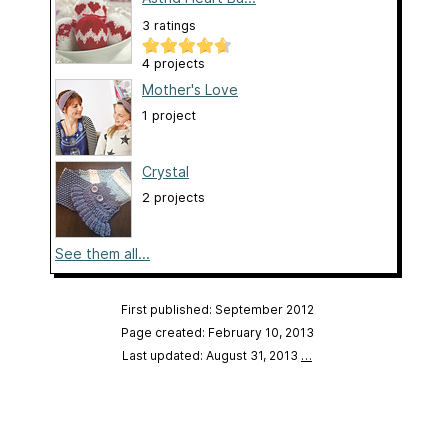
3 ratings
4 projects
Mother's Love
1 project
Crystal
2 projects
See them all...
First published: September 2012
Page created: February 10, 2013
Last updated: August 31, 2013
…