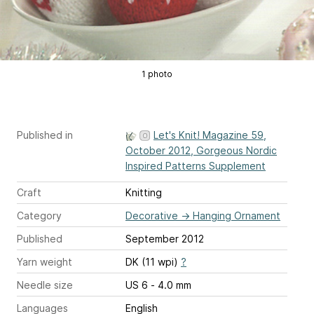
1 photo
Published in
Let's Knit! Magazine 59,
October 2012, Gorgeous Nordic
Inspired Patterns Supplement
Craft
Knitting
Category
Decorative
→
Hanging Ornament
Published
September 2012
Yarn weight
DK (11 wpi)
?
Needle size
US 6 - 4.0 mm
Languages
English