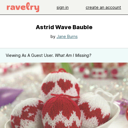
sign in
create an account
Astrid Wave Bauble
by
Jane Burns
Viewing As A Guest User.
What Am I Missing?