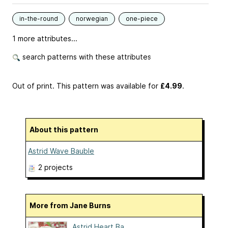
in-the-round
norwegian
one-piece
1 more attributes...
search patterns with these attributes
Out of print. This pattern was available
for
£4.99
.
About this pattern
Astrid Wave Bauble
2 projects
More from Jane Burns
Astrid Heart Ba...