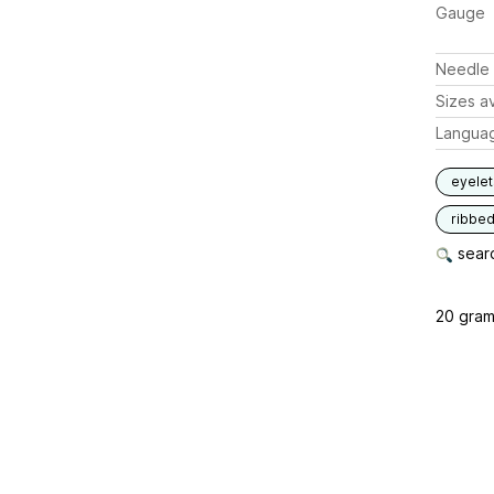
Gauge
Needle 
Sizes av
Langua
eyelet
ribbe
searc
20 gram