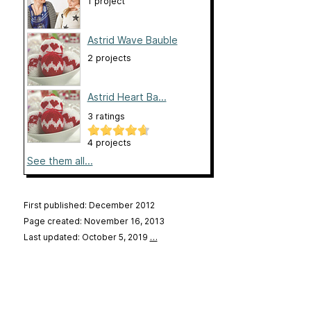
1 project
Astrid Wave Bauble
2 projects
Astrid Heart Ba...
3 ratings
4 projects
See them all...
First published: December 2012
Page created: November 16, 2013
Last updated: October 5, 2019
…