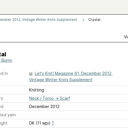
cember 2012, Vintage Winter Knits Supplement
Crystal
Vi
tal
 Burns
d in
Let's Knit! Magazine 61, December 2012,
Vintage Winter Knits Supplement
Knitting
ry
Neck / Torso
→
Scarf
ed
December 2012
ted yarn
ight
DK (11 wpi)
?