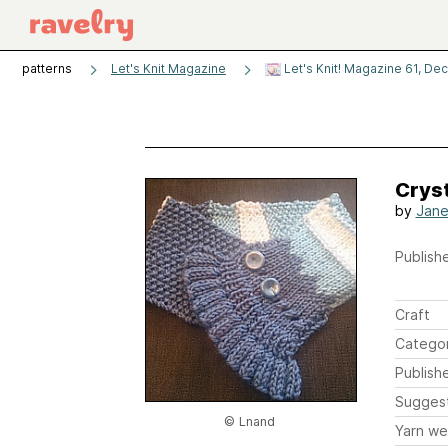
patterns
Let's Knit Magazine
Let's Knit! Magazine 61, De
Crys
by
Jane
Publishe
Craft
Catego
Publish
Sugges
© Lnand
Yarn we