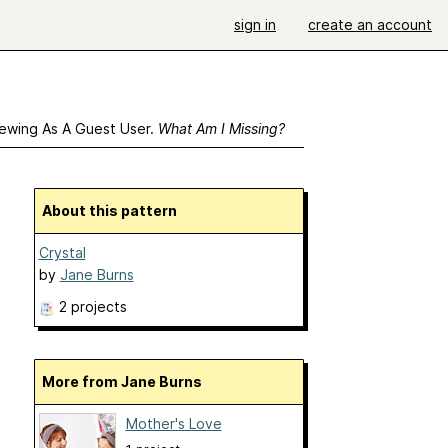
sign in
create an account
ewing As A Guest User.
What Am I Missing?
About this pattern
Crystal
by
Jane Burns
2 projects
More from Jane Burns
Mother's Love