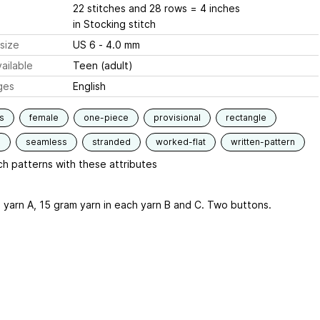
22 stitches and 28 rows = 4 inches
in Stocking stitch
size
US 6 - 4.0 mm
ailable
Teen (adult)
ges
English
s
female
one-piece
provisional
rectangle
d
seamless
stranded
worked-flat
written-pattern
h patterns with these attributes
 yarn A, 15 gram yarn in each yarn B and C. Two buttons.