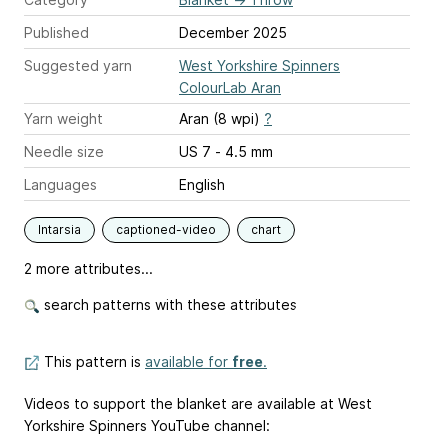
Published
December 2025
Suggested yarn
West Yorkshire Spinners
ColourLab Aran
Yarn weight
Aran (8 wpi)
?
Needle size
US 7 - 4.5 mm
Languages
English
Intarsia
captioned-video
chart
2 more attributes...
search patterns with these attributes
This pattern is
available for
free
.
Videos to support the blanket are available at West
Yorkshire Spinners YouTube channel: