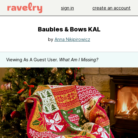
sign in
create an account
Baubles & Bows KAL
by
Anna Nikipirowicz
Viewing As A Guest User.
What Am I Missing?