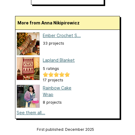
More from Anna Nikipirowicz
Ember Crochet S...
33 projects
Lapland Blanket
5 ratings
17 projects
Rainbow Cake
Wrap
8 projects
See them all...
First published: December 2025