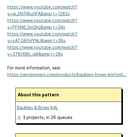
https://www.youtube.com/watch?
v=w_5N74ku0FA&amp;t=1282s
https://www.youtube.com/watch?
v=PFhN6_5m2kg&amp;t=34s
https://www.youtube.com/watch?
v=xATGIEhVYNU&amp;t=38s
https://www.youtube.com/watch?
v=378tXBh_ja8&amp;t=28s
For more information, see:
https://wyspinners.com/products/baubles-bows-knitted...
About this pattern
Baubles & Bows KAL
3 projects
, in 26 queues