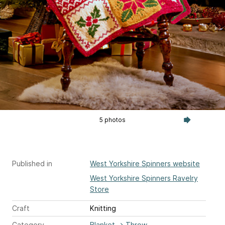
5 photos
Published in
West Yorkshire Spinners website
West Yorkshire Spinners Ravelry
Store
Craft
Knitting
Category
Blanket
→
Throw