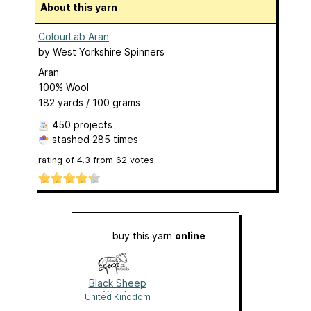
About this yarn
ColourLab Aran
by
West Yorkshire Spinners
Aran
100% Wool
182 yards / 100 grams
450 projects
stashed
285 times
rating of
4.3
from
62
votes
buy this yarn
online
Black Sheep
Wools
United Kingdom