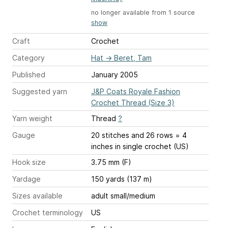
no longer available from 1 source
show
Craft
Crochet
Category
Hat
→
Beret, Tam
Published
January 2005
Suggested yarn
J&P Coats Royale Fashion
Crochet Thread (Size 3)
Yarn weight
Thread
?
Gauge
20 stitches and 26 rows = 4
inches
in single crochet (US)
Hook size
3.75 mm (F)
Yardage
150 yards (137 m)
Sizes available
adult small/medium
Crochet terminology
US