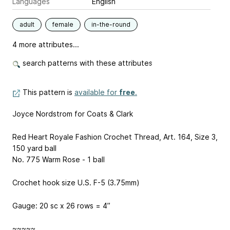
Languages
English
adult
female
in-the-round
4 more attributes...
search patterns with these attributes
This pattern is
available for
free
.
Joyce Nordstrom for Coats & Clark
Red Heart Royale Fashion Crochet Thread, Art. 164, Size 3,
150 yard ball
No. 775 Warm Rose - 1 ball
Crochet hook size U.S. F-5 (3.75mm)
Gauge: 20 sc x 26 rows = 4”
~~~~~