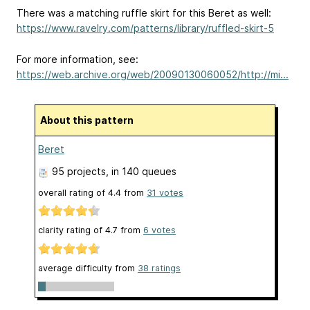
There was a matching ruffle skirt for this Beret as well:
https://www.ravelry.com/patterns/library/ruffled-skirt-5
For more information, see:
https://web.archive.org/web/20090130060052/http://mi...
About this pattern
Beret
95 projects
, in 140 queues
overall rating of
4.4
from
31
votes
clarity rating of
4.7
from
6
votes
average difficulty from
38 ratings