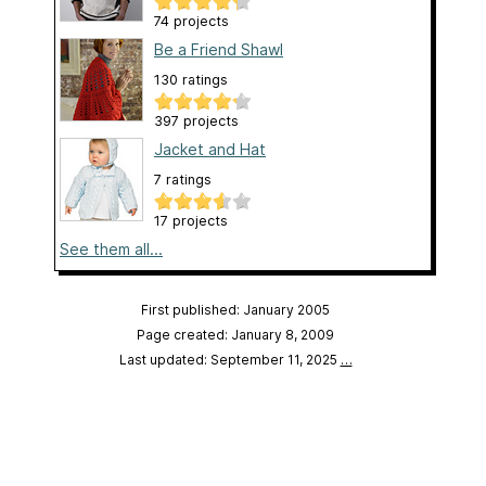
74 projects
Be a Friend Shawl
130 ratings
397 projects
Jacket and Hat
7 ratings
17 projects
See them all...
First published: January 2005
Page created: January 8, 2009
Last updated: September 11, 2025
…