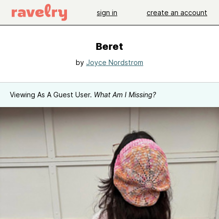
sign in
create an account
Beret
by
Joyce Nordstrom
Viewing As A Guest User.
What Am I Missing?