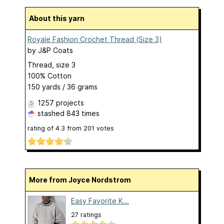
About this yarn
Royale Fashion Crochet Thread (Size 3)
by
J&P Coats
Thread, size 3
100% Cotton
150 yards / 36 grams
1257 projects
stashed
843 times
rating of
4.3
from
201
votes
More from Joyce Nordstrom
Easy Favorite K...
27 ratings