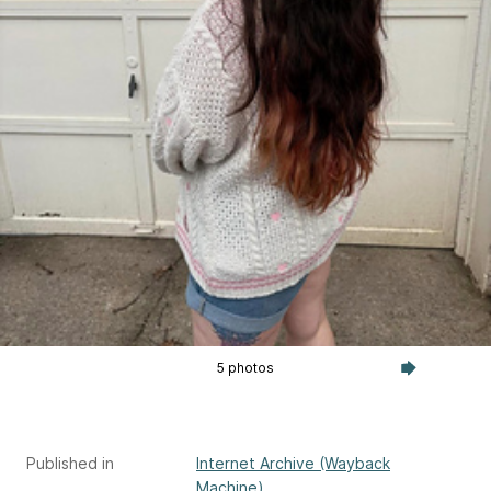
5 photos
Published in
Internet Archive (Wayback
Machine)