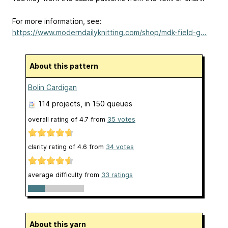
For more information, see:
https://www.moderndailyknitting.com/shop/mdk-field-g...
About this pattern
Bolin Cardigan
114 projects
, in 150 queues
overall rating of
4.7
from
35
votes
clarity rating of
4.6
from
34
votes
average difficulty from
33 ratings
About this yarn