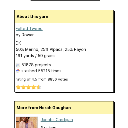
About this yarn
Felted Tweed
by
Rowan
DK
50% Merino, 25% Alpaca, 25% Rayon
191 yards / 50 grams
51878 projects
stashed
55215 times
rating of
4.5
from
8856
votes
More from Norah Gaughan
Jacobs Cardigan
5 ratings