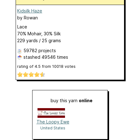
Kidsilk Haze
by
Rowan
Lace
70% Mohair, 30% Silk
229 yards / 25 grams
59782 projects
stashed
49546 times
rating of
4.5
from
10018
votes
buy this yarn
online
The Loopy Ewe
United States