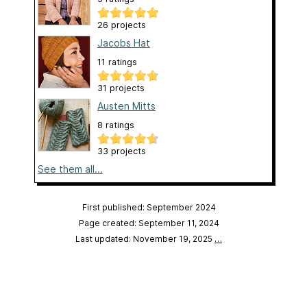
26 projects
Jacobs Hat
11 ratings
31 projects
Austen Mitts
8 ratings
33 projects
See them all...
First published: September 2024
Page created: September 11, 2024
Last updated: November 19, 2025
…