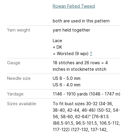
Rowan Felted Tweed
both are used in this pattern
Yarn weight
yarn held together
Lace
+ DK
= Worsted (9 wpi)
?
Gauge
18 stitches and 26 rows = 4
inches
in stockinette stitch
Needle size
US 8 - 5.0 mm
US 6 - 4.0 mm
Yardage
1146 - 1910 yards (1048 - 1747 m)
Sizes available
To fit bust sizes 30-32 (34-36,
38-40, 42-44, 46-48) (50-52, 54-
56, 58-60, 62-64)" [76-81.5
(86.5-91.5, 96.5-101.5, 106.5-112,
117-122) (127-132, 137-142,