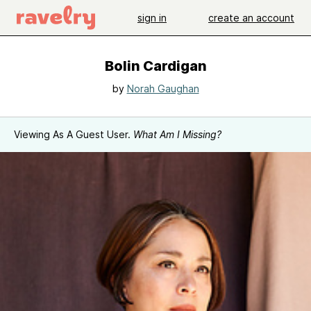
sign in
create an account
Bolin Cardigan
by
Norah Gaughan
Viewing As A Guest User.
What Am I Missing?