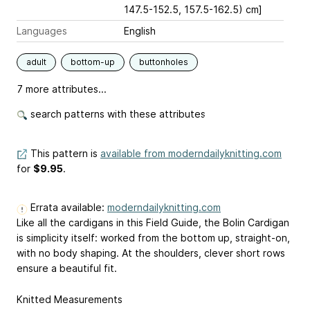
147.5-152.5, 157.5-162.5) cm]
Languages
English
adult
bottom-up
buttonholes
7 more attributes...
search patterns with these attributes
This pattern is
available from moderndailyknitting.com
for
$9.95
.
Errata available:
moderndailyknitting.com
Like all the cardigans in this Field Guide, the Bolin Cardigan
is simplicity itself: worked from the bottom up, straight-on,
with no body shaping. At the shoulders, clever short rows
ensure a beautiful fit.
Knitted Measurements