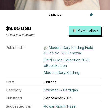
2 photos
$9.95 USD
View in eBook
as part of a collection
Published in
Modern Daily Knitting Field
Guide No. 28: Renewal
Field Guide Collection 2025
eBook Edition
Modern Daily Knitting
Craft
Knitting
Category
Sweater
→
Cardigan
Published
September 2024
Suggested yarn
Rowan Kidsilk Haze