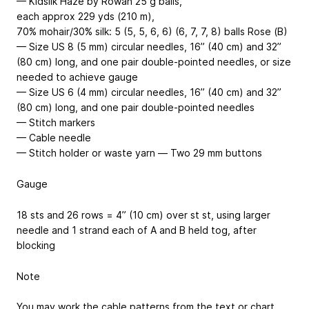
— Kidsilk Haze by Rowan
25 g balls,
each approx 229 yds (210 m),
70% mohair/30% silk
: 5 (5, 5, 6, 6) (6, 7, 7, 8) balls Rose (B)
— Size US 8 (5 mm) circular needles, 16” (40 cm) and 32”
(80 cm) long, and one pair double-pointed needles, or size
needed to achieve gauge
— Size US 6 (4 mm) circular needles, 16” (40 cm) and 32”
(80 cm) long, and one pair double-pointed needles
— Stitch markers
— Cable needle
— Stitch holder or waste yarn — Two 29 mm buttons
Gauge
18 sts and 26 rows = 4” (10 cm) over st st, using larger
needle and 1 strand each of A and B held tog, after
blocking
Note
You may work the cable patterns from the text or chart.