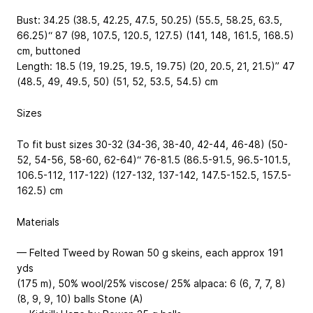
Bust: 34.25 (38.5, 42.25, 47.5, 50.25) (55.5, 58.25, 63.5,
66.25)“
87 (98, 107.5, 120.5, 127.5) (141, 148, 161.5, 168.5)
cm
, buttoned
Length: 18.5 (19, 19.25, 19.5, 19.75) (20, 20.5, 21, 21.5)”
47
(48.5, 49, 49.5, 50) (51, 52, 53.5, 54.5) cm
Sizes
To fit bust sizes 30-32 (34-36, 38-40, 42-44, 46-48) (50-
52, 54-56, 58-60, 62-64)“
76-81.5 (86.5-91.5, 96.5-101.5,
106.5-112, 117-122) (127-132, 137-142, 147.5-152.5, 157.5-
162.5) cm
Materials
— Felted Tweed by Rowan
50 g skeins, each approx 191
yds
(175 m), 50% wool/25% viscose/ 25% alpaca
: 6 (6, 7, 7, 8)
(8, 9, 9, 10) balls Stone (A)