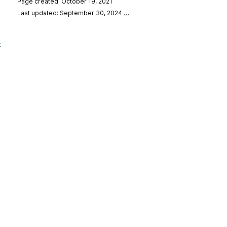
Page created: October 19, 2021
Last updated: September 30, 2024
…
-