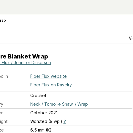
Wrap
Vi
ire Blanket Wrap
r Flux / Jennifer Dickerson
d in
Fiber Flux website
Fiber Flux on Ravelry
Crochet
ry
Neck / Torso
→
Shawl / Wrap
ed
October 2021
ight
Worsted (9 wpi)
?
ze
6.5 mm (K)