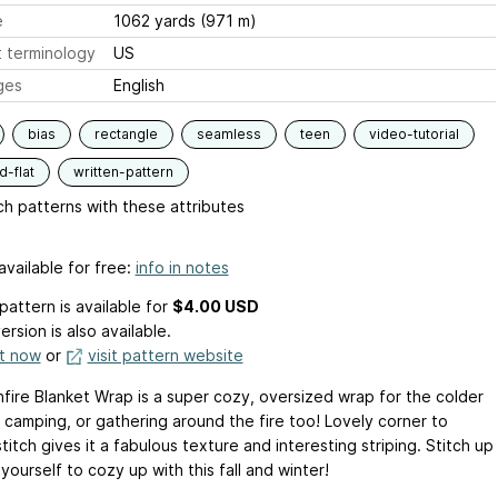
e
1062 yards (971 m)
 terminology
US
ges
English
bias
rectangle
seamless
teen
video-tutorial
-flat
written-pattern
h patterns with these attributes
available for free:
info in notes
pattern is available
for
$4.00 USD
ersion is also available.
it now
or
visit pattern website
fire Blanket Wrap is a super cozy, oversized wrap for the colder
 camping, or gathering around the fire too! Lovely corner to
titch gives it a fabulous texture and interesting striping. Stitch up
yourself to cozy up with this fall and winter!