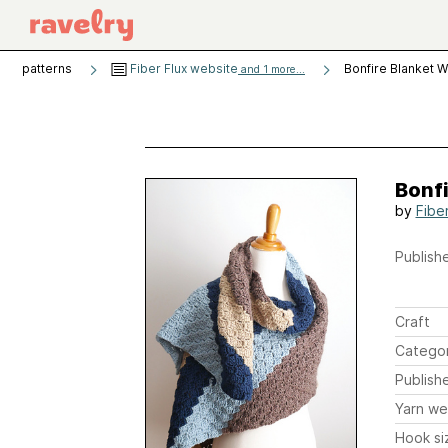
patterns
Fiber Flux website
Bonfire Blanket 
and 1 more...
Bonf
by
Fibe
Publishe
Craft
Catego
Publish
Yarn we
Hook si