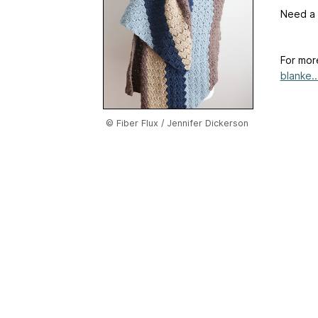
Need a l
For mor
blanke..
© Fiber Flux / Jennifer Dickerson