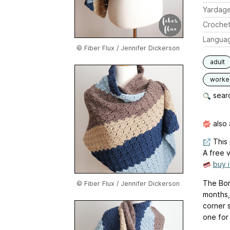
Yardag
Crochet
Langua
© Fiber Flux / Jennifer Dickerson
adult
worked
searc
also 
This 
A free v
buy 
The Bon
© Fiber Flux / Jennifer Dickerson
months,
corner s
one for 