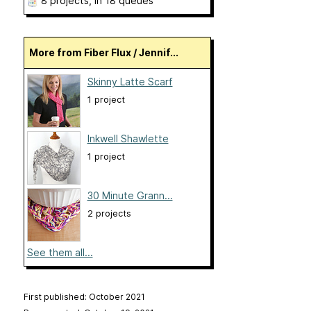
8 projects
, in 18 queues
More from Fiber Flux / Jennif...
Skinny Latte Scarf
1 project
Inkwell Shawlette
1 project
30 Minute Grann...
2 projects
See them all...
First published: October 2021