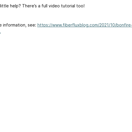
ittle help? There’s a full video tutorial too!
e information, see:
https://www.fiberfluxblog.com/2021/10/bonfire
.