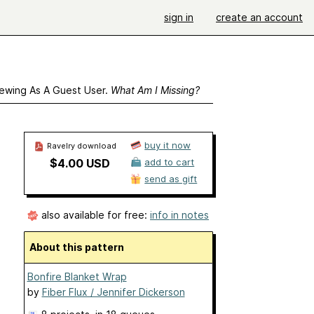
sign in
create an account
ewing As A Guest User.
What Am I Missing?
buy it now
Ravelry download
$4.00 USD
add to cart
send as gift
also available for free:
info in notes
About this pattern
Bonfire Blanket Wrap
by
Fiber Flux / Jennifer Dickerson