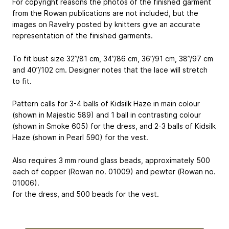
For copyright reasons the photos of the finished garment
from the Rowan publications are not included, but the
images on Ravelry posted by knitters give an accurate
representation of the finished garments.
To fit bust size 32”/81 cm, 34”/86 cm, 36”/91 cm, 38”/97 cm
and 40”/102 cm. Designer notes that the lace will stretch
to fit.
Pattern calls for 3-4 balls of Kidsilk Haze in main colour
(shown in Majestic 589) and 1 ball in contrasting colour
(shown in Smoke 605) for the dress, and 2-3 balls of Kidsilk
Haze (shown in Pearl 590) for the vest.
Also requires 3 mm round glass beads, approximately 500
each of copper (Rowan no. 01009) and pewter (Rowan no.
01006).
for the dress, and 500 beads for the vest.