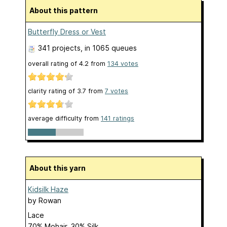
About this pattern
Butterfly Dress or Vest
341 projects
, in 1065 queues
overall rating of
4.2
from
134
votes
clarity rating of
3.7
from
7
votes
average difficulty from
141 ratings
About this yarn
Kidsilk Haze
by
Rowan
Lace
70% Mohair, 30% Silk