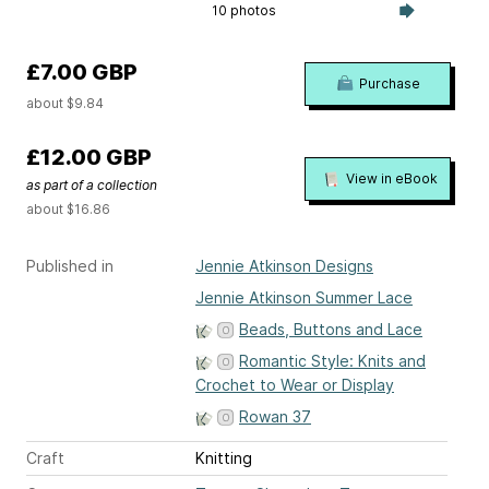
10 photos
£7.00 GBP
Purchase
about $9.84
£12.00 GBP
View in eBook
as part of a collection
about $16.86
Published in
Jennie Atkinson Designs
Jennie Atkinson Summer Lace
Beads, Buttons and Lace
Romantic Style: Knits and
Crochet to Wear or Display
Rowan 37
Craft
Knitting