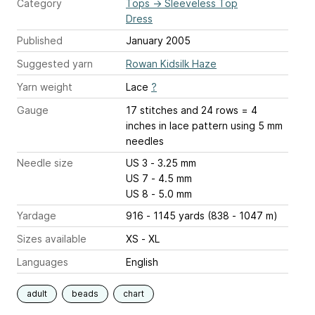
Category
Tops
→
Sleeveless Top
Dress
Published
January 2005
Suggested yarn
Rowan Kidsilk Haze
Yarn weight
Lace
?
Gauge
17 stitches and 24 rows = 4
inches
in lace pattern using 5 mm
needles
Needle size
US 3 - 3.25 mm
US 7 - 4.5 mm
US 8 - 5.0 mm
Yardage
916 - 1145 yards (838 - 1047 m)
Sizes available
XS - XL
Languages
English
adult
beads
chart