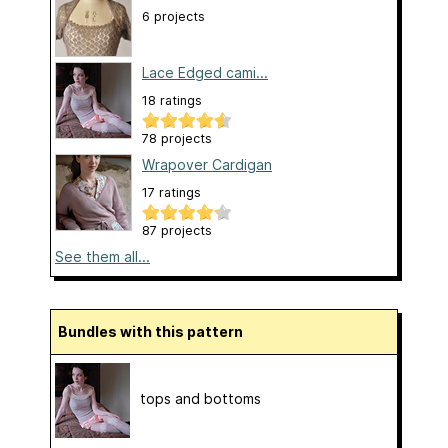
6 projects
Lace Edged cami...
18 ratings
78 projects
Wrapover Cardigan
17 ratings
87 projects
See them all...
Bundles with this pattern
tops and bottoms