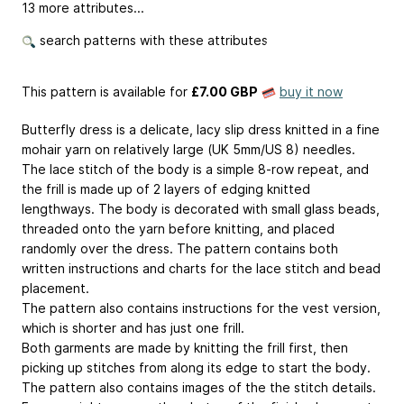
13 more attributes...
search patterns with these attributes
This pattern is available
for
£7.00 GBP
buy it now
Butterfly dress is a delicate, lacy slip dress knitted in a fine
mohair yarn on relatively large (UK 5mm/US 8) needles.
The lace stitch of the body is a simple 8-row repeat, and
the frill is made up of 2 layers of edging knitted
lengthways. The body is decorated with small glass beads,
threaded onto the yarn before knitting, and placed
randomly over the dress. The pattern contains both
written instructions and charts for the lace stitch and bead
placement.
The pattern also contains instructions for the vest version,
which is shorter and has just one frill.
Both garments are made by knitting the frill first, then
picking up stitches from along its edge to start the body.
The pattern also contains images of the the stitch details.