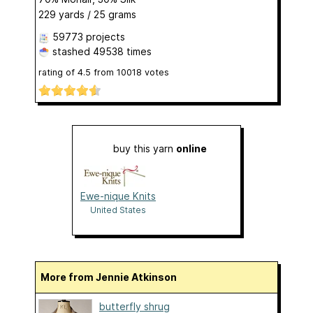
229 yards / 25 grams
59773 projects
stashed
49538 times
rating of
4.5
from
10018
votes
buy this yarn
online
Ewe-nique Knits
United States
More from Jennie Atkinson
butterfly shrug