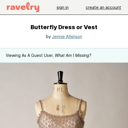
sign in
create an account
Butterfly Dress or Vest
by
Jennie Atkinson
Viewing As A Guest User.
What Am I Missing?