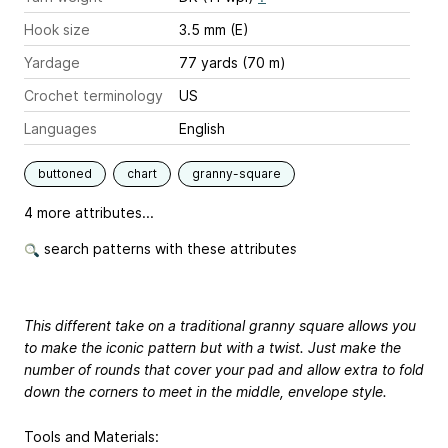
Hook size
3.5 mm (E)
Yardage
77 yards (70 m)
Crochet terminology
US
Languages
English
buttoned
chart
granny-square
4 more attributes...
search patterns with these attributes
This different take on a traditional granny square allows you
to make the iconic pattern but with a twist. Just make the
number of rounds that cover your pad and allow extra to fold
down the corners to meet in the middle, envelope style.
Tools and Materials: