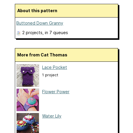
About this pattern
Buttoned Down Granny
2 projects
, in 7 queues
More from Cat Thomas
Lace Pocket
1 project
Flower Power
Water Lily