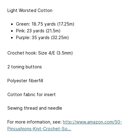
Light Worsted Cotton
Green: 18.75 yards (17.25m)
Pink: 23 yards (21.5m)
Purple: 35 yards (32.25m)
Crochet hook: Size 4/E (3.5mm)
2 toning buttons
Polyester fiberfill
Cotton fabric for insert
Sewing thread and needle
For more information, see:
http://www.amazon.com/50-
Pincushions-Knit-Crochet-So...