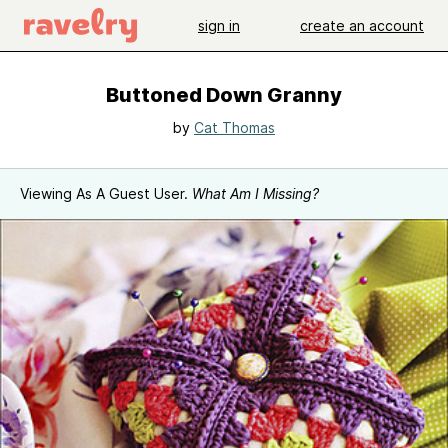
sign in
create an account
Buttoned Down Granny
by
Cat Thomas
Viewing As A Guest User.
What Am I Missing?