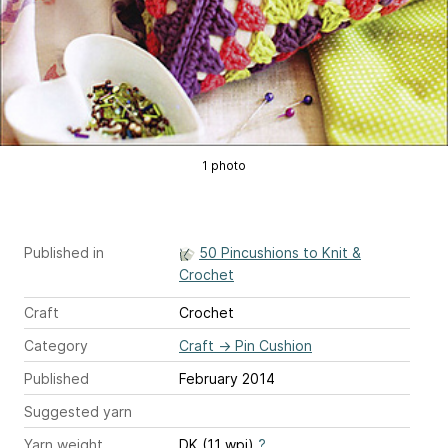
1 photo
Published in
50 Pincushions to Knit &
Crochet
Craft
Crochet
Category
Craft
→
Pin Cushion
Published
February 2014
Suggested yarn
Yarn weight
DK (11 wpi)
?