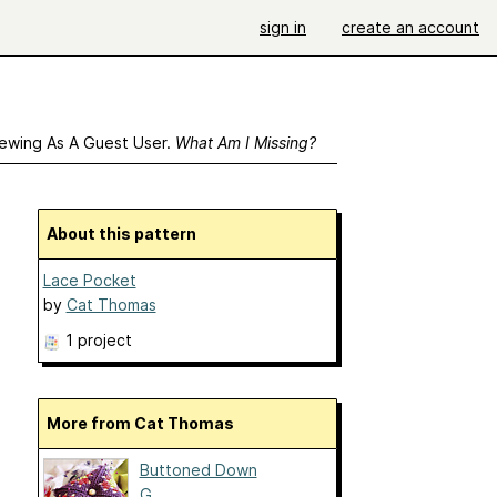
sign in
create an account
ewing As A Guest User.
What Am I Missing?
About this pattern
Lace Pocket
by
Cat Thomas
1 project
More from Cat Thomas
Buttoned Down
G...