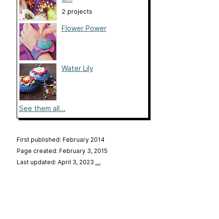
2 projects
Flower Power
Water Lily
See them all...
First published: February 2014
Page created: February 3, 2015
Last updated: April 3, 2023
…