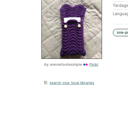
Yardag
Langua
one-p
by
unevietoutesimple
Flickr
search your local libraries