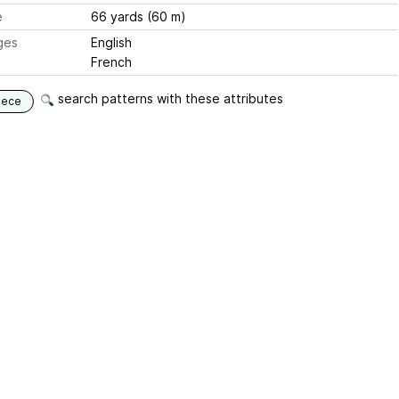
e
66 yards (60 m)
ges
English
French
search patterns with these attributes
iece