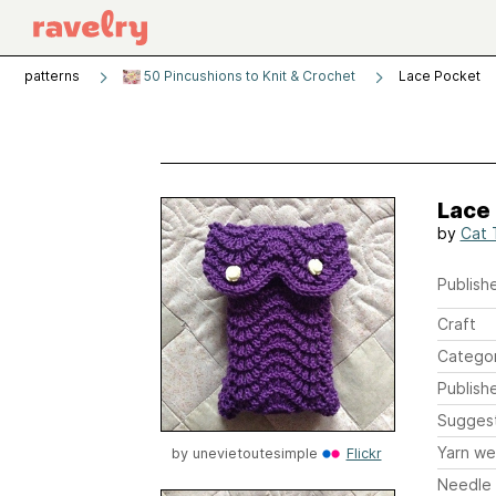
patterns
50 Pincushions to Knit & Crochet
Lace Pocket
Lace
by
Cat 
Publishe
Craft
Catego
Publish
Sugges
Yarn we
by
unevietoutesimple
Flickr
Needle 