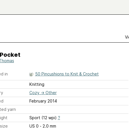
Vi
 Pocket
Thomas
d in
50 Pincushions to Knit & Crochet
Knitting
ry
Cozy
→
Other
ed
February 2014
ted yarn
ight
Sport (12 wpi)
?
size
US 0 - 2.0 mm