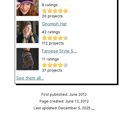
8 ratings
20 projects
Gnomish Hat
42 ratings
112 projects
Faroese Style S...
11 ratings
37 projects
See them all...
First published: June 2012
Page created: June 13, 2012
Last updated: December 5, 2025
…