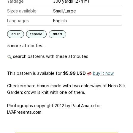
Yardage
300 yards (274 m)
Sizes available
Small/Large
Languages
English
adult
female
fitted
5 more attributes...
search patterns with these attributes
This pattern is available
for
$5.99 USD
buy it now
Checkerboard brim is made with two colorways of Noro Silk
Garden; crown is knit with one of them.
Photographs copyright 2012 by Paul Amato for
LVAPresents.com