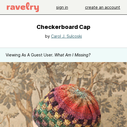
sign in
create an account
Checkerboard Cap
by
Carol J. Sulcoski
Viewing As A Guest User.
What Am I Missing?