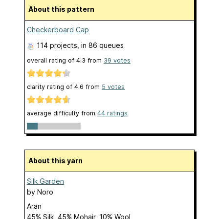
About this pattern
Checkerboard Cap
114 projects
, in 86 queues
overall rating of
4.3
from
39
votes
clarity rating of
4.6
from
5
votes
average difficulty from
44 ratings
About this yarn
Silk Garden
by
Noro
Aran
45% Silk, 45% Mohair, 10% Wool