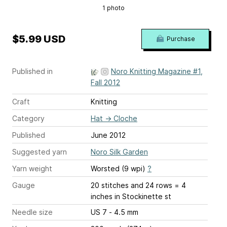
1 photo
$5.99 USD
Purchase
Published in
Noro Knitting Magazine #1,
Fall 2012
Craft
Knitting
Category
Hat
→
Cloche
Published
June 2012
Suggested yarn
Noro Silk Garden
Yarn weight
Worsted (9 wpi)
?
Gauge
20 stitches and 24 rows = 4
inches
in Stockinette st
Needle size
US 7 - 4.5 mm