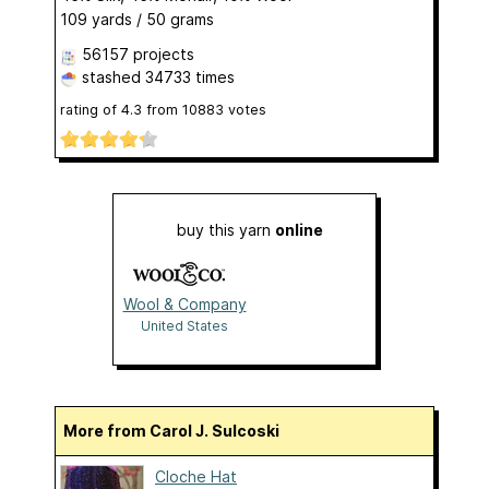
109 yards / 50 grams
56157 projects
stashed
34733 times
rating of
4.3
from
10883
votes
buy this yarn
online
Wool & Company
United States
More from Carol J. Sulcoski
Cloche Hat