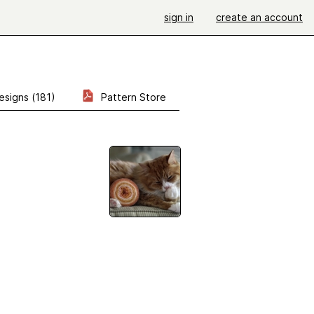
sign in
create an account
esigns (181)
Pattern Store