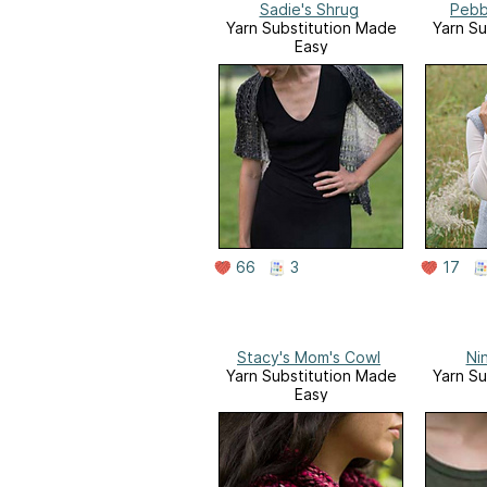
Sadie's Shrug
Pebb
Yarn Substitution Made
Yarn Su
Easy
66
3
17
Stacy's Mom's Cowl
Ni
Yarn Substitution Made
Yarn Su
Easy