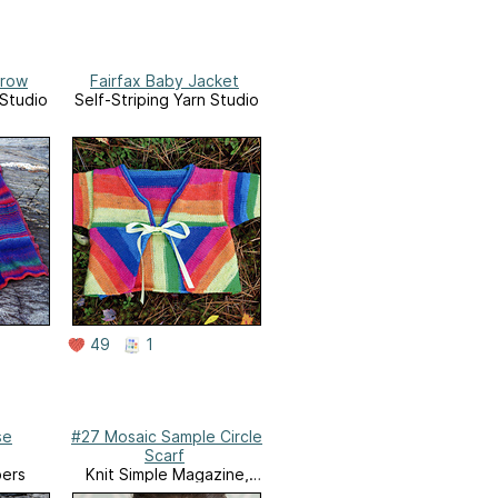
row
Fairfax Baby Jacket
 Studio
Self-Striping Yarn Studio
49
1
se
#27 Mosaic Sample Circle
Scarf
bers
Knit Simple Magazine,
Winter 2015