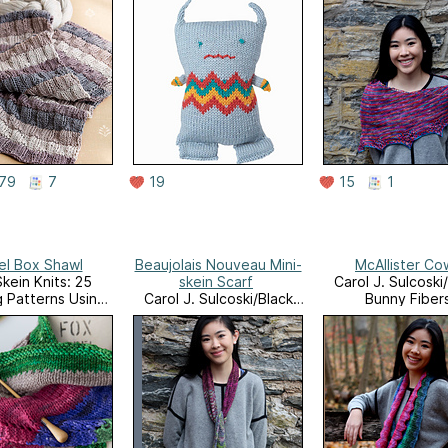
79
7
19
15
1
l Box Shawl
Beaujolais Nouveau Mini-
McAllister Co
Skein Knits: 25
skein Scarf
Carol J. Sulcoski
g Patterns Using
Carol J. Sulcoski/Black
Bunny Fiber
ll Skeins and
Bunny Fibers
Leftovers