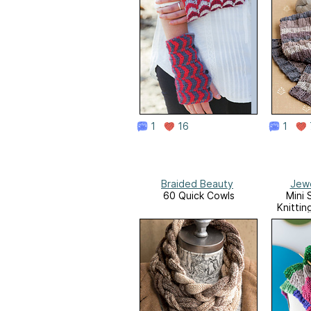
1
16
1
Braided Beauty
Jewe
60 Quick Cowls
Mini 
Knittin
Sma