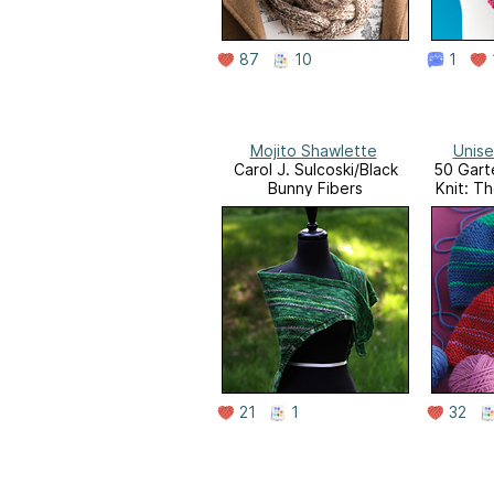
87
10
1
Mojito Shawlette
Unise
Carol J. Sulcoski/Black
50 Garte
Bunny Fibers
Knit: T
to-K
Featuri
Del
21
1
32