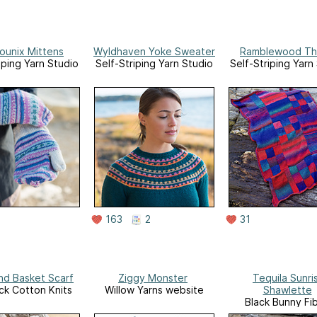
unix Mittens
Wyldhaven Yoke Sweater
Ramblewood Th
iping Yarn Studio
Self-Striping Yarn Studio
Self-Striping Yarn
163
2
31
nd Basket Scarf
Ziggy Monster
Tequila Sunri
ck Cotton Knits
Willow Yarns website
Shawlette
Black Bunny Fi