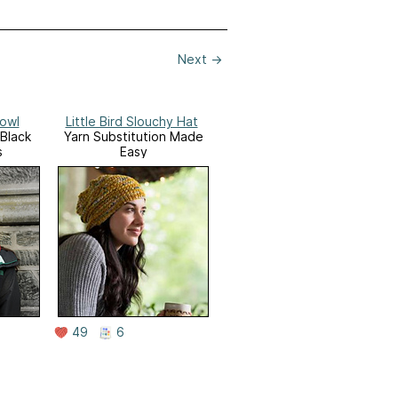
Next
→
Cowl
Little Bird Slouchy Hat
/Black
Yarn Substitution Made
s
Easy
49
6