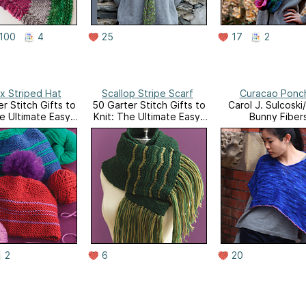
100
4
25
17
2
x Striped Hat
Scallop Stripe Scarf
Curacao Ponc
r Stitch Gifts to
50 Garter Stitch Gifts to
Carol J. Sulcoski
he Ultimate Easy-
Knit: The Ultimate Easy-
Bunny Fiber
nit Collection
to-Knit Collection
ng Universal Yarn
Featuring Universal Yarn
uxe Worsted
Deluxe Worsted
2
6
20