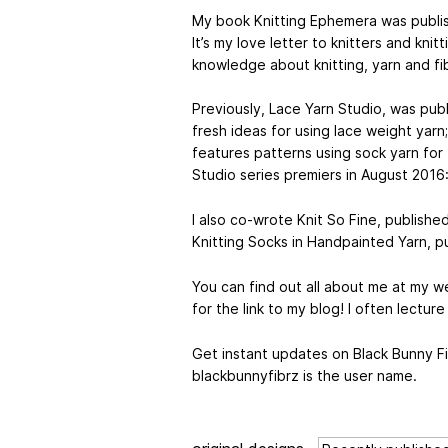
My book Knitting Ephemera was publis
It’s my love letter to knitters and kni
knowledge about knitting, yarn and fi
Previously, Lace Yarn Studio, was publ
fresh ideas for using lace weight yarn
features patterns using sock yarn for 
Studio series premiers in August 2016:
I also co-wrote Knit So Fine, publish
Knitting Socks in Handpainted Yarn, 
You can find out all about me at my w
for the link to my blog! I often lectur
Get instant updates on Black Bunny Fi
blackbunnyfibrz is the user name.