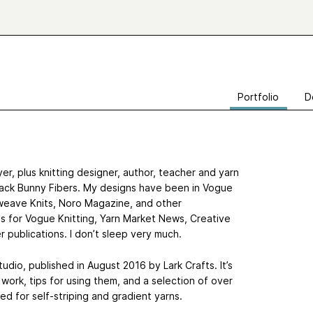
Portfolio
D
r, plus knitting designer, author, teacher and yarn
Black Bunny Fibers. My designs have been in Vogue
erweave Knits, Noro Magazine, and other
cles for Vogue Knitting, Yarn Market News, Creative
r publications. I don’t sleep very much.
tudio, published in August 2016 by Lark Crafts. It’s
 work, tips for using them, and a selection of over
ed for self-striping and gradient yarns.