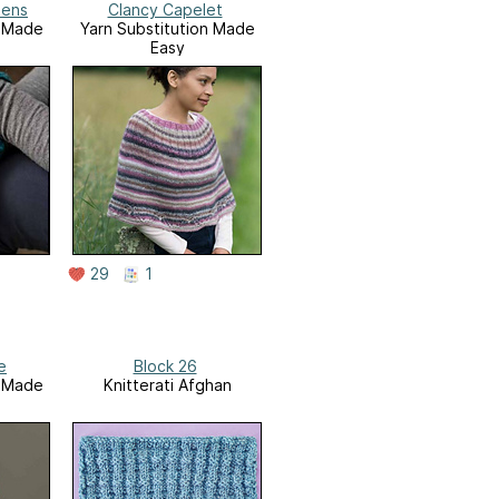
tens
Clancy Capelet
n Made
Yarn Substitution Made
Easy
29
1
e
Block 26
n Made
Knitterati Afghan