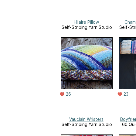
Hilaire Pillow
Chamo
Self-Striping Yarn Studio
Self-Str
26
23
Vauclain Wristers
Boyfrie
Self-Striping Yarn Studio
60 Qui