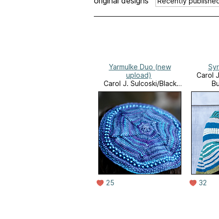
original designs
Yarmulke Duo (new
Syr
upload)
Carol J
Carol J. Sulcoski/Black
Bu
Bunny Fibers
25
32