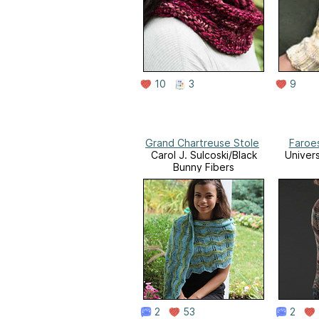
10
3
9
Grand Chartreuse Stole
Faroe
Carol J. Sulcoski/Black
Univer
Bunny Fibers
2
53
2