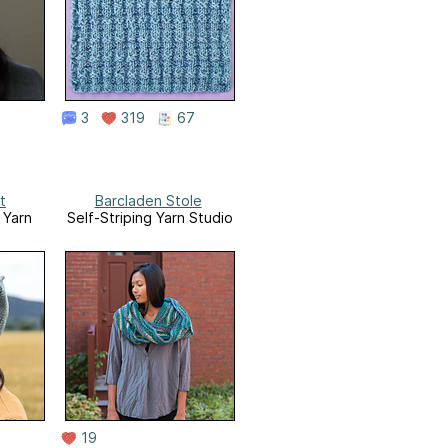
3
319
67
t
Barcladen Stole
 Yarn
Self-Striping Yarn Studio
19