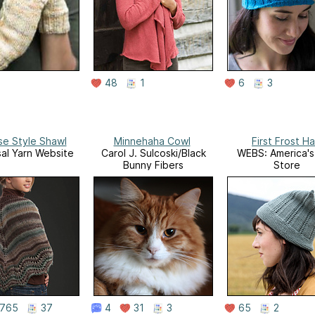
48
1
6
3
se Style Shawl
Minnehaha Cowl
First Frost Ha
sal Yarn Website
Carol J. Sulcoski/Black
WEBS: America's
Bunny Fibers
Store
765
37
4
31
3
65
2