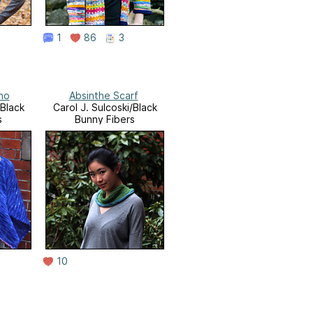
1
86
3
ho
Absinthe Scarf
/Black
Carol J. Sulcoski/Black
s
Bunny Fibers
10