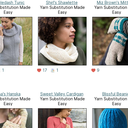
ledash Tunic
Shirl's Shawlette
Miz Brown's Mit
bstitution Made
Yarn Substitution Made
Yarn Substitutio
Easy
Easy
Easy
1
17
1
9
na's Hanska
Sweet Valley Cardigan
Blissful Beani
bstitution Made
Yarn Substitution Made
Yarn Substitutio
Easy
Easy
Easy