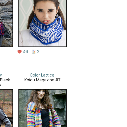
46
2
wl
Color Lattice
/Black
Koigu Magazine #7
s