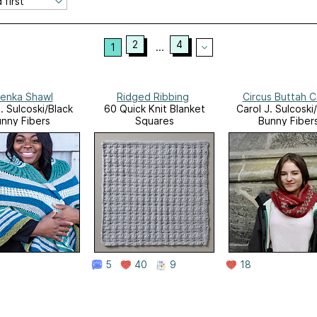
2
4
1
...
enka Shawl
Ridged Ribbing
Circus Buttah 
. Sulcoski/Black
60 Quick Knit Blanket
Carol J. Sulcoski
nny Fibers
Squares
Bunny Fiber
5
40
9
18