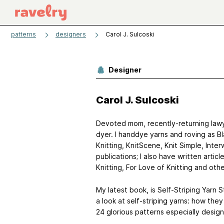
patterns
designers
Carol J. Sulcoski
Designer
Carol J. Sulcoski
Devoted mom, recently-returning lawye
dyer. I handdye yarns and roving as 
Knitting, KnitScene, Knit Simple, Int
publications; I also have written arti
Knitting, For Love of Knitting and othe
My latest book, is Self-Striping Yarn S
a look at self-striping yarns: how they
24 glorious patterns especially design