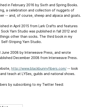
hed in February 2016 by Sixth and Spring Books.
tting, a celebration and collection of nuggets of
ber -- and, of course, sheep and alpaca and goats.
ished in April 2015 from Lark Crafts and features
; Sock Yarn Studio was published in fall 2012 and
things other than socks. The third book in my
 Self-Striping Yarn Studio.
ed June 2008 by Interweave Press, and wrote
published December 2008 from Interweave Press.
ebsite,
http://www.blackbunnyfibers.com/
-- look
e and teach at LYSes, guilds and national shows.
bers by subscribing to my Twitter feed: