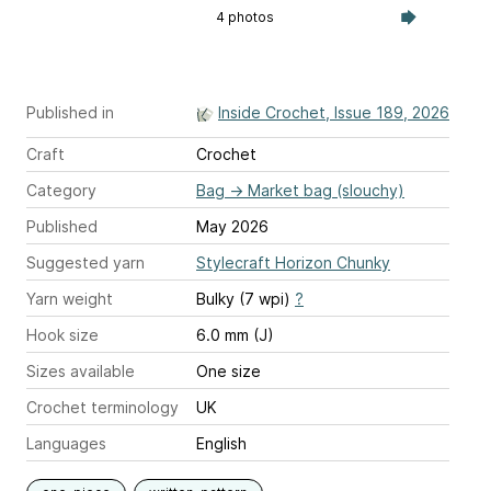
4 photos
Published in
Inside Crochet, Issue 189, 2026
Craft
Crochet
Category
Bag
→
Market bag (slouchy)
Published
May 2026
Suggested yarn
Stylecraft Horizon Chunky
Yarn weight
Bulky (7 wpi)
?
Hook size
6.0 mm (J)
Sizes available
One size
Crochet terminology
UK
Languages
English