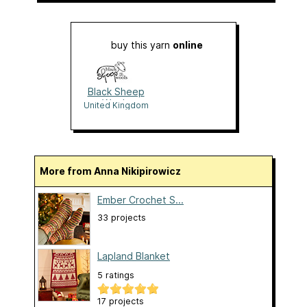
buy this yarn
online
Black Sheep
Wools
United Kingdom
More from Anna Nikipirowicz
Ember Crochet S...
33 projects
Lapland Blanket
5 ratings
17 projects