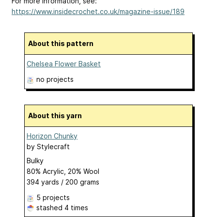
For more information, see:
https://www.insidecrochet.co.uk/magazine-issue/189
About this pattern
Chelsea Flower Basket
no projects
About this yarn
Horizon Chunky
by
Stylecraft
Bulky
80% Acrylic, 20% Wool
394 yards / 200 grams
5 projects
stashed
4 times