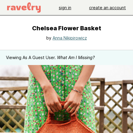
sign in
create an account
Chelsea Flower Basket
by
Anna Nikipirowicz
Viewing As A Guest User.
What Am I Missing?