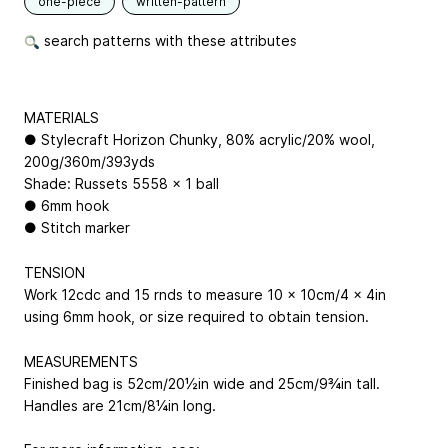
one-piece
written-pattern
search patterns with these attributes
MATERIALS
● Stylecraft Horizon Chunky, 80% acrylic/20% wool,
200g/360m/393yds
Shade: Russets 5558 x 1 ball
● 6mm hook
● Stitch marker
TENSION
Work 12cdc and 15 rnds to measure 10 x 10cm/4 x 4in
using 6mm hook, or size required to obtain tension.
MEASUREMENTS
Finished bag is 52cm/20½in wide and 25cm/9¾in tall.
Handles are 21cm/8¼in long.