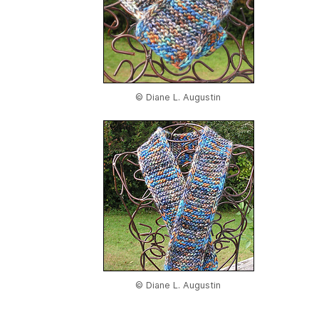
© Diane L. Augustin
© Diane L. Augustin