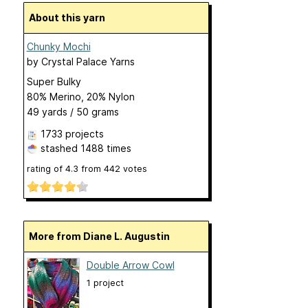
About this yarn
Chunky Mochi
by
Crystal Palace Yarns
Super Bulky
80% Merino, 20% Nylon
49 yards / 50 grams
1733 projects
stashed
1488 times
rating of
4.3
from
442
votes
More from Diane L. Augustin
Double Arrow Cowl
1 project