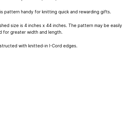
s pattern handy for knitting quick and rewarding gifts.
ished size is 4 inches x 44 inches. The pattern may be easily
d for greater width and length.
nstructed with knitted-in I-Cord edges.