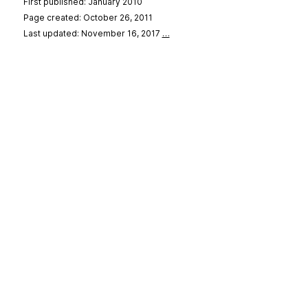
First published: January 2010
Page created: October 26, 2011
Last updated: November 16, 2017
…