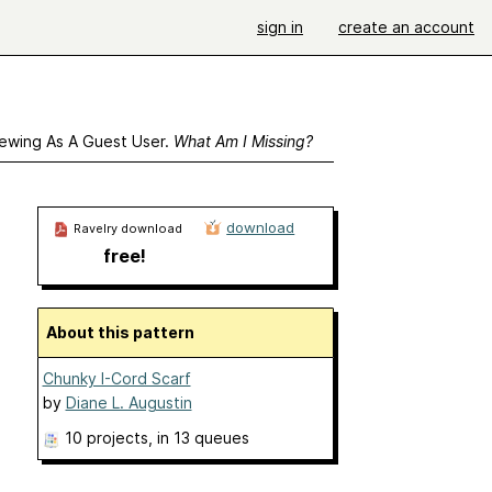
sign in
create an account
ewing As A Guest User.
What Am I Missing?
download
Ravelry download
free!
About this pattern
Chunky I-Cord Scarf
by
Diane L. Augustin
10 projects
, in 13 queues