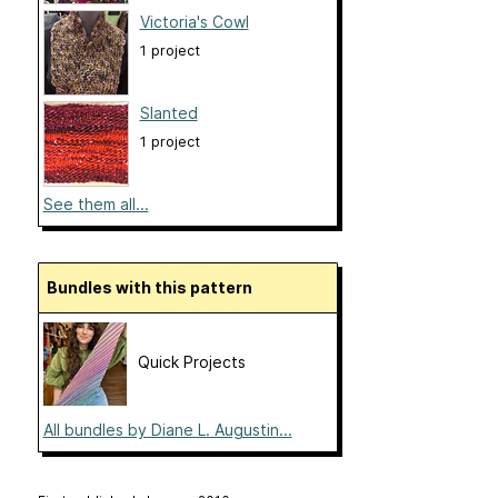
Victoria's Cowl
1 project
Slanted
1 project
See them all...
Bundles with this pattern
Quick Projects
All bundles by Diane L. Augustin...