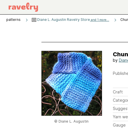
patterns
Diane L. Augustin Ravelry Store
Chun
and 1 more...
Chun
by
Dian
Publishe
Craft
Catego
Sugges
Yarn we
© Diane L. Augustin
Gauge