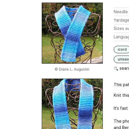
Needle 
Yardag
Sizes av
Langua
icord
unisex
searc
© Diane L. Augustin
This pat
Knit thi
It’s fa
The pho
and Berr