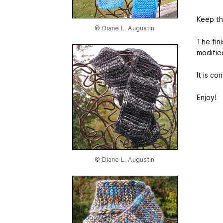
Keep thi
© Diane L. Augustin
The fin
modifie
It is co
Enjoy!
© Diane L. Augustin