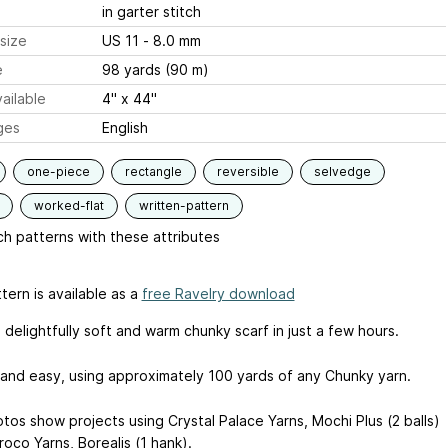
in garter stitch
size
US 11 - 8.0 mm
e
98 yards (90 m)
ailable
4" x 44"
ges
English
one-piece
rectangle
reversible
selvedge
worked-flat
written-pattern
h patterns with these attributes
tern is available as a
free Ravelry download
s delightfully soft and warm chunky scarf in just a few hours.
st and easy, using approximately 100 yards of any Chunky yarn.
tos show projects using Crystal Palace Yarns, Mochi Plus (2 balls)
oco Yarns, Borealis (1 hank).