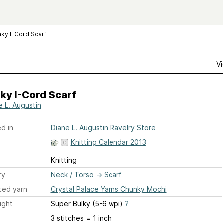
ky I-Cord Scarf
Vi
ky I-Cord Scarf
e L. Augustin
d in
Diane L. Augustin Ravelry Store
Knitting Calendar 2013
Knitting
ry
Neck / Torso
→
Scarf
ted yarn
Crystal Palace Yarns Chunky Mochi
ight
Super Bulky (5-6 wpi)
?
3 stitches = 1 inch