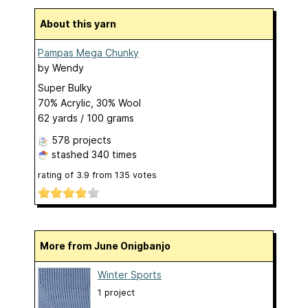
About this yarn
Pampas Mega Chunky
by
Wendy
Super Bulky
70% Acrylic, 30% Wool
62 yards / 100 grams
578 projects
stashed
340 times
rating of
3.9
from
135
votes
More from June Onigbanjo
Winter Sports
1 project