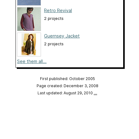
Retro Revival
2 projects
Guernsey Jacket
2 projects
See them all...
First published: October 2005
Page created: December 3, 2008
Last updated: August 29, 2010
…