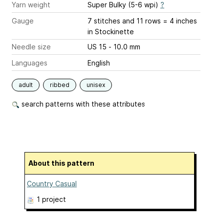
Yarn weight
Super Bulky (5-6 wpi)
?
Gauge
7 stitches and 11 rows = 4 inches
in Stockinette
Needle size
US 15 - 10.0 mm
Languages
English
adult
ribbed
unisex
search patterns with these attributes
About this pattern
Country Casual
1 project