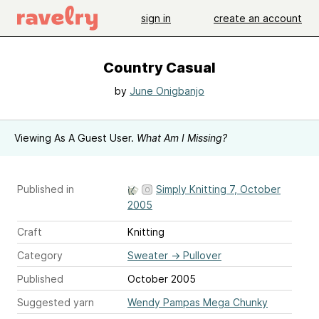
sign in
create an account
Country Casual
by
June Onigbanjo
Viewing As A Guest User.
What Am I Missing?
Published in
Simply Knitting 7, October
2005
Craft
Knitting
Category
Sweater
→
Pullover
Published
October 2005
Suggested yarn
Wendy Pampas Mega Chunky