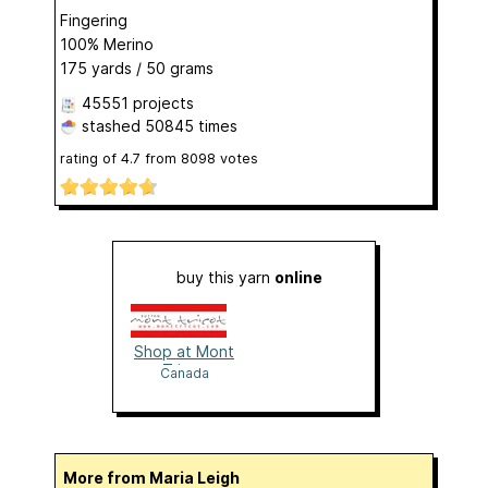
Fingering
100% Merino
175 yards / 50 grams
45551 projects
stashed
50845 times
rating of
4.7
from
8098
votes
buy this yarn
online
Shop at Mont
Tricot
Canada
More from Maria Leigh