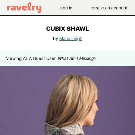
sign in
create an account
CUBIX SHAWL
by
Maria Leigh
Viewing As A Guest User.
What Am I Missing?