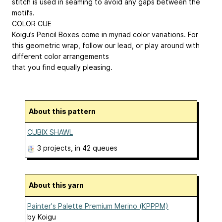
stitch is used in seaming to avoid any gaps between the
motifs.
COLOR CUE
Koigu’s Pencil Boxes come in myriad color variations. For
this geometric wrap, follow our lead, or play around with
different color arrangements
that you find equally pleasing.
About this pattern
CUBIX SHAWL
3 projects
, in 42 queues
About this yarn
Painter's Palette Premium Merino (KPPPM)
by
Koigu