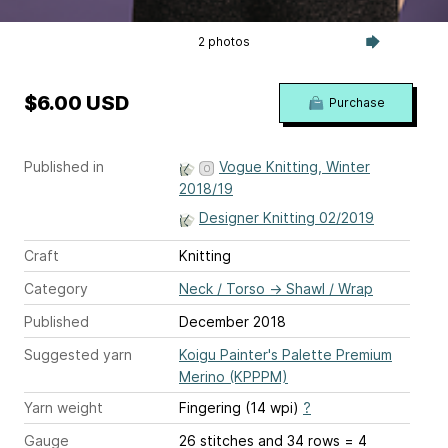
2 photos
$6.00 USD
Purchase
Published in
Vogue Knitting, Winter
2018/19
Designer Knitting 02/2019
Craft
Knitting
Category
Neck / Torso
→
Shawl / Wrap
Published
December 2018
Suggested yarn
Koigu Painter's Palette Premium
Merino (KPPPM)
Yarn weight
Fingering (14 wpi)
?
Gauge
26 stitches and 34 rows = 4