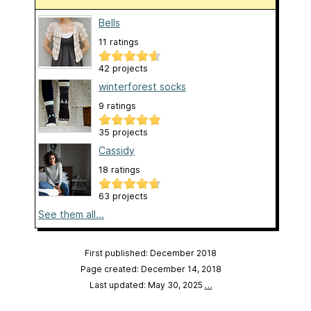
Bells
11 ratings
42 projects
winterforest socks
9 ratings
35 projects
Cassidy
18 ratings
63 projects
See them all...
First published: December 2018
Page created: December 14, 2018
Last updated: May 30, 2025
…