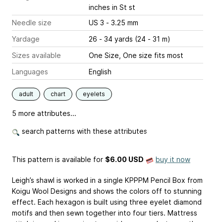
inches
in St st
Needle size
US 3 - 3.25 mm
Yardage
26 - 34 yards (24 - 31 m)
Sizes available
One Size, One size fits most
Languages
English
adult
chart
eyelets
5 more attributes...
search patterns with these attributes
This pattern is available
for
$6.00 USD
buy it now
Leigh’s shawl is worked in a single KPPPM Pencil Box from
Koigu Wool Designs and shows the colors off to stunning
effect. Each hexagon is built using three eyelet diamond
motifs and then sewn together into four tiers. Mattress