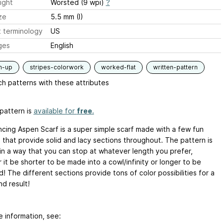
ight
Worsted (9 wpi)
?
ze
5.5 mm (I)
 terminology
US
ges
English
m-up
stripes-colorwork
worked-flat
written-pattern
h patterns with these attributes
pattern is
available for
free
.
cing Aspen Scarf is a super simple scarf made with a few fun
s that provide solid and lacy sections throughout. The pattern is
 in a way that you can stop at whatever length you prefer,
it be shorter to be made into a cowl/infinity or longer to be
 The different sections provide tons of color possibilities for a
d result!
e information, see: