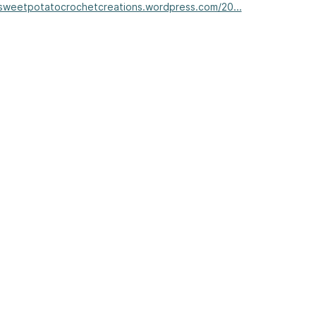
/sweetpotatocrochetcreations.wordpress.com/20...