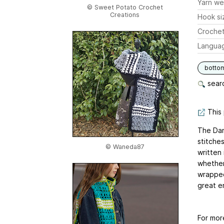
Yarn we
© Sweet Potato Crochet
Creations
Hook si
Crochet
Langua
botto
searc
This 
The Dan
stitche
© Waneda87
written
whether 
wrapped!
great en
For mor