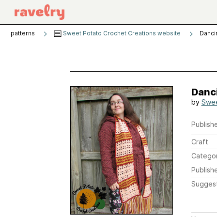
patterns
Sweet Potato Crochet Creations website
Danci
Danc
by
Swee
Publishe
Craft
Catego
Publish
Sugges