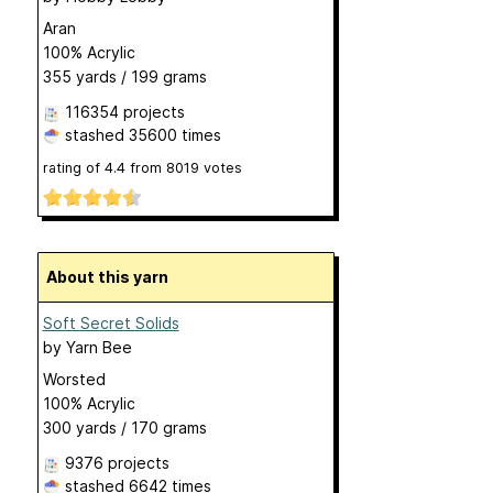
Aran
100% Acrylic
355 yards / 199 grams
116354 projects
stashed
35600 times
rating of
4.4
from
8019
votes
About this yarn
Soft Secret Solids
by
Yarn Bee
Worsted
100% Acrylic
300 yards / 170 grams
9376 projects
stashed
6642 times