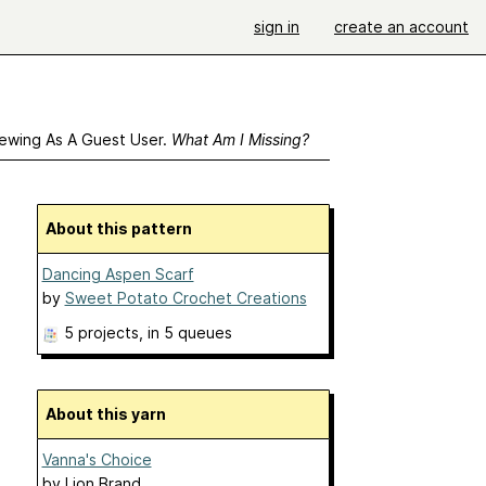
sign in
create an account
ewing As A Guest User.
What Am I Missing?
About this pattern
Dancing Aspen Scarf
by
Sweet Potato Crochet Creations
5 projects
, in 5 queues
About this yarn
Vanna's Choice
by
Lion Brand