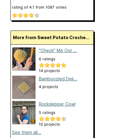
rating of
4.1
from
1087
votes
More from Sweet Potato Croche...
"Check" Me Out ...
6 ratings
14 projects
Bamboozled Deli...
4 projects
Rockskipper Cowl
5 ratings
10 projects
See them all...