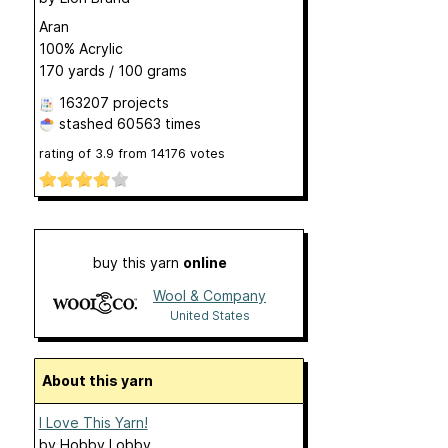
Aran
100% Acrylic
170 yards / 100 grams
163207 projects
stashed
60563 times
rating of
3.9
from
14176
votes
buy this yarn
online
Wool & Company
United States
About this yarn
I Love This Yarn!
by
Hobby Lobby