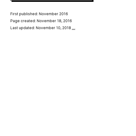
First published: November 2016
Page created: November 18, 2016
Last updated: November 10, 2018
…