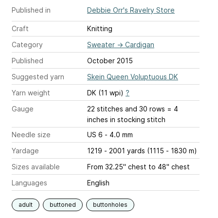
Published in
Debbie Orr's Ravelry Store
Craft
Knitting
Category
Sweater
→
Cardigan
Published
October 2015
Suggested yarn
Skein Queen Voluptuous DK
Yarn weight
DK (11 wpi)
?
Gauge
22 stitches and 30 rows = 4
inches
in stocking stitch
Needle size
US 6 - 4.0 mm
Yardage
1219 - 2001 yards (1115 - 1830 m)
Sizes available
From 32.25" chest to 48" chest
Languages
English
adult
buttoned
buttonholes