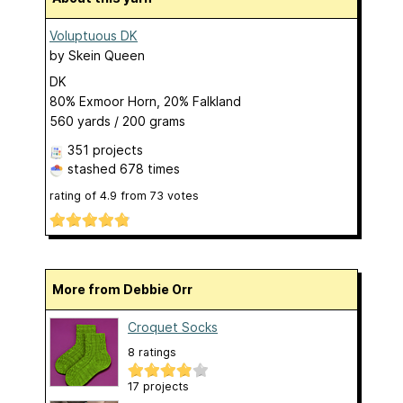
Voluptuous DK
by
Skein Queen
DK
80% Exmoor Horn, 20% Falkland
560 yards / 200 grams
351 projects
stashed
678 times
rating of
4.9
from
73
votes
More from Debbie Orr
Croquet Socks
8 ratings
17 projects