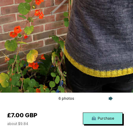
6 photos
£7.00 GBP
Purchase
about $9.84