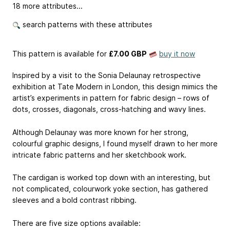
18 more attributes...
search patterns with these attributes
This pattern is available
for
£7.00 GBP
buy it now
Inspired by a visit to the Sonia Delaunay retrospective
exhibition at Tate Modern in London, this design mimics the
artist’s experiments in pattern for fabric design – rows of
dots, crosses, diagonals, cross-hatching and wavy lines.
Although Delaunay was more known for her strong,
colourful graphic designs, I found myself drawn to her more
intricate fabric patterns and her sketchbook work.
The cardigan is worked top down with an interesting, but
not complicated, colourwork yoke section, has gathered
sleeves and a bold contrast ribbing.
There are five size options available: