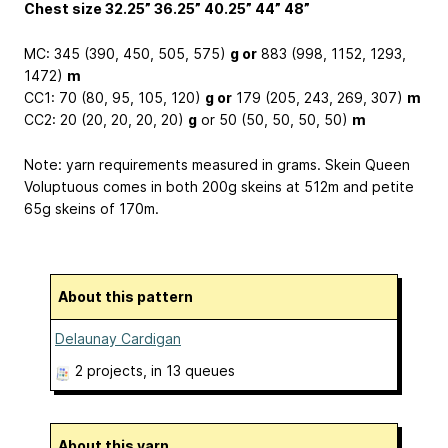
Chest size 32.25” 36.25” 40.25” 44” 48”
MC: 345 (390, 450, 505, 575)
g or
883 (998, 1152, 1293,
1472)
m
CC1: 70 (80, 95, 105, 120)
g or
179 (205, 243, 269, 307)
m
CC2: 20 (20, 20, 20, 20)
g
or 50 (50, 50, 50, 50)
m
Note: yarn requirements measured in grams. Skein Queen
Voluptuous comes in both 200g skeins at 512m and petite
65g skeins of 170m.
About this pattern
Delaunay Cardigan
2 projects
, in 13 queues
About this yarn