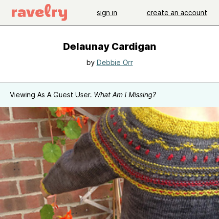
sign in
create an account
Delaunay Cardigan
by
Debbie Orr
Viewing As A Guest User.
What Am I Missing?