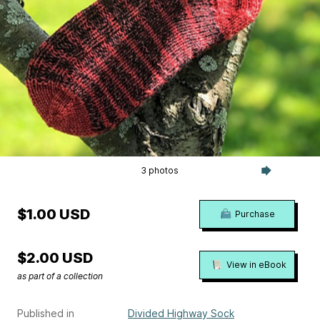
3 photos
$1.00 USD
Purchase
$2.00 USD
View in eBook
as part of a collection
Published in
Divided Highway Sock