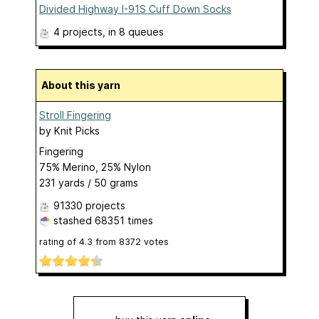
Divided Highway I-91S Cuff Down Socks
4 projects
, in 8 queues
About this yarn
Stroll Fingering
by
Knit Picks
Fingering
75% Merino, 25% Nylon
231 yards / 50 grams
91330 projects
stashed
68351 times
rating of
4.3
from
8372
votes