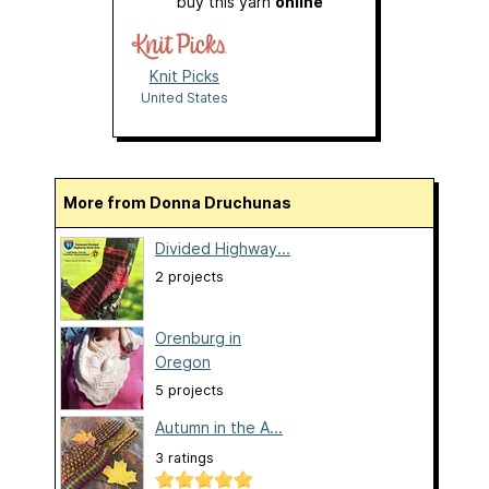
buy this yarn
online
Knit Picks
United States
More from Donna Druchunas
Divided Highway...
2 projects
Orenburg in
Oregon
5 projects
Autumn in the A...
3 ratings