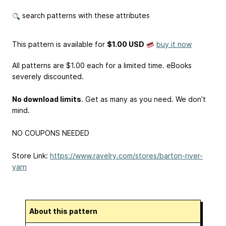
search patterns with these attributes
This pattern is available
for
$1.00 USD
buy it now
All patterns are $1.00 each for a limited time. eBooks
severely discounted.
No download limits
. Get as many as you need. We don’t
mind.
NO COUPONS NEEDED
Store Link:
https://www.ravelry.com/stores/barton-river-
yarn
About this pattern