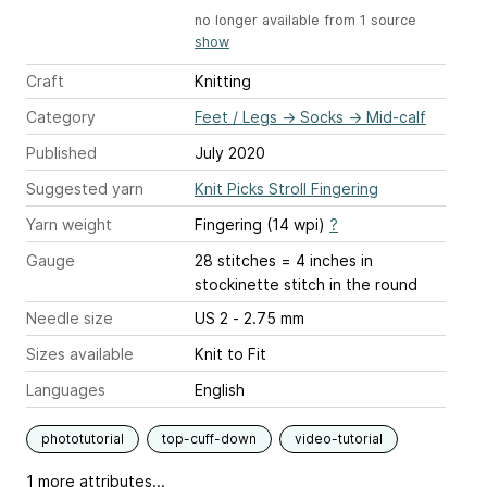
no longer available from 1 source
show
Craft
Knitting
Category
Feet / Legs
→
Socks
→
Mid-calf
Published
July 2020
Suggested yarn
Knit Picks Stroll Fingering
Yarn weight
Fingering (14 wpi)
?
Gauge
28 stitches = 4 inches
in
stockinette stitch in the round
Needle size
US 2 - 2.75 mm
Sizes available
Knit to Fit
Languages
English
phototutorial
top-cuff-down
video-tutorial
1 more attributes...