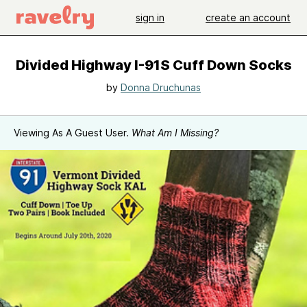
sign in
create an account
Divided Highway I-91S Cuff Down Socks
by
Donna Druchunas
Viewing As A Guest User.
What Am I Missing?