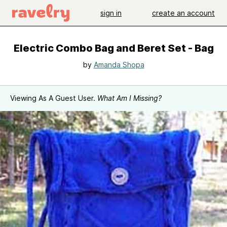
sign in
create an account
Electric Combo Bag and Beret Set - Bag
by
Amanda Shopa
Viewing As A Guest User.
What Am I Missing?