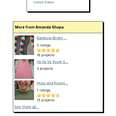
United States
More from Amanda Shopa
Rainbow Bright ...
5 ratings
16 projects
Va Va Va Voom S...
3 projects
Hugs and Kisses...
7 ratings
15 projects
See them all...