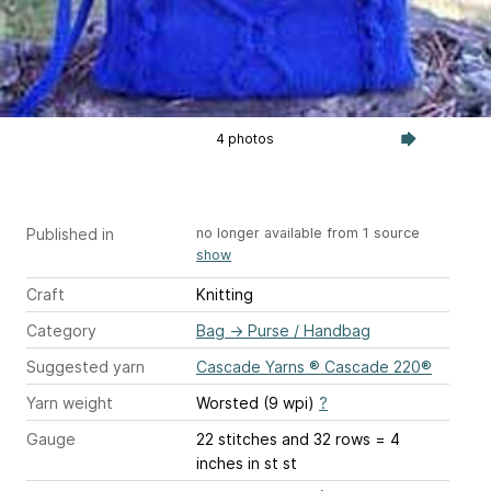
4 photos
Published in
no longer available from 1 source
show
Craft
Knitting
Category
Bag
→
Purse / Handbag
Suggested yarn
Cascade Yarns ® Cascade 220®
Yarn weight
Worsted (9 wpi)
?
Gauge
22 stitches and 32 rows = 4
inches
in st st