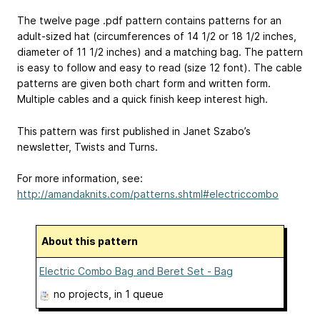
The twelve page .pdf pattern contains patterns for an
adult-sized hat (circumferences of 14 1/2 or 18 1/2 inches,
diameter of 11 1/2 inches) and a matching bag. The pattern
is easy to follow and easy to read (size 12 font). The cable
patterns are given both chart form and written form.
Multiple cables and a quick finish keep interest high.
This pattern was first published in Janet Szabo’s
newsletter, Twists and Turns.
For more information, see:
http://amandaknits.com/patterns.shtml#electriccombo
About this pattern
Electric Combo Bag and Beret Set - Bag
no projects
, in 1 queue