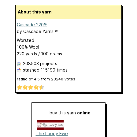
About this yarn
Cascade 220®
by
Cascade Yarns ®
Worsted
100% Wool
220 yards / 100 grams
208503 projects
stashed
115199 times
rating of
4.5
from
23240
votes
buy this yarn
online
The Loopy Ewe