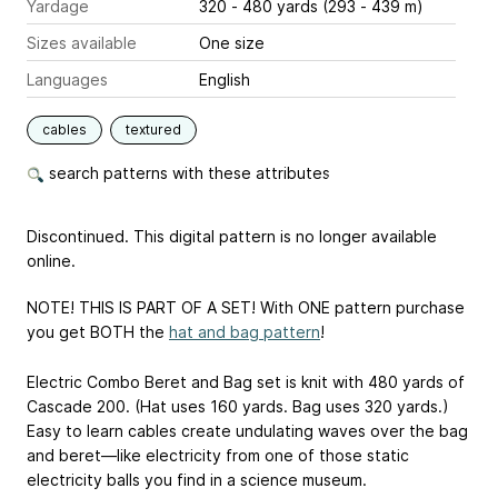
Yardage
320 - 480 yards (293 - 439 m)
Sizes available
One size
Languages
English
cables
textured
search patterns with these attributes
Discontinued. This digital pattern is no longer available
online.
NOTE! THIS IS PART OF A SET! With ONE pattern purchase
you get BOTH the
hat and bag pattern
!
Electric Combo Beret and Bag set is knit with 480 yards of
Cascade 200. (Hat uses 160 yards. Bag uses 320 yards.)
Easy to learn cables create undulating waves over the bag
and beret—like electricity from one of those static
electricity balls you find in a science museum.