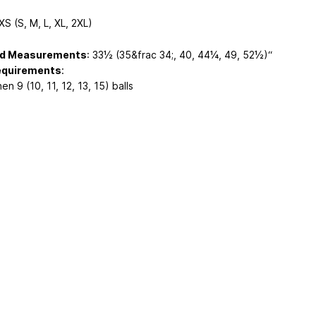
 XS (S, M, L, XL, 2XL)
ed Measurements
: 33½ (35&frac 34;, 40, 44¼, 49, 52½)“
equirements
:
en 9 (10, 11, 12, 13, 15) balls