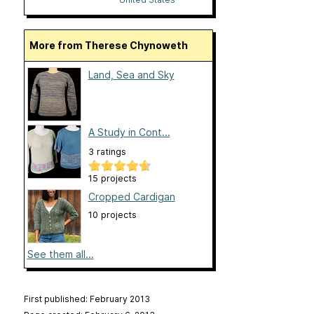
More from Therese Chynoweth
Land, Sea and Sky
A Study in Cont...
3 ratings
15 projects
Cropped Cardigan
10 projects
See them all...
First published: February 2013