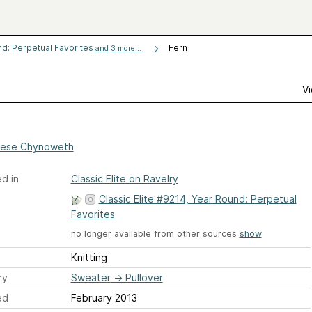
nd: Perpetual Favorites
Fern
and 3 more...
Vi
ese Chynoweth
d in
Classic Elite on Ravelry
Classic Elite #9214, Year Round: Perpetual
Favorites
no longer available from other sources
show
Knitting
ry
Sweater
→
Pullover
ed
February 2013