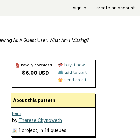
sign in
create an account
ewing As A Guest User.
What Am I Missing?
buy it now
Ravelry download
$6.00 USD
add to cart
send as gift
About this pattern
Fern
by
Therese Chynoweth
1 project
, in 14 queues