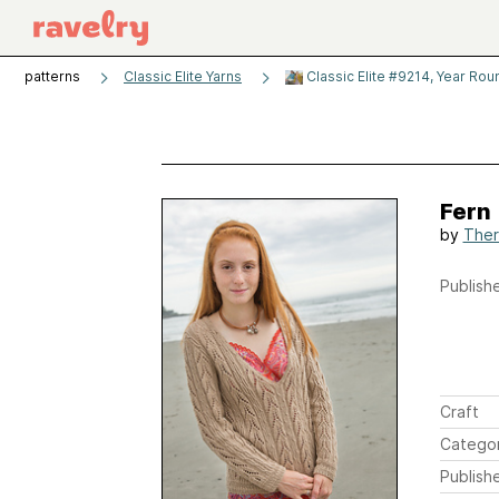
patterns
Classic Elite Yarns
Classic Elite #9214, Year Rou
Fern
by
Ther
Publishe
Craft
Catego
Publish