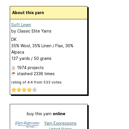
About this yarn
Soft Linen
by
Classic Elite Yarns
DK
35% Wool, 35% Linen / Flax, 30%
Alpaca
137 yards / 50 grams
1974 projects
stashed
2336 times
rating of
4.4
from
533
votes
buy this yarn
online
Yarn Expressions
United States