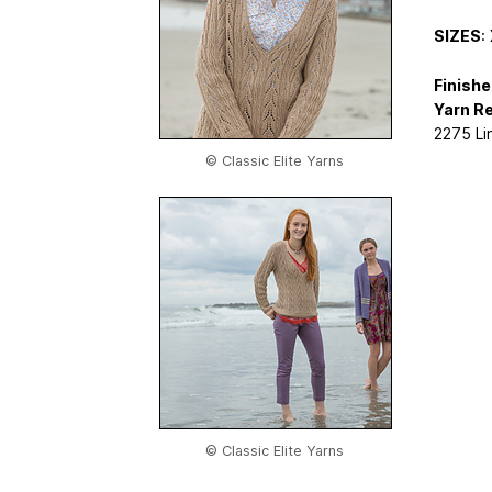
SIZES
:
Finish
Yarn R
2275 Lin
© Classic Elite Yarns
© Classic Elite Yarns