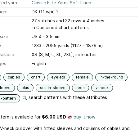
ted yarn
Classic Elite Yarns Soft Linen
ight
DK (11 wpi)
?
27 stitches and 32 rows = 4 inches
in Combined chart patterns
size
US 4 - 3.5 mm
e
1233 - 2055 yards (1127 - 1879 m)
ailable
XS (S, M, L, XL, 2XL), see notes
ges
English
cables
chart
eyelets
female
in-the-round
sleeve
plus
set-in-sleeve
teen
v-neck
search patterns with these attributes
n-pattern
tern is available
for
$6.00 USD
buy it now
V-neck pullover with fitted sleeves and columns of cables and