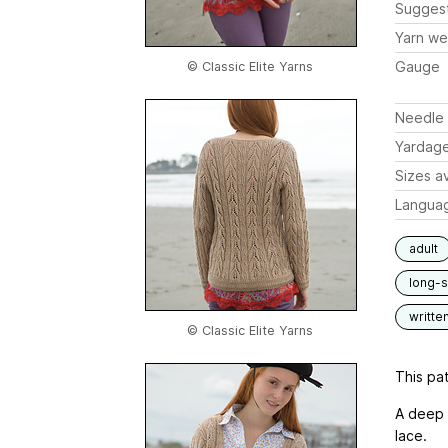
Sugges
Yarn we
Gauge
© Classic Elite Yarns
Needle 
Yardag
Sizes av
Langua
adult
long-
writte
© Classic Elite Yarns
This pat
A deep 
lace.